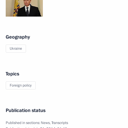
Geography
Ukraine
Topics
Foreign policy
Publication status
Published in sections:
News
,
Transcripts