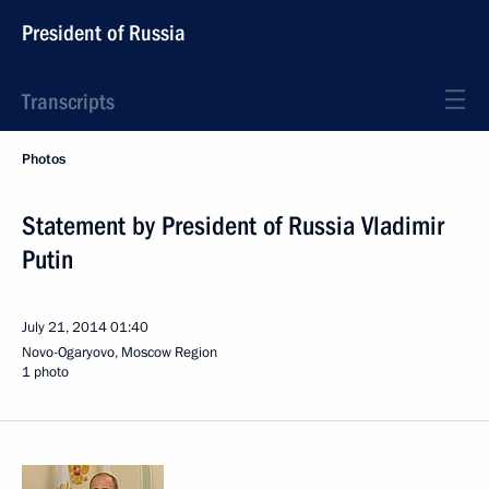
President of Russia
Transcripts
Photos
Statement by President of Russia Vladimir
Putin
July 21, 2014
01:40
Novo-Ogaryovo, Moscow Region
1 photo