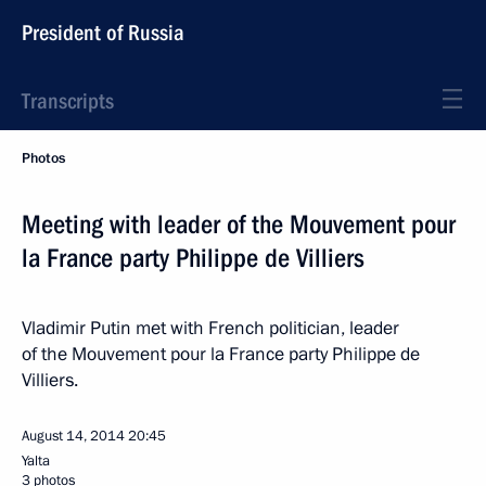
President of Russia
Transcripts
Photos
Meeting with leader of the Mouvement pour
la France party Philippe de Villiers
Vladimir Putin met with French politician, leader
of the Mouvement pour la France party Philippe de
Villiers.
August 14, 2014
20:45
Yalta
3 photos