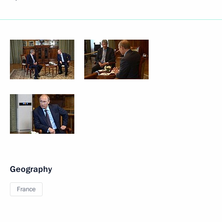
Geography
France