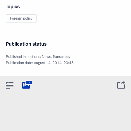
Topics
Foreign policy
Publication status
Published in sections:
News
,
Transcripts
Publication date:
August 14, 2014, 20:45
3