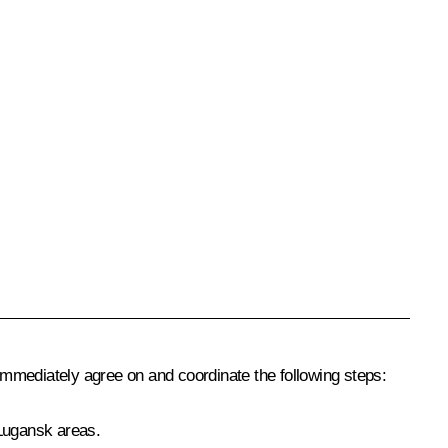
ld immediately agree on and coordinate the following steps:
 Lugansk areas.