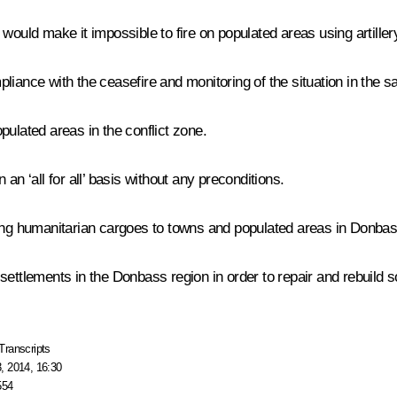
would make it impossible to fire on populated areas using artiller
ompliance with the ceasefire and monitoring of the situation in the 
populated areas in the conflict zone.
an ‘all for all’ basis without any preconditions.
ering humanitarian cargoes to towns and populated areas in Donb
ttlements in the Donbass region in order to repair and rebuild soci
Transcripts
, 2014, 16:30
554