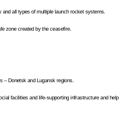
y and all types of multiple launch rocket systems.
safe zone created by the ceasefire.
ass – Donetsk and Lugansk regions.
al facilities and life-supporting infrastructure and help