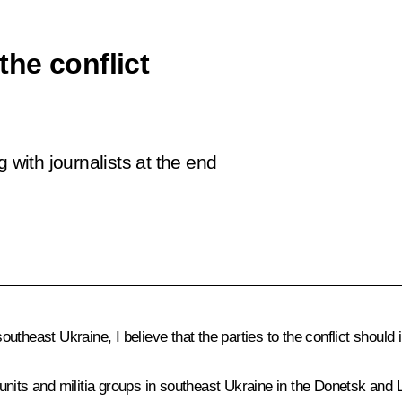
 the conflict
 with journalists at the end
 southeast Ukraine, I believe that the parties to the conflict shou
units and militia groups in southeast Ukraine in the Donetsk and