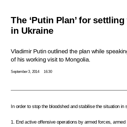
The ‘Putin Plan’ for settling
in Ukraine
Vladimir Putin outlined the plan while speaking
of his working visit to Mongolia.
September 3, 2014
16:30
In order to stop the bloodshed and stabilise the situation in
1. End active offensive operations by armed forces, armed 