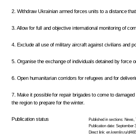
2. Withdraw Ukrainian armed forces units to a distance that 
3. Allow for full and objective international monitoring of c
4. Exclude all use of military aircraft against civilians and 
5. Organise the exchange of individuals detained by force on 
6. Open humanitarian corridors for refugees and for deliv
7. Make it possible for repair brigades to come to damaged se
the region to prepare for the winter.
Publication status
Published in sections:
News
,
Publication date:
September 3
Direct link:
en.kremlin.ru/d/46