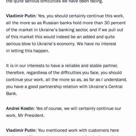
the quite serious difficulties we have been facing.
Vladimir Putin
: Yes, you should certainly continue this work,
all the more so as Russian banks hold more than 30 percent
of the market in Ukraine’s banking sector, and if we pull out
of this market this would indeed be an added and quite
serious blow to Ukraine’s economy. We have no interest
in letting this happen.
It is in our interests to have a reliable and stable partner,
therefore, regardless of the difficulties you face, you should
continue your work, all the more so as, as far as I understand,
you have a good partnership relation with Ukraine’s Central
Bank.
Andrei Kostin
: Yes of course, we will certainly continue our
work, Mr President.
Vladimir Putin
: You mentioned work with customers here