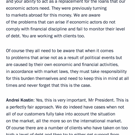
and your ability to act as a replacement for the loans that our
economic actors need. They were previously turning
to markets abroad for this money. We are aware
of the problems that can arise if economic actors do not
comply with financial discipline and fail to monitor their level
of debt. You are working with clients too.
Of course they all need to be aware that when it comes
to problems that arise not as a result of political events but
are caused by their own economic and financial activities,
in accordance with market laws, they must take responsibility
for this burden themselves and need to keep this in mind at all
times and never forget that this is the case.
Andrei Kostin
: Yes, this is very important, Mr President. This is
a perfectly fair approach. We do indeed have cases when not
all of our customers fully take into account the situation
on the market, all the more so on the international market.
Of course there are a number of clients who have taken on too
high a level of debt and then try to either get support from