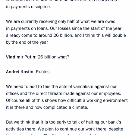
in payments discipline.
We are currently receiving only half of what we are owed
in payments on loans. Our losses since the start of the year
already come to around 26 billion, and I think this will double
by the end of the year.
Vladimir Putin
: 26 billion what?
Andrei Kostin
: Rubles.
We need to add to this the acts of vandalism against our
offices and the direct threats made against our employees.
Of course all of this shows how difficult a working environment
it is there and how complicated a climate.
But we think that it is too early to talk of halting our bank’s
activities there. We plan to continue our work there, despite