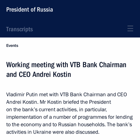
President of Russia
Transcripts
Events
Working meeting with VTB Bank Chairman
and CEO Andrei Kostin
Vladimir Putin met with VTB Bank Chairman and CEO
Andrei Kostin. Mr Kostin briefed the President
on the bank’s current activities, in particular,
implementation of a number of programmes for lending
to the economy and to Russian households. The bank’s
activities in Ukraine were also discussed.