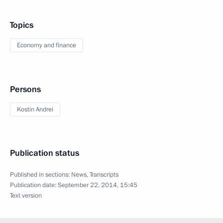
Topics
Economy and finance
Persons
Kostin Andrei
Publication status
Published in sections:
News
,
Transcripts
Publication date:
September 22, 2014, 15:45
Text version