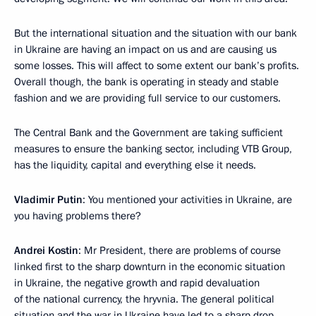
But the international situation and the situation with our bank
in Ukraine are having an impact on us and are causing us
some losses. This will affect to some extent our bank’s profits.
Overall though, the bank is operating in steady and stable
fashion and we are providing full service to our customers.
The Central Bank and the Government are taking sufficient
measures to ensure the banking sector, including VTB Group,
has the liquidity, capital and everything else it needs.
Vladimir Putin
: You mentioned your activities in Ukraine, are
you having problems there?
Andrei Kostin
: Mr President, there are problems of course
linked first to the sharp downturn in the economic situation
in Ukraine, the negative growth and rapid devaluation
of the national currency, the hryvnia. The general political
situation and the war in Ukraine have led to a sharp drop