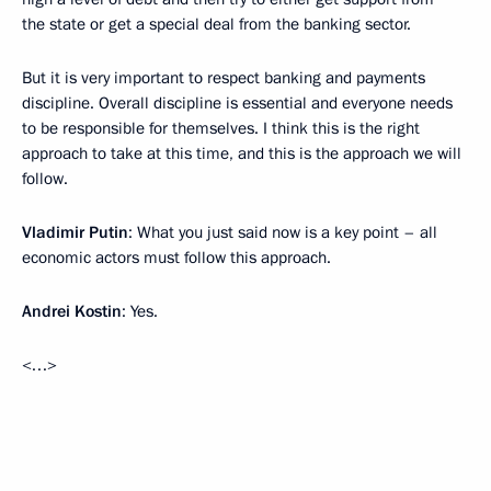
the state or get a special deal from the banking sector.
But it is very important to respect banking and payments
discipline. Overall discipline is essential and everyone needs
to be responsible for themselves. I think this is the right
approach to take at this time, and this is the approach we will
follow.
Vladimir Putin
: What you just said now is a key point – all
economic actors must follow this approach.
Andrei Kostin
: Yes.
<…>