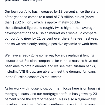
year than it was last year.
Our loan portfolio has increased by 18 percent since the start
of the year and comes to a total of 7.8 trillion rubles [more
than $202 billion], which is approximately double
the estimated figure and roughly twice higher than average
development on the Russian market as a whole. To compare,
our portfolio grew by 21 percent over the entire year last year,
and so we are clearly seeing a positive dynamic at work here.
We have already gone some way towards replacing lending
sources that Russian companies for various reasons have not
been able to obtain abroad, and we see that Russian banks,
including VTB Group, are able to meet the demand for loans
in the Russian economy’s real sector.
As for work with households, our main focus here is on housing
mortgage loans, and our mortgage portfolio has grown by 23
percent since the start of the year. This is also a dynamically
developing segment. We will continue our work in this area.