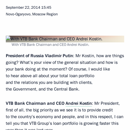
September 22, 2014
15:45
Novo-Ogaryovo, Moscow Region
With VTB Bank Chairman and CEO Andrei Kostin.
President of Russia Vladimir Putin
: Mr Kostin, how are things
going? What’s your view of the general situation and how is
your bank doing at the moment? Of course, I would like
to hear above all about your total loan portfolio
and the relations you are building with clients,
the Government, and the Central Bank.
VTB Bank Chairman and CEO
Andrei Kostin
: Mr President,
first of all, the big priority as we see it is to provide credit
to the country’s economy and people, and in this respect, I can
tell you that VTB Group’s loan portfolio is growing faster this