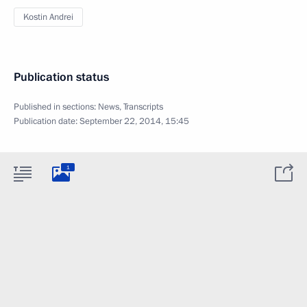
Kostin Andrei
Publication status
Published in sections:
News
,
Transcripts
Publication date:
September 22, 2014, 15:45
1