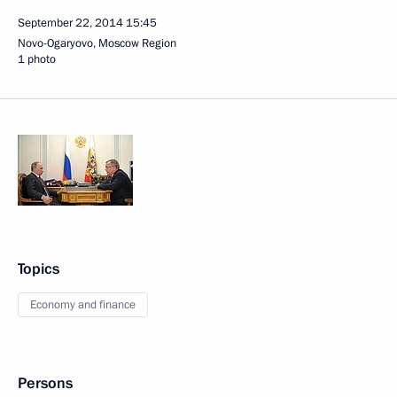
September 22, 2014
15:45
Novo-Ogaryovo, Moscow Region
1 photo
Topics
Economy and finance
Persons