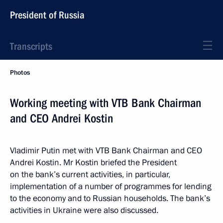
President of Russia
Transcripts
Photos
Working meeting with VTB Bank Chairman
and CEO Andrei Kostin
Vladimir Putin met with VTB Bank Chairman and CEO
Andrei Kostin. Mr Kostin briefed the President
on the bank’s current activities, in particular,
implementation of a number of programmes for lending
to the economy and to Russian households. The bank’s
activities in Ukraine were also discussed.