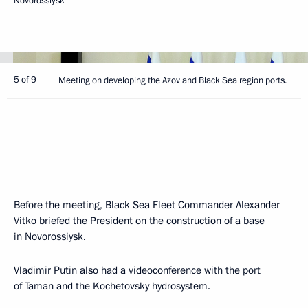
Novorossiysk
5 of 9
Meeting on developing the Azov and Black Sea region ports.
Before the meeting, Black Sea Fleet Commander Alexander
Vitko briefed the President on the construction of a base
in Novorossiysk.
Vladimir Putin also had a videoconference with the port
of Taman and the Kochetovsky hydrosystem.