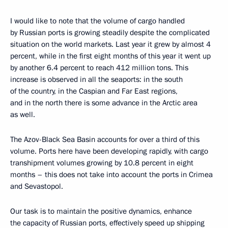
I would like to note that the volume of cargo handled
by Russian ports is growing steadily despite the complicated
situation on the world markets. Last year it grew by almost 4
percent, while in the first eight months of this year it went up
by another 6.4 percent to reach 412 million tons. This
increase is observed in all the seaports: in the south
of the country, in the Caspian and Far East regions,
and in the north there is some advance in the Arctic area
as well.
The Azov-Black Sea Basin accounts for over a third of this
volume. Ports here have been developing rapidly, with cargo
transhipment volumes growing by 10.8 percent in eight
months – this does not take into account the ports in Crimea
and Sevastopol.
Our task is to maintain the positive dynamics, enhance
the capacity of Russian ports, effectively speed up shipping