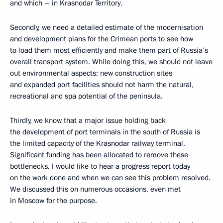
and which – in Krasnodar Territory.
Secondly, we need a detailed estimate of the modernisation
and development plans for the Crimean ports to see how
to load them most efficiently and make them part of Russia’s
overall transport system. While doing this, we should not leave
out environmental aspects: new construction sites
and expanded port facilities should not harm the natural,
recreational and spa potential of the peninsula.
Thirdly, we know that a major issue holding back
the development of port terminals in the south of Russia is
the limited capacity of the Krasnodar railway terminal.
Significant funding has been allocated to remove these
bottlenecks. I would like to hear a progress report today
on the work done and when we can see this problem resolved.
We discussed this on numerous occasions, even met
in Moscow for the purpose.