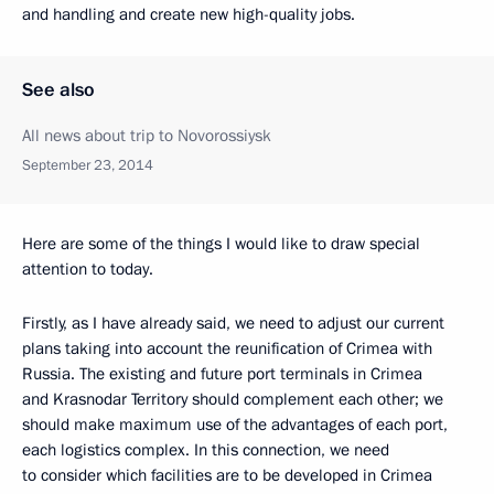
and handling and create new high-quality jobs.
See also
All news about trip to Novorossiysk
September 23, 2014
Here are some of the things I would like to draw special
attention to today.
Firstly, as I have already said, we need to adjust our current
plans taking into account the reunification of Crimea with
Russia. The existing and future port terminals in Crimea
and Krasnodar Territory should complement each other; we
should make maximum use of the advantages of each port,
each logistics complex. In this connection, we need
to consider which facilities are to be developed in Crimea