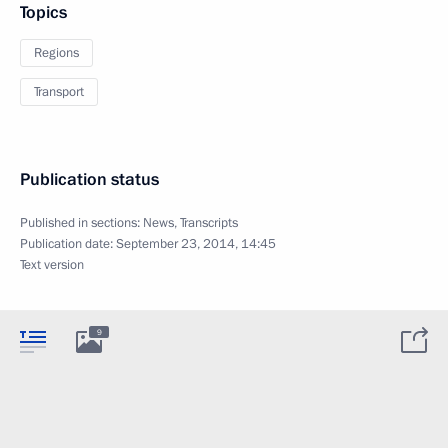
Topics
Regions
Transport
Publication status
Published in sections:
News
,
Transcripts
Publication date:
September 23, 2014, 14:45
Text version
9