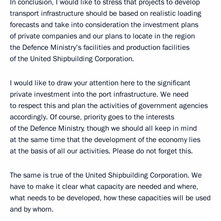
In conclusion, I would like to stress that projects to develop
transport infrastructure should be based on realistic loading
forecasts and take into consideration the investment plans
of private companies and our plans to locate in the region
the Defence Ministry’s facilities and production facilities
of the United Shipbuilding Corporation.
I would like to draw your attention here to the significant
private investment into the port infrastructure. We need
to respect this and plan the activities of government agencies
accordingly. Of course, priority goes to the interests
of the Defence Ministry, though we should all keep in mind
at the same time that the development of the economy lies
at the basis of all our activities. Please do not forget this.
The same is true of the United Shipbuilding Corporation. We
have to make it clear what capacity are needed and where,
what needs to be developed, how these capacities will be used
and by whom.