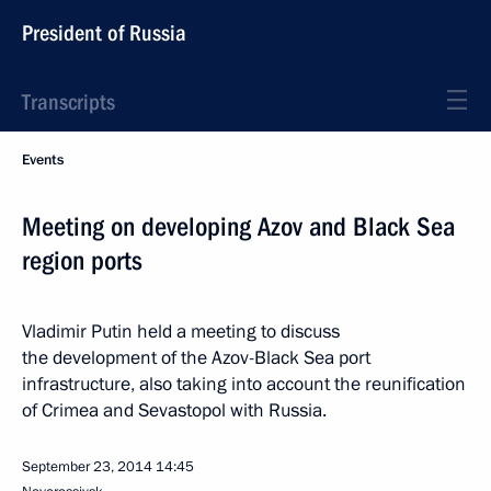
President of Russia
Transcripts
Events
Meeting on developing Azov and Black Sea
region ports
Vladimir Putin held a meeting to discuss
the development of the Azov-Black Sea port
infrastructure, also taking into account the reunification
of Crimea and Sevastopol with Russia.
September 23, 2014
14:45