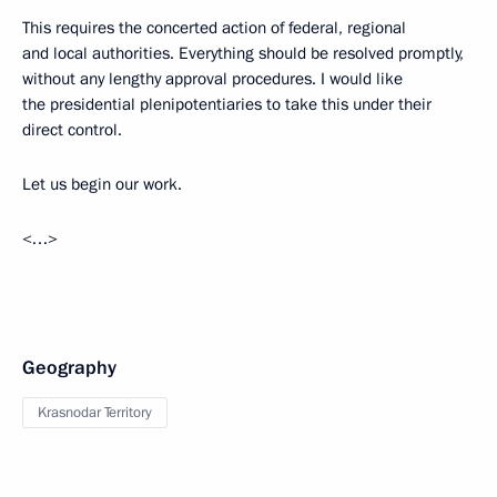
This requires the concerted action of federal, regional
and local authorities. Everything should be resolved promptly,
without any lengthy approval procedures. I would like
the presidential plenipotentiaries to take this under their
direct control.
Let us begin our work.
<…>
Geography
Krasnodar Territory