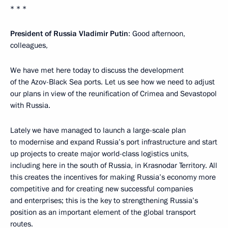
* * *
President of Russia Vladimir Putin
: Good afternoon,
colleagues,
We have met here today to discuss the development
of the Azov-Black Sea ports. Let us see how we need to adjust
our plans in view of the reunification of Crimea and Sevastopol
with Russia.
Lately we have managed to launch a large-scale plan
to modernise and expand Russia’s port infrastructure and start
up projects to create major world-class logistics units,
including here in the south of Russia, in Krasnodar Territory. All
this creates the incentives for making Russia’s economy more
competitive and for creating new successful companies
and enterprises; this is the key to strengthening Russia’s
position as an important element of the global transport
routes.