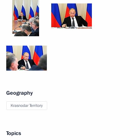
Geography
Krasnodar Territory
Topics