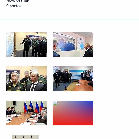
Novorossiysk
9 photos