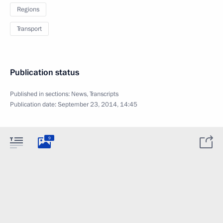
Regions
Transport
Publication status
Published in sections:
News
,
Transcripts
Publication date:
September 23, 2014, 14:45
9