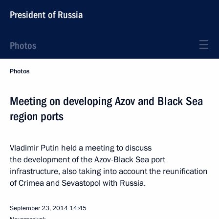
President of Russia
Photos
Photos
Meeting on developing Azov and Black Sea
region ports
Vladimir Putin held a meeting to discuss
the development of the Azov-Black Sea port
infrastructure, also taking into account the reunification
of Crimea and Sevastopol with Russia.
September 23, 2014
14:45