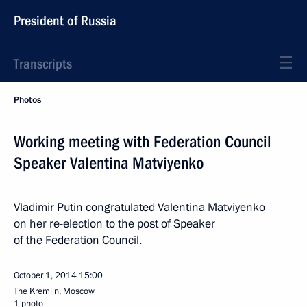
President of Russia
Transcripts
Photos
Working meeting with Federation Council
Speaker Valentina Matviyenko
Vladimir Putin congratulated Valentina Matviyenko
on her re-election to the post of Speaker
of the Federation Council.
October 1, 2014
15:00
The Kremlin, Moscow
1 photo