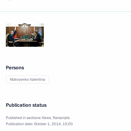
Persons
Matviyenko Valentina
Publication status
Published in sections:
News
,
Transcripts
Publication date:
October 1, 2014, 15:00