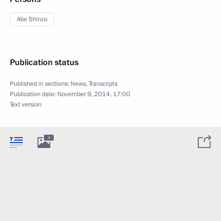
Abe Shinzo
Publication status
Published in sections:
News
,
Transcripts
Publication date:
November 9, 2014, 17:00
Text version
4