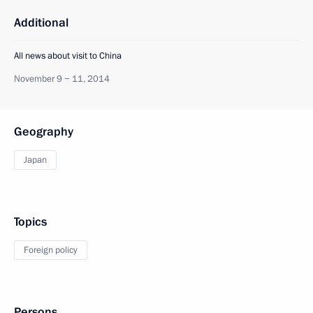
Additional
All news about visit to China
November 9 − 11, 2014
Geography
Japan
Topics
Foreign policy
Persons