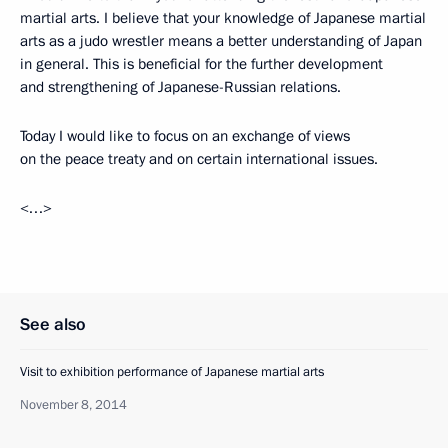
martial arts. I believe that your knowledge of Japanese martial
arts as a judo wrestler means a better understanding of Japan
in general. This is beneficial for the further development
and strengthening of Japanese-Russian relations.
Today I would like to focus on an exchange of views
on the peace treaty and on certain international issues.
<…>
See also
Visit to exhibition performance of Japanese martial arts
November 8, 2014