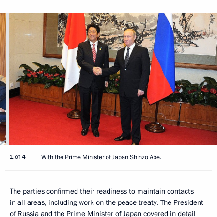
1 of 4
With the Prime Minister of Japan Shinzo Abe.
The parties confirmed their readiness to maintain contacts
in all areas, including work on the peace treaty. The President
of Russia and the Prime Minister of Japan covered in detail