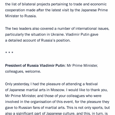
the list of bilateral projects pertaining to trade and economic
cooperation made after the latest visit by the Japanese Prime
Minister to Russia.
The two leaders also covered a number of international issues,
particularly the situation in Ukraine. Vladimir Putin gave
a detailed account of Russia’s position.
* * *
President of Russia Vladimir Putin
: Mr Prime Minister,
colleagues, welcome.
Only yesterday, I had the pleasure of attending a festival
of Japanese martial arts in Moscow. I would like to thank you,
Mr Prime Minister, and those of your colleagues who were
involved in the organisation of this event, for the pleasure they
gave to Russian fans of martial arts. This is not only sports, but
also a significant part of Japanese culture, and this, in turn, is