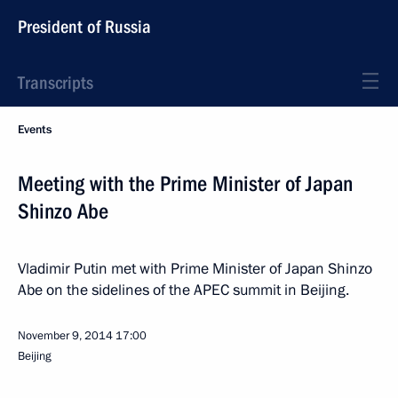
President of Russia
Transcripts
Events
Meeting with the Prime Minister of Japan
Shinzo Abe
Vladimir Putin met with Prime Minister of Japan Shinzo
Abe on the sidelines of the APEC summit in Beijing.
November 9, 2014
17:00
Beijing