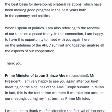
the best basis for developing bilateral relations, which have
been making good progress in the past years both
in the economy and politics.
When I speak of politics, I am also referring to the renewal
of our talks on a peace treaty. In this connection, I am happy
to have this opportunity to meet with you again here,
on the sidelines of the APEC summit and together analyse all
the aspects of our cooperation.
Thank you.
Prime Minister of Japan
Shinzo Abe
(
retranslated
): Mr
President, I am very happy to see you again after our brief
meeting on the sidelines of the Asia-Europe summit in Milan.
In fact, this is the tenth time we meet if we take into account
our meetings during my first term as Prime Minister.
I would like to thank you for attending the festival of Japanese