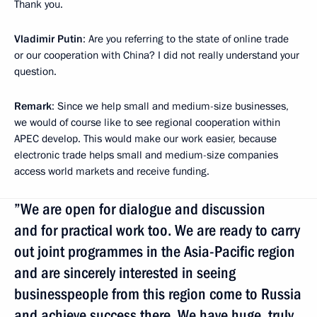
Thank you.
Vladimir Putin
: Are you referring to the state of online trade
or our cooperation with China? I did not really understand your
question.
Remark
: Since we help small and medium-size businesses,
we would of course like to see regional cooperation within
APEC develop. This would make our work easier, because
electronic trade helps small and medium-size companies
access world markets and receive funding.
”We are open for dialogue and discussion
and for practical work too. We are ready to carry
out joint programmes in the Asia-Pacific region
and are sincerely interested in seeing
businesspeople from this region come to Russia
and achieve success there. We have huge, truly