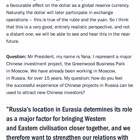
a favourable effect on the dollar as a global reserve currency.
Naturally, the dollar will later participate in exchange
operations – this is true of the ruble and the yuan. So I think
that this is a very good, entirely realistic perspective, and not
a distant one; we will be able to see and hear this in the near
future.
Question:
Mr President, my name is Yana, I represent a major
Chinese investment project, the Greenwood Business Park
in Moscow. We have already been working in Moscow,
in Russia, for over 15 years. My question: how do you feel
the successful experience of Chinese projects in Russia can be
used to attract new Chinese investors?
”Russia’s location in Eurasia determines its role
as a major factor for bringing Western
and Eastern civilisation closer together, and we
therefore want to strengthen our relations with