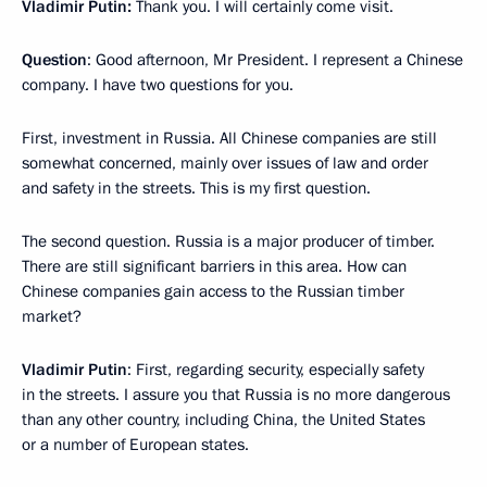
Vladimir Putin:
Thank you. I will certainly come visit.
Question
: Good afternoon, Mr President. I represent a Chinese
company. I have two questions for you.
First, investment in Russia. All Chinese companies are still
somewhat concerned, mainly over issues of law and order
and safety in the streets. This is my first question.
The second question. Russia is a major producer of timber.
There are still significant barriers in this area. How can
Chinese companies gain access to the Russian timber
market?
Vladimir Putin
: First, regarding security, especially safety
in the streets. I assure you that Russia is no more dangerous
than any other country, including China, the United States
or a number of European states.