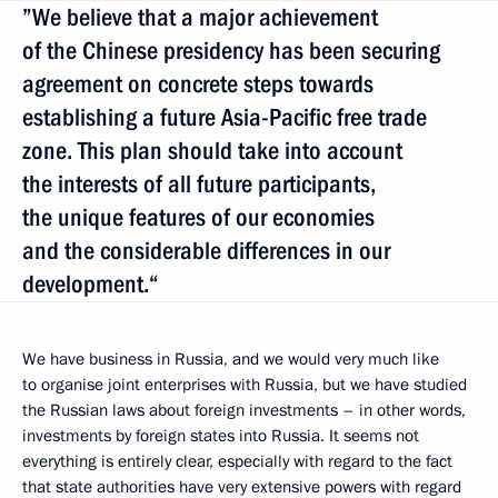
”We believe that a major achievement
of the Chinese presidency has been securing
agreement on concrete steps towards
establishing a future Asia-Pacific free trade
zone. This plan should take into account
the interests of all future participants,
the unique features of our economies
and the considerable differences in our
development.“
We have business in Russia, and we would very much like
to organise joint enterprises with Russia, but we have studied
the Russian laws about foreign investments – in other words,
investments by foreign states into Russia. It seems not
everything is entirely clear, especially with regard to the fact
that state authorities have very extensive powers with regard