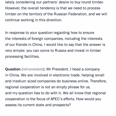
lately, considering our partners’ desire to buy round timber.
However, the overall tendency is that we need to process
timber on the territory of the Russian Federation, and we will
continue working in this direction.
In response to your question regarding how to ensure
the interests of foreign companies, including the interests
of our friends in China, I would like to say that the answer is
very simple: you can come to Russia and invest in timber
processing facilities.
Question
(
retranslated
): Mr President, I head a company
in China. We are involved in electronic trade, helping small
and medium sized companies do business online. Therefore,
regional cooperation is not an empty phrase for us,
and my question has to do with it. We all know that regional
cooperation is the focus of APEC’s efforts. How would you
assess its current state and prospects?