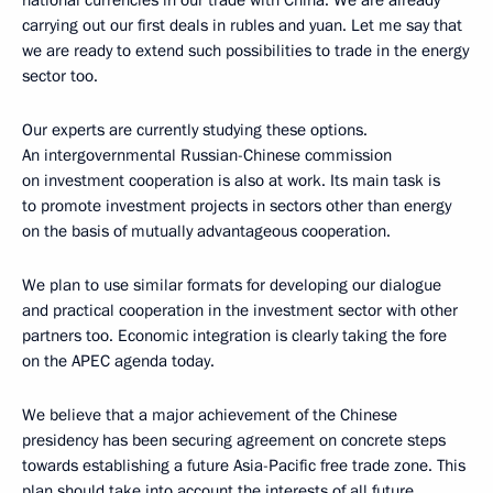
carrying out our first deals in rubles and yuan. Let me say that
we are ready to extend such possibilities to trade in the energy
sector too.
Our experts are currently studying these options.
An intergovernmental Russian-Chinese commission
on investment cooperation is also at work. Its main task is
to promote investment projects in sectors other than energy
on the basis of mutually advantageous cooperation.
We plan to use similar formats for developing our dialogue
and practical cooperation in the investment sector with other
partners too. Economic integration is clearly taking the fore
on the APEC agenda today.
We believe that a major achievement of the Chinese
presidency has been securing agreement on concrete steps
towards establishing a future Asia-Pacific free trade zone. This
plan should take into account the interests of all future