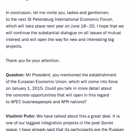
In conclusion, let me invite you, ladies and gentlemen,
to the next St Petersburg International Economic Forum,
which will take place next year on June 18–20. I hope that we
will continue the substantial dialogue on all issues of mutual
interest and will open the way for new and interesting big
projects.
Thank you for your attention.
Question:
Mr President, you mentioned the establishment
of the Eurasian Economic Union, which will come into force
on January 1, 2015. Could you talk in more detail about
the concrete opportunities that will open in this regard
to APEC businesspeople and APR nations?
Vladimir Putin:
We have talked about this a great deal. It is
one of our biggest integration projects in the post-Soviet
space. I have already said that its participants are the Russian