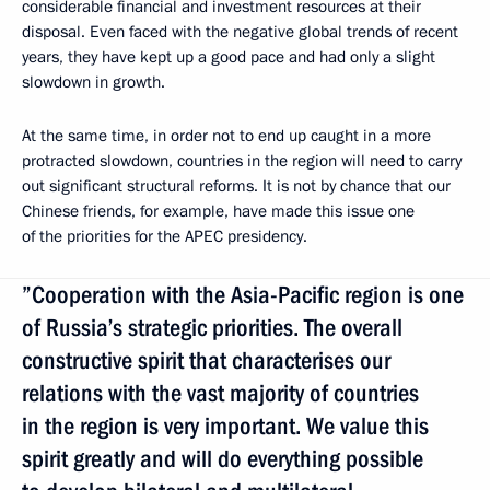
considerable financial and investment resources at their
disposal. Even faced with the negative global trends of recent
years, they have kept up a good pace and had only a slight
slowdown in growth.
At the same time, in order not to end up caught in a more
protracted slowdown, countries in the region will need to carry
out significant structural reforms. It is not by chance that our
Chinese friends, for example, have made this issue one
of the priorities for the APEC presidency.
”Cooperation with the Asia-Pacific region is one
of Russia’s strategic priorities. The overall
constructive spirit that characterises our
relations with the vast majority of countries
in the region is very important. We value this
spirit greatly and will do everything possible