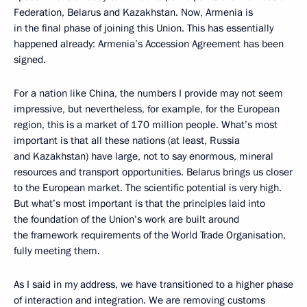
Federation, Belarus and Kazakhstan. Now, Armenia is
in the final phase of joining this Union. This has essentially
happened already: Armenia’s Accession Agreement has been
signed.
For a nation like China, the numbers I provide may not seem
impressive, but nevertheless, for example, for the European
region, this is a market of 170 million people. What’s most
important is that all these nations (at least, Russia
and Kazakhstan) have large, not to say enormous, mineral
resources and transport opportunities. Belarus brings us closer
to the European market. The scientific potential is very high.
But what’s most important is that the principles laid into
the foundation of the Union’s work are built around
the framework requirements of the World Trade Organisation,
fully meeting them.
As I said in my address, we have transitioned to a higher phase
of interaction and integration. We are removing customs