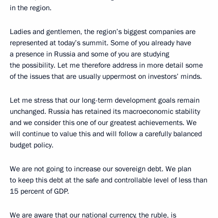
in the region.
Ladies and gentlemen, the region’s biggest companies are
represented at today’s summit. Some of you already have
a presence in Russia and some of you are studying
the possibility. Let me therefore address in more detail some
of the issues that are usually uppermost on investors’ minds.
Let me stress that our long-term development goals remain
unchanged. Russia has retained its macroeconomic stability
and we consider this one of our greatest achievements. We
will continue to value this and will follow a carefully balanced
budget policy.
We are not going to increase our sovereign debt. We plan
to keep this debt at the safe and controllable level of less than
15 percent of GDP.
We are aware that our national currency, the ruble, is