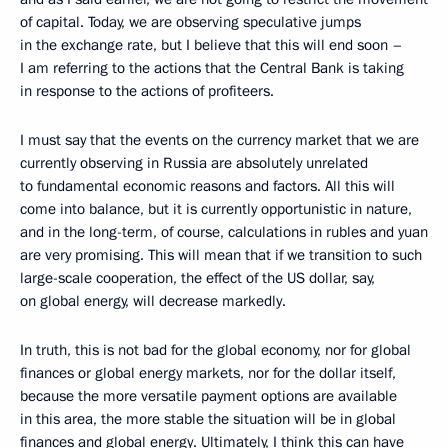
of capital. Today, we are observing speculative jumps
in the exchange rate, but I believe that this will end soon –
I am referring to the actions that the Central Bank is taking
in response to the actions of profiteers.
I must say that the events on the currency market that we are
currently observing in Russia are absolutely unrelated
to fundamental economic reasons and factors. All this will
come into balance, but it is currently opportunistic in nature,
and in the long-term, of course, calculations in rubles and yuan
are very promising. This will mean that if we transition to such
large-scale cooperation, the effect of the US dollar, say,
on global energy, will decrease markedly.
In truth, this is not bad for the global economy, nor for global
finances or global energy markets, nor for the dollar itself,
because the more versatile payment options are available
in this area, the more stable the situation will be in global
finances and global energy. Ultimately, I think this can have