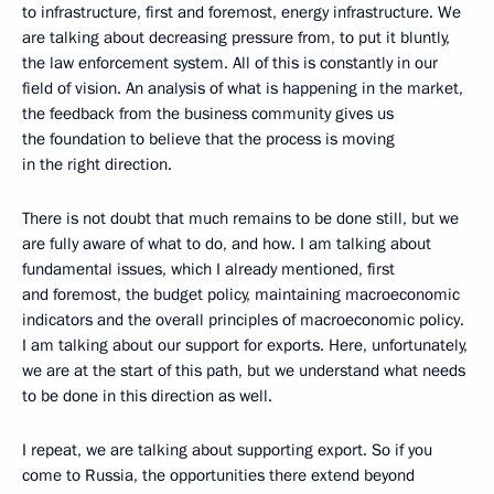
to infrastructure, first and foremost, energy infrastructure. We
are talking about decreasing pressure from, to put it bluntly,
the law enforcement system. All of this is constantly in our
field of vision. An analysis of what is happening in the market,
the feedback from the business community gives us
the foundation to believe that the process is moving
in the right direction.
There is not doubt that much remains to be done still, but we
are fully aware of what to do, and how. I am talking about
fundamental issues, which I already mentioned, first
and foremost, the budget policy, maintaining macroeconomic
indicators and the overall principles of macroeconomic policy.
I am talking about our support for exports. Here, unfortunately,
we are at the start of this path, but we understand what needs
to be done in this direction as well.
I repeat, we are talking about supporting export. So if you
come to Russia, the opportunities there extend beyond