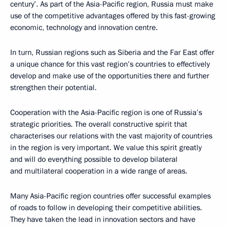
century’. As part of the Asia-Pacific region, Russia must make
use of the competitive advantages offered by this fast-growing
economic, technology and innovation centre.
In turn, Russian regions such as Siberia and the Far East offer
a unique chance for this vast region’s countries to effectively
develop and make use of the opportunities there and further
strengthen their potential.
Cooperation with the Asia-Pacific region is one of Russia’s
strategic priorities. The overall constructive spirit that
characterises our relations with the vast majority of countries
in the region is very important. We value this spirit greatly
and will do everything possible to develop bilateral
and multilateral cooperation in a wide range of areas.
Many Asia-Pacific region countries offer successful examples
of roads to follow in developing their competitive abilities.
They have taken the lead in innovation sectors and have