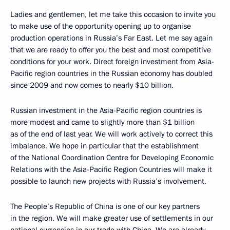
Ladies and gentlemen, let me take this occasion to invite you
to make use of the opportunity opening up to organise
production operations in Russia’s Far East. Let me say again
that we are ready to offer you the best and most competitive
conditions for your work. Direct foreign investment from Asia-
Pacific region countries in the Russian economy has doubled
since 2009 and now comes to nearly $10 billion.
Russian investment in the Asia-Pacific region countries is
more modest and came to slightly more than $1 billion
as of the end of last year. We will work actively to correct this
imbalance. We hope in particular that the establishment
of the National Coordination Centre for Developing Economic
Relations with the Asia-Pacific Region Countries will make it
possible to launch new projects with Russia’s involvement.
The People’s Republic of China is one of our key partners
in the region. We will make greater use of settlements in our
national currencies in our trade with China. We are already