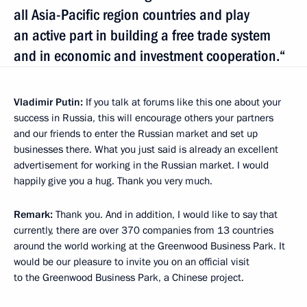
all Asia-Pacific region countries and play
an active part in building a free trade system
and in economic and investment cooperation.“
Vladimir Putin:
If you talk at forums like this one about your
success in Russia, this will encourage others your partners
and our friends to enter the Russian market and set up
businesses there. What you just said is already an excellent
advertisement for working in the Russian market. I would
happily give you a hug. Thank you very much.
Remark:
Thank you. And in addition, I would like to say that
currently, there are over 370 companies from 13 countries
around the world working at the Greenwood Business Park. It
would be our pleasure to invite you on an official visit
to the Greenwood Business Park, a Chinese project.