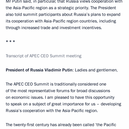
Mr Putin said, in particular, that Russia views cooperation with
the Asia-Pacific region as a strategic priority. The President
also told summit participants about Russia’s plans to expand
its cooperation with Asia-Pacific region countries, including
through increased trade and investment incentives.
* * *
Transcript of APEC CEO Summit meeting
President of Russia Vladimir Putin
: Ladies and gentlemen,
The APEC CEO Summit is traditionally considered one
of the most representative forums for broad discussions
on economic issues. I am pleased to have this opportunity
to speak on a subject of great importance for us – developing
Russia’s cooperation with the Asia-Pacific region.
The twenty-first century has already been called ‘the Pacific