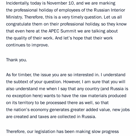
Incidentally, today is November 10, and we are marking
the professional holiday of employees of the Russian Interior
Ministry. Therefore, this is a very timely question. Let us all
congratulate them on their professional holiday, so they know
that even here at the APEC Summit we are talking about
the quality of their work. And let’s hope that their work
continues to improve.
Thank you.
As for timber, the issue you are so interested in. I understand
the subtext of your question. However, I am sure that you will
also understand me when I say that any country (and Russia is
no exception here) wants to have the raw materials produced
on its territory to be processed there as well, so that
the nation’s economy generates greater added value, new jobs
are created and taxes are collected in Russia.
Therefore, our legislation has been making slow progress