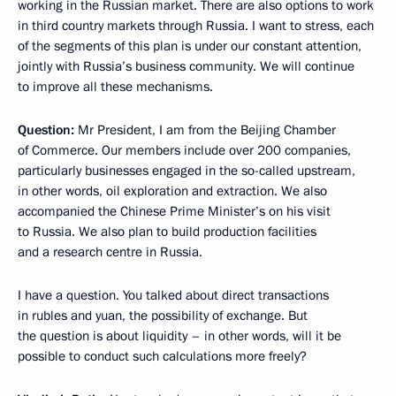
working in the Russian market. There are also options to work
in third country markets through Russia. I want to stress, each
of the segments of this plan is under our constant attention,
jointly with Russia’s business community. We will continue
to improve all these mechanisms.
Question:
Mr President, I am from the Beijing Chamber
of Commerce. Our members include over 200 companies,
particularly businesses engaged in the so-called upstream,
in other words, oil exploration and extraction. We also
accompanied the Chinese Prime Minister’s on his visit
to Russia. We also plan to build production facilities
and a research centre in Russia.
I have a question. You talked about direct transactions
in rubles and yuan, the possibility of exchange. But
the question is about liquidity – in other words, will it be
possible to conduct such calculations more freely?