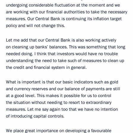
undergoing considerable fluctuation at the moment and we
are working with our financial authorities to take the necessary
measures. Our Central Bank is continuing its inflation target
policy and will not change this.
Let me add that our Central Bank is also working actively
on cleaning up banks’ balances. This was something that long
needed doing. I think that investors would have no trouble
understanding the need to take such of measures to clean up
the credit and financial system in general.
What is important is that our basic indicators such as gold
and currency reserves and our balance of payments are still
at a good level. This makes it possible for us to control
the situation without needing to resort to extraordinary
measures. Let me say again too that we have no intention
of introducing capital controls.
We place great importance on developing a favourable