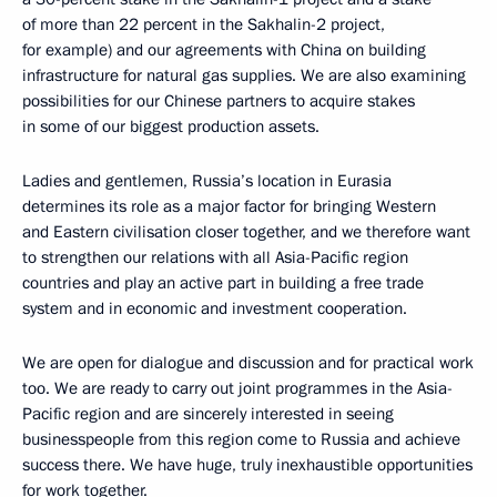
of more than 22 percent in the Sakhalin-2 project,
for example) and our agreements with China on building
infrastructure for natural gas supplies. We are also examining
possibilities for our Chinese partners to acquire stakes
in some of our biggest production assets.
Ladies and gentlemen, Russia’s location in Eurasia
determines its role as a major factor for bringing Western
and Eastern civilisation closer together, and we therefore want
to strengthen our relations with all Asia-Pacific region
countries and play an active part in building a free trade
system and in economic and investment cooperation.
We are open for dialogue and discussion and for practical work
too. We are ready to carry out joint programmes in the Asia-
Pacific region and are sincerely interested in seeing
businesspeople from this region come to Russia and achieve
success there. We have huge, truly inexhaustible opportunities
for work together.