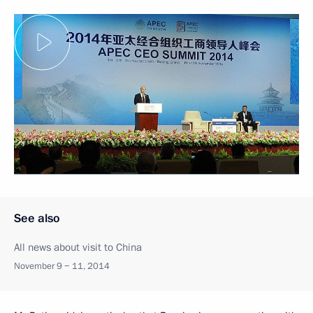
See also
All news about visit to China
November 9 − 11, 2014