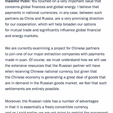
Vladimir Putin:
You touched on a very important issue that
concerns global finances and global energy. I believe that
payments in national currencies, in any case, between such
partners as China and Russia, are a very promising direction
for our cooperation, which will help broaden our options
for mutual trade and significantly influence global financial
and energy markets.
We are currently examining a project for Chinese partners
to join one of our major extraction companies with payments
made in yuan. Of course, we must understand how we will use
the extensive resources that the Russian partner will have
when receiving Chinese national currency, but given that
the Chinese economy is generating a great deal of goods that
are in demand in the Russian goods market, we feel that such
settlements are entirely possible.
Moreover, the Russian ruble has a number of advantages
in that it is essentially a freely convertible currency,
and as I said earlier, we are not going to restrict the movement