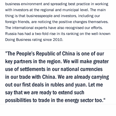
business environment and spreading best practice in working
with investors at the regional and municipal level. The main
thing is that businesspeople and investors, including our
foreign friends, are noticing the positive changes themselves.
The international experts have also recognised our efforts.
Russia has had a two-fold rise in its ranking on the well-known
Doing Business rating since 2010.
”The People’s Republic of China is one of our
key partners in the region. We will make greater
use of settlements in our national currencies
in our trade with China. We are already carrying
out our first deals in rubles and yuan. Let me
say that we are ready to extend such
possibilities to trade in the energy sector too.“