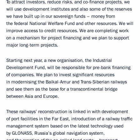
To attract investors, reduce risks, and co-finance projects, we
will use development institutes and also some of the reserves
we have built up in our sovereign funds – money from
the federal National Welfare Fund and other resources. We will
improve access to credit resources. We are completing work
on a mechanism for project financing and we plan to support
major long-term projects.
Starting next year, a new organisation, the Industrial
Development Fund, will be responsible for pre-bank financing
of companies. We plan to invest significant resources
in modernising the Baikal-Amur and Trans-Siberian railways
and see them as the base for a transcontinental bridge
between Asia and Europe.
These railways’ reconstruction is linked in with development
of port facilities in the Far East, introduction of a railway traffic
management system based on the latest technology used
by GLONASS, Russia’s global navigation system,