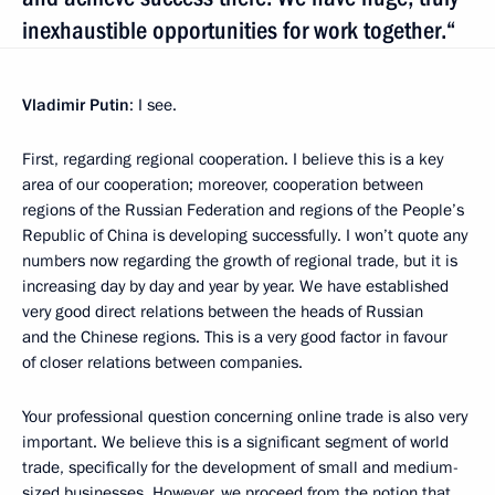
inexhaustible opportunities for work together.“
Vladimir Putin
: I see.
First, regarding regional cooperation. I believe this is a key
area of our cooperation; moreover, cooperation between
regions of the Russian Federation and regions of the People’s
Republic of China is developing successfully. I won’t quote any
numbers now regarding the growth of regional trade, but it is
increasing day by day and year by year. We have established
very good direct relations between the heads of Russian
and the Chinese regions. This is a very good factor in favour
of closer relations between companies.
Your professional question concerning online trade is also very
important. We believe this is a significant segment of world
trade, specifically for the development of small and medium-
sized businesses. However, we proceed from the notion that