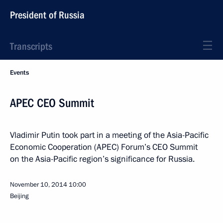
President of Russia
Transcripts
Events
APEC CEO Summit
Vladimir Putin took part in a meeting of the Asia-Pacific
Economic Cooperation (APEC) Forum’s CEO Summit
on the Asia-Pacific region’s significance for Russia.
November 10, 2014
10:00
Beijing