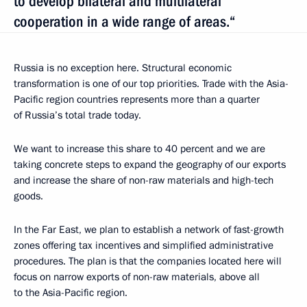
to develop bilateral and multilateral
cooperation in a wide range of areas.“
Russia is no exception here. Structural economic
transformation is one of our top priorities. Trade with the Asia-
Pacific region countries represents more than a quarter
of Russia’s total trade today.
We want to increase this share to 40 percent and we are
taking concrete steps to expand the geography of our exports
and increase the share of non-raw materials and high-tech
goods.
In the Far East, we plan to establish a network of fast-growth
zones offering tax incentives and simplified administrative
procedures. The plan is that the companies located here will
focus on narrow exports of non-raw materials, above all
to the Asia-Pacific region.