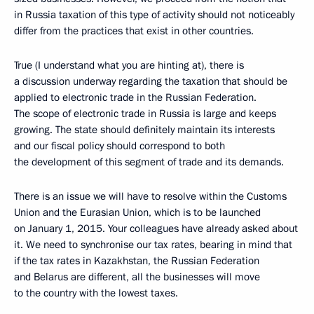
in Russia taxation of this type of activity should not noticeably
differ from the practices that exist in other countries.
True (I understand what you are hinting at), there is
a discussion underway regarding the taxation that should be
applied to electronic trade in the Russian Federation.
The scope of electronic trade in Russia is large and keeps
growing. The state should definitely maintain its interests
and our fiscal policy should correspond to both
the development of this segment of trade and its demands.
There is an issue we will have to resolve within the Customs
Union and the Eurasian Union, which is to be launched
on January 1, 2015. Your colleagues have already asked about
it. We need to synchronise our tax rates, bearing in mind that
if the tax rates in Kazakhstan, the Russian Federation
and Belarus are different, all the businesses will move
to the country with the lowest taxes.