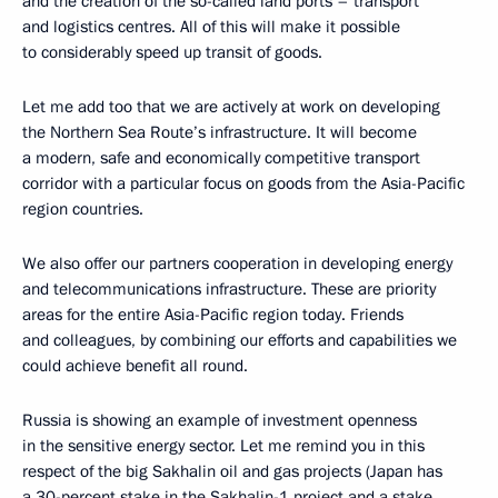
and the creation of the so-called land ports – transport
and logistics centres. All of this will make it possible
to considerably speed up transit of goods.
Let me add too that we are actively at work on developing
the Northern Sea Route’s infrastructure. It will become
a modern, safe and economically competitive transport
corridor with a particular focus on goods from the Asia-Pacific
region countries.
We also offer our partners cooperation in developing energy
and telecommunications infrastructure. These are priority
areas for the entire Asia-Pacific region today. Friends
and colleagues, by combining our efforts and capabilities we
could achieve benefit all round.
Russia is showing an example of investment openness
in the sensitive energy sector. Let me remind you in this
respect of the big Sakhalin oil and gas projects (Japan has
a 30-percent stake in the Sakhalin-1 project and a stake