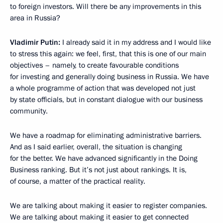
to foreign investors. Will there be any improvements in this
area in Russia?
Vladimir Putin:
I already said it in my address and I would like
to stress this again: we feel, first, that this is one of our main
objectives – namely, to create favourable conditions
for investing and generally doing business in Russia. We have
a whole programme of action that was developed not just
by state officials, but in constant dialogue with our business
community.
We have a roadmap for eliminating administrative barriers.
And as I said earlier, overall, the situation is changing
for the better. We have advanced significantly in the Doing
Business ranking. But it’s not just about rankings. It is,
of course, a matter of the practical reality.
We are talking about making it easier to register companies.
We are talking about making it easier to get connected