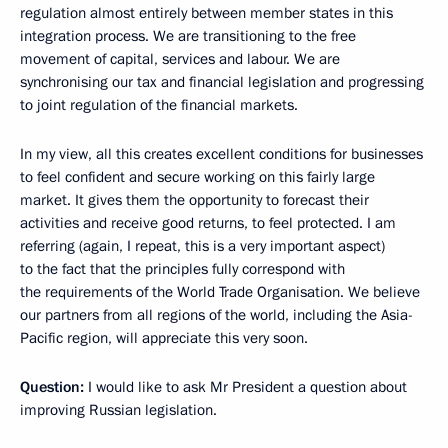
regulation almost entirely between member states in this
integration process. We are transitioning to the free
movement of capital, services and labour. We are
synchronising our tax and financial legislation and progressing
to joint regulation of the financial markets.
In my view, all this creates excellent conditions for businesses
to feel confident and secure working on this fairly large
market. It gives them the opportunity to forecast their
activities and receive good returns, to feel protected. I am
referring (again, I repeat, this is a very important aspect)
to the fact that the principles fully correspond with
the requirements of the World Trade Organisation. We believe
our partners from all regions of the world, including the Asia-
Pacific region, will appreciate this very soon.
Question:
I would like to ask Mr President a question about
improving Russian legislation.