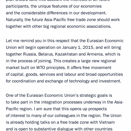
participants, the unique features of our economies
and the considerable differences in our development.
Naturally, the future Asia-Pacific free trade zone should work
together with other big regional economic associations.
Let me remind you in this respect that the Eurasian Economic
Union will begin operation on January 1, 2015, and will bring
together Russia, Belarus, Kazakhstan and Armenia, which is
in the process of joining. This creates a large new regional
market built on WTO principles. It offers free movement
of capital, goods, services and labour and broad opportunities
for coordination and exchange of technology and investment.
One of the Eurasian Economic Union’s strategic goals is
to take part in the integration processes underway in the Asia-
Pacific region. I am sure that this opens up prospects
of interest to many of our colleagues in the region. The Union
is already holding talks on a free trade zone with Vietnam
and is open to substantive dialogue with other countries