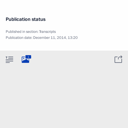
Publication status
Published in section:
Transcripts
Publication date:
December 11, 2014, 13:20
1