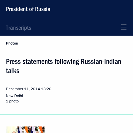
President of Russia
Transcripts
Photos
Press statements following Russian-Indian
talks
December 11, 2014
13:20
New Delhi
1 photo