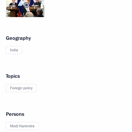
Geography
India
Topics
Foreign policy
Persons
Modi Narendra