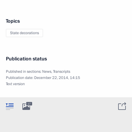
Topics
State decorations
Publication status
Published in sections:
News
,
Transcripts
Publication date:
December 22, 2014, 14:15
Text version
17