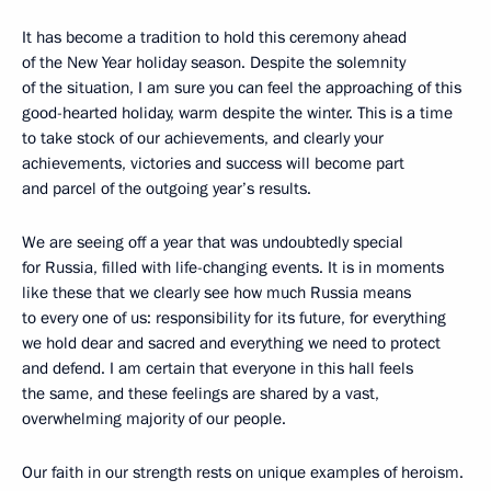
It has become a tradition to hold this ceremony ahead
of the New Year holiday season. Despite the solemnity
of the situation, I am sure you can feel the approaching of this
good-hearted holiday, warm despite the winter. This is a time
to take stock of our achievements, and clearly your
achievements, victories and success will become part
and parcel of the outgoing year’s results.
We are seeing off a year that was undoubtedly special
for Russia, filled with life-changing events. It is in moments
like these that we clearly see how much Russia means
to every one of us: responsibility for its future, for everything
we hold dear and sacred and everything we need to protect
and defend. I am certain that everyone in this hall feels
the same, and these feelings are shared by a vast,
overwhelming majority of our people.
Our faith in our strength rests on unique examples of heroism.