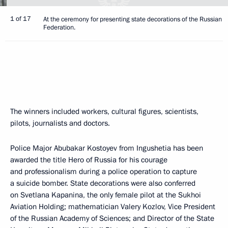
1 of 17
At the ceremony for presenting state decorations of the Russian
Federation.
The winners included workers, cultural figures, scientists,
pilots, journalists and doctors.
Police Major Abubakar Kostoyev from Ingushetia has been
awarded the title Hero of Russia for his courage
and professionalism during a police operation to capture
a suicide bomber. State decorations were also conferred
on Svetlana Kapanina, the only female pilot at the Sukhoi
Aviation Holding; mathematician Valery Kozlov, Vice President
of the Russian Academy of Sciences; and Director of the State