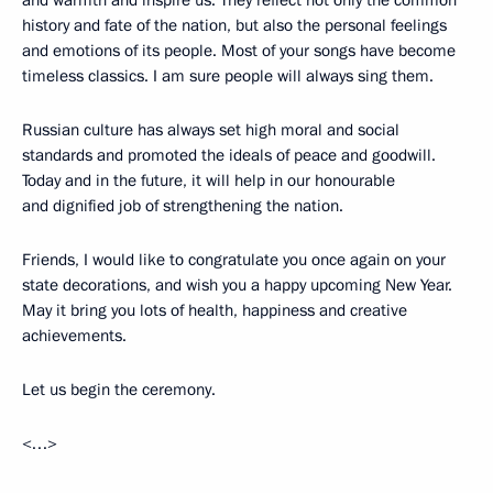
and warmth and inspire us. They reflect not only the common
history and fate of the nation, but also the personal feelings
and emotions of its people. Most of your songs have become
timeless classics. I am sure people will always sing them.
Russian culture has always set high moral and social
standards and promoted the ideals of peace and goodwill.
Today and in the future, it will help in our honourable
and dignified job of strengthening the nation.
Friends, I would like to congratulate you once again on your
state decorations, and wish you a happy upcoming New Year.
May it bring you lots of health, happiness and creative
achievements.
Let us begin the ceremony.
<…>