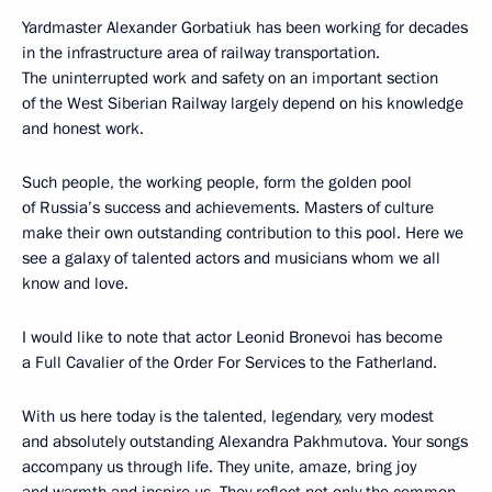
Yardmaster Alexander Gorbatiuk has been working for decades
in the infrastructure area of railway transportation.
The uninterrupted work and safety on an important section
of the West Siberian Railway largely depend on his knowledge
and honest work.
Such people, the working people, form the golden pool
of Russia’s success and achievements. Masters of culture
make their own outstanding contribution to this pool. Here we
see a galaxy of talented actors and musicians whom we all
know and love.
I would like to note that actor Leonid Bronevoi has become
a Full Cavalier of the Order For Services to the Fatherland.
With us here today is the talented, legendary, very modest
and absolutely outstanding Alexandra Pakhmutova. Your songs
accompany us through life. They unite, amaze, bring joy