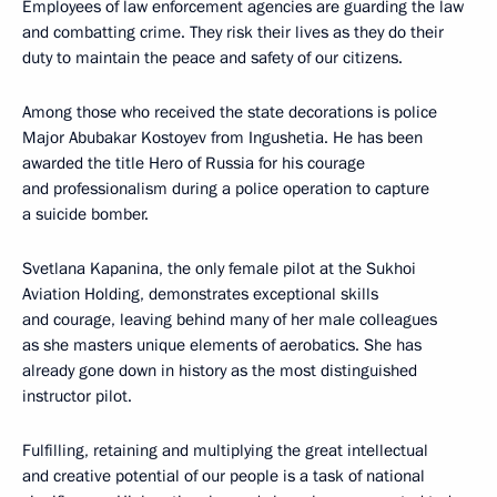
Employees of law enforcement agencies are guarding the law
and combatting crime. They risk their lives as they do their
duty to maintain the peace and safety of our citizens.
Among those who received the state decorations is police
Major Abubakar Kostoyev from Ingushetia. He has been
awarded the title Hero of Russia for his courage
and professionalism during a police operation to capture
a suicide bomber.
Svetlana Kapanina, the only female pilot at the Sukhoi
Aviation Holding, demonstrates exceptional skills
and courage, leaving behind many of her male colleagues
as she masters unique elements of aerobatics. She has
already gone down in history as the most distinguished
instructor pilot.
Fulfilling, retaining and multiplying the great intellectual
and creative potential of our people is a task of national