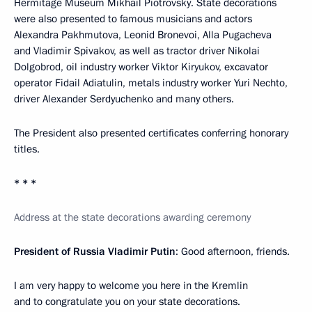
Hermitage Museum Mikhail Piotrovsky. State decorations
were also presented to famous musicians and actors
Alexandra Pakhmutova, Leonid Bronevoi, Alla Pugacheva
and Vladimir Spivakov, as well as tractor driver Nikolai
Dolgobrod, oil industry worker Viktor Kiryukov, excavator
operator Fidail Adiatulin, metals industry worker Yuri Nechto,
driver Alexander Serdyuchenko and many others.
The President also presented certificates conferring honorary
titles.
* * *
Address at the state decorations awarding ceremony
President of Russia Vladimir Putin
: Good afternoon, friends.
I am very happy to welcome you here in the Kremlin
and to congratulate you on your state decorations.