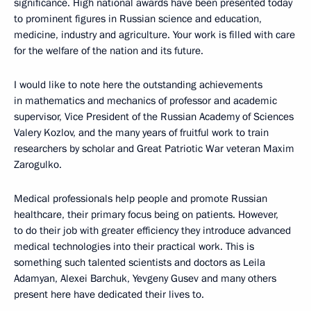
significance. High national awards have been presented today
to prominent figures in Russian science and education,
medicine, industry and agriculture. Your work is filled with care
for the welfare of the nation and its future.
I would like to note here the outstanding achievements
in mathematics and mechanics of professor and academic
supervisor, Vice President of the Russian Academy of Sciences
Valery Kozlov, and the many years of fruitful work to train
researchers by scholar and Great Patriotic War veteran Maxim
Zarogulko.
Medical professionals help people and promote Russian
healthcare, their primary focus being on patients. However,
to do their job with greater efficiency they introduce advanced
medical technologies into their practical work. This is
something such talented scientists and doctors as Leila
Adamyan, Alexei Barchuk, Yevgeny Gusev and many others
present here have dedicated their lives to.