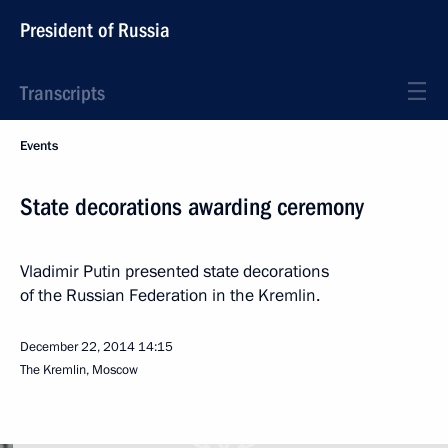
President of Russia
Transcripts
Events
State decorations awarding ceremony
Vladimir Putin presented state decorations
of the Russian Federation in the Kremlin.
December 22, 2014
14:15
The Kremlin, Moscow