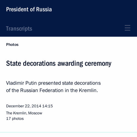
President of Russia
Transcripts
Photos
State decorations awarding ceremony
Vladimir Putin presented state decorations
of the Russian Federation in the Kremlin.
December 22, 2014
14:15
The Kremlin, Moscow
17 photos