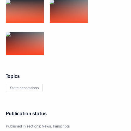
Topics
State decorations
Publication status
Published in sections:
News
,
Transcripts