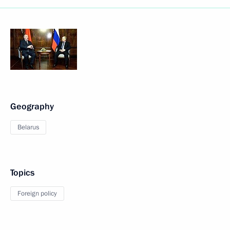
Geography
Belarus
Topics
Foreign policy