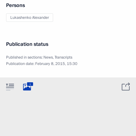
Persons
Lukashenko Alexander
Publication status
Published in sections:
News
,
Transcripts
Publication date:
February 8, 2015, 15:30
1