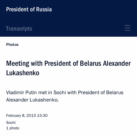
President of Russia
Transcripts
Photos
Meeting with President of Belarus Alexander
Lukashenko
Vladimir Putin met in Sochi with President of Belarus
Alexander Lukashenko.
February 8, 2015
15:30
Sochi
1 photo