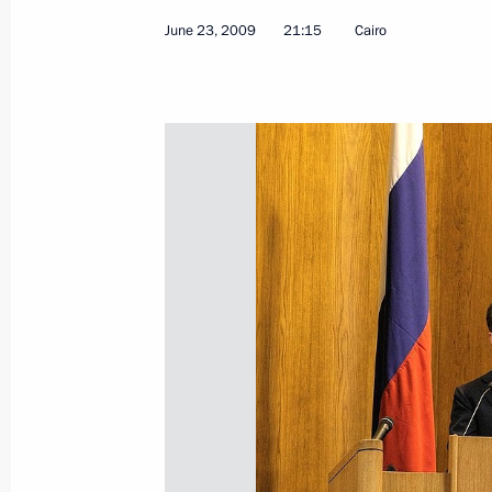
June 23, 2009
21:15
Cairo
Russian-American Relations: their H
Blog Entry before the Russian-U.S. 
July 2, 2009, 10:02
July 1, 2009, Wednesday
Speech at Meeting of Council for th
Projects and Demographic Policy
July 1, 2009, 20:54
The Kremlin, Moscow