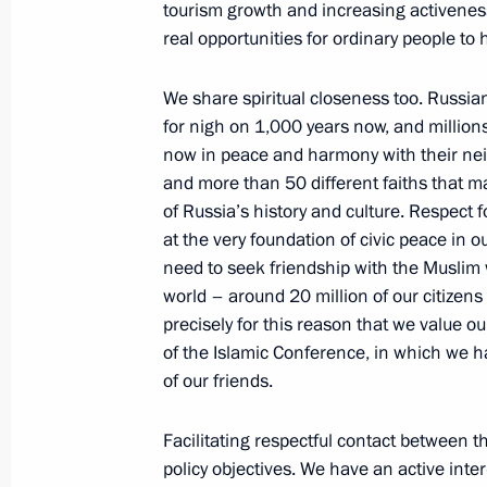
tourism growth and increasing activenes
Joint News Conference with Presiden
real opportunities for ordinary people to
following Russian-Nigerian Talks
June 25, 2009, 13:37
Abuja
We share spiritual closeness too. Russia
for nigh on 1,000 years now, and millions
now in peace and harmony with their ne
June 23, 2009, Tuesday
and more than 50 different faiths that ma
of Russia’s history and culture. Respect f
Speech at Meeting of the Permanent 
at the very foundation of civic peace in o
of Arab States
need to seek friendship with the Muslim w
world – around 20 million of our citizens a
June 23, 2009, 21:15
Cairo
precisely for this reason that we value 
of the Islamic Conference, in which we h
of our friends.
Press Statement and Answers to Journ
Russian-Egyptian Talks
Facilitating respectful contact between t
June 23, 2009, 21:05
Cairo
policy objectives. We have an active inte