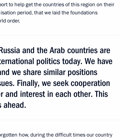
rt to help get the countries of this region on their
isation period, that we laid the foundations
ld order.
anent Security Council
Russia and the Arab countries are
nternational politics today. We have
and we share similar positions
sues. Finally, we seek cooperation
r and interest in each other. This
s ahead.
t of Angola Jose Eduardo dos
alks
gotten how, during the difficult times our country