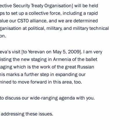
ective Security Treaty Organisation] will be held
n
 to set up a collective force, including a rapid
alue our CSTO alliance, and we are determined
nisation at political, military, and military technical
ssion for Military Technology
on.
va’s visit [to Yerevan on May 5, 2009]. I am very
sting the new staging in Armenia of the ballet
aging which is the work of the great Russian
his marks a further step in expanding our
ned to move forward in this area, too.
rector of the Federal Drug
 to discuss our wide-ranging agenda with you.
 addressing these issues.