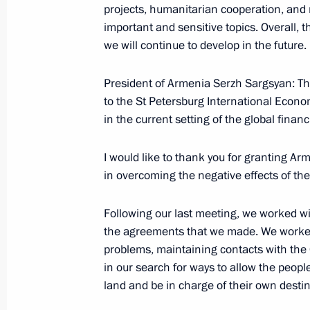
projects, humanitarian cooperation, and r
important and sensitive topics. Overall, 
June 12, 2009, Friday
we will continue to develop in the future.
Speech at Reception Celebrating Day
President of Armenia Serzh Sargsyan: Tha
June 12, 2009, 17:13
The Kremlin, Moscow
to the St Petersburg International Econo
in the current setting of the global finan
Speech at Ceremony for Presenting 
I would like to thank you for granting Arm
Awards
in overcoming the negative effects of the 
June 12, 2009, 16:58
Grand Kremlin Palace, 
Following our last meeting, we worked w
the agreements that we made. We worked
problems, maintaining contacts with th
June 11, 2009, Thursday
in our search for ways to allow the peopl
Excerpts from Transcript of Meeting 
land and be in charge of their own destin
Parliamentary Parties Right Cause, Y