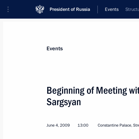
President of Russia
Events
Struct
President
Presidential Executive Office
News
Transcripts
Trips
About Preside
Events
Categories
All Publications
Beginning of Meeting wi
Addresses to the Federal Assembly
Sargsyan
Statements on Major Issues
Working Meetings and Conferences
June 4, 2009
13:00
Constantine Palace, Str
Addresses