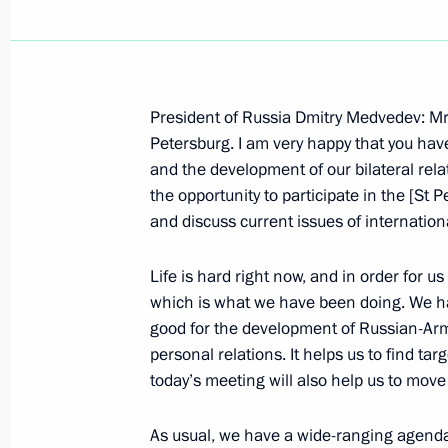
President of Russia Dmitry Medvedev: Mr 
June 14, 2009, Sunday
Petersburg. I am very happy that you hav
and the development of our bilateral rela
News Conference on CSTO Collective 
the opportunity to participate in the [St
Results
and discuss current issues of internation
June 14, 2009, 21:14
The Kremlin, Moscow
Life is hard right now, and in order for u
which is what we have been doing. We hav
good for the development of Russian-Ar
Opening Address at Session of Collec
personal relations. It helps us to find tar
of Collective Security Treaty Organis
today’s meeting will also help us to mov
June 14, 2009, 20:31
The Kremlin, Moscow
As usual, we have a wide-ranging agenda.