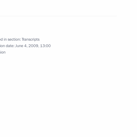
ference with Presidential
 Districts
d in section:
Transcripts
ion date:
June 4, 2009, 13:00
ice Chancellor and Foreign
sion
n
 Council Meeting