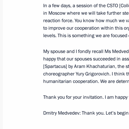
In a few days, a session of the CSTO [Coll
June 11, 2009, 20:11
Barvikha, Moscow Regio
in Moscow where we will take further steps
reaction force. You know how much we v
to improve our cooperation within this orga
Opening Remarks at Session of Commi
levels. This is something we are focused 
Cooperation with Foreign States
June 11, 2009, 18:08
Gorki, Moscow Region
My spouse and I fondly recall Ms Medvede
happy that our spouses succeeded in assi
[Spartacus] by Aram Khachaturian, the st
choreographer Yury Grigorovich. I think t
June 10, 2009, Wednesday
humanitarian cooperation. We are determi
Beginning of Workind Meeting with Di
Control Service Viktor Ivanov
Thank you for your invitation. I am happy
June 10, 2009, 20:09
Gorki, Moscow Region
Dmitry Medvedev: Thank you. Let’s begin