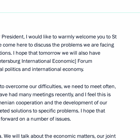
Next
President, I would like to warmly welcome you to St
e come here to discuss the problems we are facing
tions. I hope that tomorrow we will also have
Security Council Session
 Petersburg International Economic] Forum
al politics and international economy.
s to overcome our difficulties, we need to meet often,
e had many meetings recently, and I feel this is
menian cooperation and the development of our
tive Security Council
geted solutions to specific problems. I hope that
ation
e forward on a number of issues.
 We will talk about the economic matters, our joint