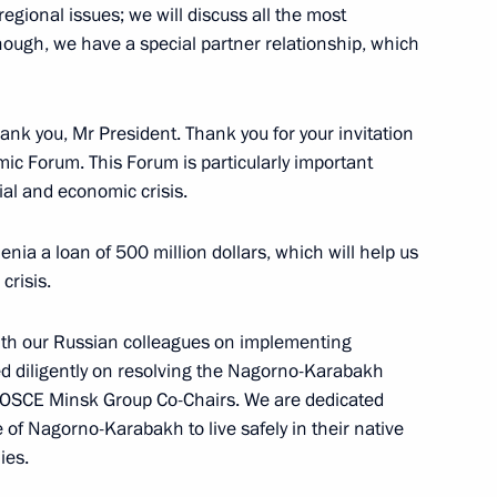
egional issues; we will discuss all the most
though, we have a special partner relationship, which
 of Russia
nk you, Mr President. Thank you for your invitation
mic Forum. This Forum is particularly important
cial and economic crisis.
the 2008 Russian National
enia a loan of 500 million dollars, which will help us
crisis.
Moscow
ith our Russian colleagues on implementing
 diligently on resolving the Nagorno-Karabakh
e OSCE Minsk Group Co-Chairs. We are dedicated
e of Nagorno-Karabakh to live safely in their native
with Leaders of Non-
ies.
abloko and Patriots of Russia