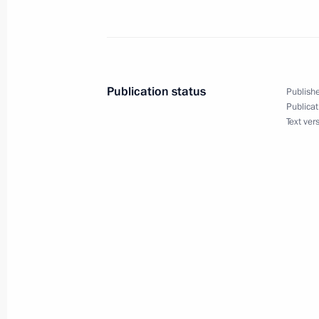
Excerpt from Transcript of Video Con
Plenipotentiary Envoys to the Federal
June 10, 2009, 19:23
Gorki, Moscow Region
Publication status
Publishe
Publicat
Beginning of Meeting with German V
Text ver
Minister Frank-Walter Steinmeier
June 10, 2009, 17:19
Barvikha, Moscow Regio
June 9, 2009, Tuesday
Speech at Expanded Format Security
June 9, 2009, 19:04
Makhachkala, Daghestan