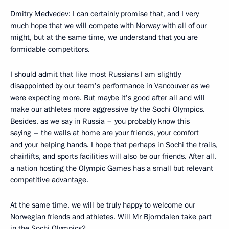
Dmitry Medvedev: I can certainly promise that, and I very
much hope that we will compete with Norway with all of our
might, but at the same time, we understand that you are
formidable competitors.
I should admit that like most Russians I am slightly
disappointed by our team’s performance in Vancouver as we
were expecting more. But maybe it’s good after all and will
make our athletes more aggressive by the Sochi Olympics.
Besides, as we say in Russia – you probably know this
saying – the walls at home are your friends, your comfort
and your helping hands. I hope that perhaps in Sochi the trails,
chairlifts, and sports facilities will also be our friends. After all,
a nation hosting the Olympic Games has a small but relevant
competitive advantage.
At the same time, we will be truly happy to welcome our
Norwegian friends and athletes. Will Mr Bjorndalen take part
in the Sochi Olympics?