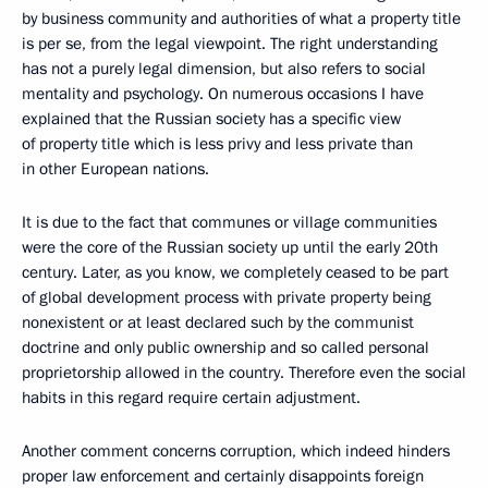
by business community and authorities of what a property title
is per se, from the legal viewpoint. The right understanding
has not a purely legal dimension, but also refers to social
mentality and psychology. On numerous occasions I have
explained that the Russian society has a specific view
of property title which is less privy and less private than
in other European nations.
It is due to the fact that communes or village communities
were the core of the Russian society up until the early 20th
century. Later, as you know, we completely ceased to be part
of global development process with private property being
nonexistent or at least declared such by the communist
doctrine and only public ownership and so called personal
proprietorship allowed in the country. Therefore even the social
habits in this regard require certain adjustment.
Another comment concerns corruption, which indeed hinders
proper law enforcement and certainly disappoints foreign