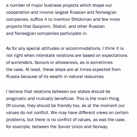
a number of major business projects which shape our
cooperation and involve largest Russian and Norwegian
companies, suffice it to mention Shtokman and few more
projects that Gazprom, Statoil, and other Russian
and Norwegian companies participate in.
As for any special attitudes or accommodations, I think it is
not right when interstate relations are based on expectations
of surrenders, favours or allowances, as is sometimes
the case. At least, these steps are at times expected from
Russia because of its wealth in natural resources.
I believe that relations between our states should be
pragmatic and mutually beneficial. This is the main thing.
Of course, they should be friendly too, as at the moment our
values do not conflict. We may have different views on certain
problems, but there is no conflict of values, as was the case,
for example, between the Soviet Union and Norway.