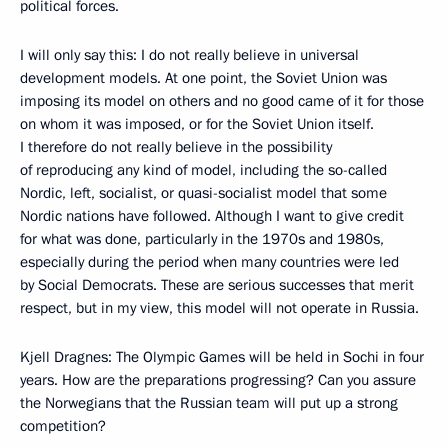
political forces.
I will only say this: I do not really believe in universal
development models. At one point, the Soviet Union was
imposing its model on others and no good came of it for those
on whom it was imposed, or for the Soviet Union itself.
I therefore do not really believe in the possibility
of reproducing any kind of model, including the so-called
Nordic, left, socialist, or quasi-socialist model that some
Nordic nations have followed. Although I want to give credit
for what was done, particularly in the 1970s and 1980s,
especially during the period when many countries were led
by Social Democrats. These are serious successes that merit
respect, but in my view, this model will not operate in Russia.
Kjell Dragnes: The Olympic Games will be held in Sochi in four
years. How are the preparations progressing? Can you assure
the Norwegians that the Russian team will put up a strong
competition?