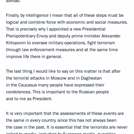
abroad.
Finally, by intelligence I mean that all of these steps must be
logical and combine force with economic and social measures.
That is precisely why I appointed a new Presidential
Plenipotentiary Envoy and deputy prime minister Alexander
Khloponin to oversee military operations, fight terrorism
through law enforcement measures and at the same time
improve life there in general.
The last thing I would like to say on this matter is that after
the terrorist attacks in Moscow and in Daghestan
in the Caucasus many people have expressed their
condolences. This is important to the Russian people
and to me as President.
It is very important that the assessments of these events are
the same in every country, since this has not always been
the case in the past. It is essential that the terrorists are never