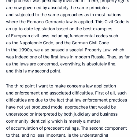
the process I was personally involved in. There, property rights
are now governed by absolutely the same principles
and subjected to the same approaches as in most nations
where the Romano-Germanic law is applied. This Civil Code is
an up-to-date legislation based on the best examples
of European civil laws including fundamental codes such
as the Napoleonic Code, and the German Civil Code.
In the 1990s, we also passed a special Property Law, which
was indeed one of the first laws in modern Russia. Thus, as far
as the laws are concerned, everything is absolutely fine,
and this is my second point.
The third point I want to make concerns law application
and enforcement and associated difficulties. First of all, such
difficulties are due to the fact that law enforcement practices
have not yet produced model approaches that would be
understood or interpreted by both judiciary and business
community identically, which is merely a matter
of accumulation of precedent rulings. The second component
to that, and no less important, is the understanding