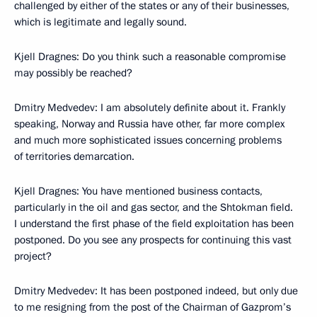
challenged by either of the states or any of their businesses,
which is legitimate and legally sound.
Kjell Dragnes: Do you think such a reasonable compromise
may possibly be reached?
Dmitry Medvedev: I am absolutely definite about it. Frankly
speaking, Norway and Russia have other, far more complex
and much more sophisticated issues concerning problems
of territories demarcation.
Kjell Dragnes: You have mentioned business contacts,
particularly in the oil and gas sector, and the Shtokman field.
I understand the first phase of the field exploitation has been
postponed. Do you see any prospects for continuing this vast
project?
Dmitry Medvedev: It has been postponed indeed, but only due
to me resigning from the post of the Chairman of Gazprom’s