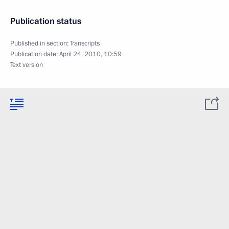
Publication status
Published in section:
Transcripts
Publication date:
April 24, 2010, 10:59
Text version