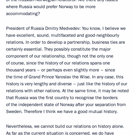
where Russia would prefer Norway to be more
accommodating?
President of Russia Dmitry Medvedev: You know, I believe we
have excellent, sound, multifaceted and good-neighbourly
relations. In order to develop a partnership, business ties are
certainly essential. They possibly constitute the major
component of our relationship, though not the only one
of course, since the history of our relations spans one
thousand years – or perhaps even slightly more – since
the time of Grand Prince Yaroslav the Wise. In any case, this
history is very lengthy and diverse – just like the history of our
relations with other nations. At the same time, it may be noted
that Russia was the first country to recognise the borders
of the independent state of Norway after your separation from
Sweden. Therefore I think we have a good mutual history.
Nevertheless, we cannot build our relations on history alone.
As far as the current situation is concerned, we do have