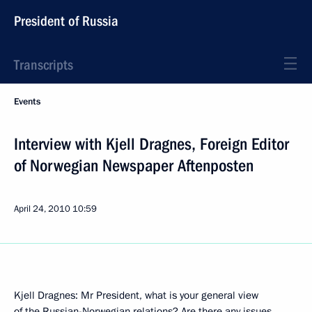
President of Russia
Transcripts
Events
Interview with Kjell Dragnes, Foreign Editor
of Norwegian Newspaper Aftenposten
April 24, 2010
10:59
Kjell Dragnes: Mr President, what is your general view
of the Russian-Norwegian relations? Are there any issues