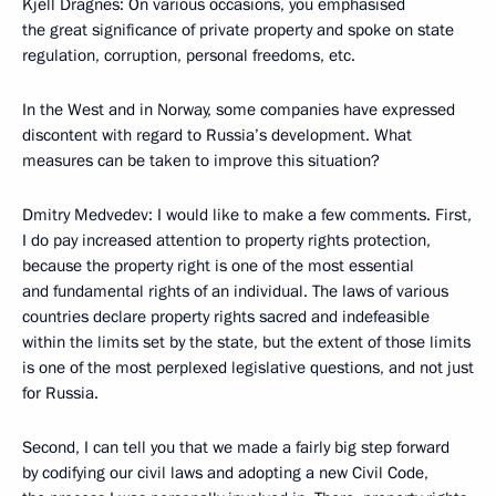
Kjell Dragnes: On various occasions, you emphasised
the great significance of private property and spoke on state
regulation, corruption, personal freedoms, etc.
In the West and in Norway, some companies have expressed
discontent with regard to Russia’s development. What
measures can be taken to improve this situation?
Dmitry Medvedev: I would like to make a few comments. First,
I do pay increased attention to property rights protection,
because the property right is one of the most essential
and fundamental rights of an individual. The laws of various
countries declare property rights sacred and indefeasible
within the limits set by the state, but the extent of those limits
is one of the most perplexed legislative questions, and not just
for Russia.
Second, I can tell you that we made a fairly big step forward
by codifying our civil laws and adopting a new Civil Code,