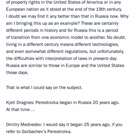
of property rights in the United States of America or in any
European nation as it stood at the end of the 19th century,
I doubt we may find it any better than that in Russia now. Why
am I bringing this up as an example? These are certainly
different periods in history and for Russia this is a period
of transition from one economic model to another. No doubt,
living in a different century means different technologies,
and even somewhat different regulations, but unfortunately,
the difficulties with interpretation of laws in present-day
Russia are similar to those in Europe and the United States
those days.
That is what I could say on the subject.
Kjell Dragnes: Perestroika began in Russia 20 years ago.
At that time …
Dmitry Medvedev: I would say it began 25 years ago, if you
refer to Gorbachev’s Perestroika.