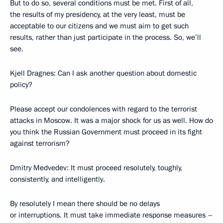
But to do so, several conditions must be met. First of all,
the results of my presidency, at the very least, must be
acceptable to our citizens and we must aim to get such
results, rather than just participate in the process. So, we’ll
see.
Kjell Dragnes: Can I ask another question about domestic
policy?
Please accept our condolences with regard to the terrorist
attacks in Moscow. It was a major shock for us as well. How do
you think the Russian Government must proceed in its fight
against terrorism?
Dmitry Medvedev: It must proceed resolutely, toughly,
consistently, and intelligently.
By resolutely I mean there should be no delays
or interruptions. It must take immediate response measures –