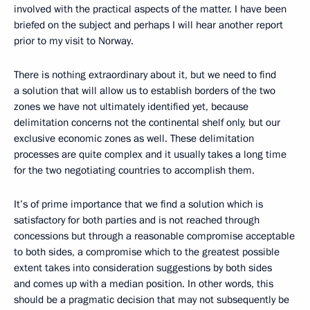
involved with the practical aspects of the matter. I have been
briefed on the subject and perhaps I will hear another report
prior to my visit to Norway.
There is nothing extraordinary about it, but we need to find
a solution that will allow us to establish borders of the two
zones we have not ultimately identified yet, because
delimitation concerns not the continental shelf only, but our
exclusive economic zones as well. These delimitation
processes are quite complex and it usually takes a long time
for the two negotiating countries to accomplish them.
It’s of prime importance that we find a solution which is
satisfactory for both parties and is not reached through
concessions but through a reasonable compromise acceptable
to both sides, a compromise which to the greatest possible
extent takes into consideration suggestions by both sides
and comes up with a median position. In other words, this
should be a pragmatic decision that may not subsequently be