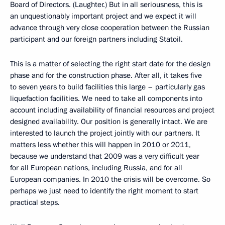
Board of Directors. (Laughter.) But in all seriousness, this is
an unquestionably important project and we expect it will
advance through very close cooperation between the Russian
participant and our foreign partners including Statoil.
This is a matter of selecting the right start date for the design
phase and for the construction phase. After all, it takes five
to seven years to build facilities this large – particularly gas
liquefaction facilities. We need to take all components into
account including availability of financial resources and project
designed availability. Our position is generally intact. We are
interested to launch the project jointly with our partners. It
matters less whether this will happen in 2010 or 2011,
because we understand that 2009 was a very difficult year
for all European nations, including Russia, and for all
European companies. In 2010 the crisis will be overcome. So
perhaps we just need to identify the right moment to start
practical steps.