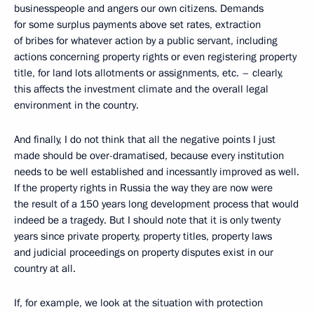
businesspeople and angers our own citizens. Demands
for some surplus payments above set rates, extraction
of bribes for whatever action by a public servant, including
actions concerning property rights or even registering property
title, for land lots allotments or assignments, etc. – clearly,
this affects the investment climate and the overall legal
environment in the country.
And finally, I do not think that all the negative points I just
made should be over-dramatised, because every institution
needs to be well established and incessantly improved as well.
If the property rights in Russia the way they are now were
the result of a 150 years long development process that would
indeed be a tragedy. But I should note that it is only twenty
years since private property, property titles, property laws
and judicial proceedings on property disputes exist in our
country at all.
If, for example, we look at the situation with protection