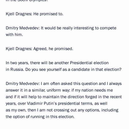
Kjell Dragnes: He promised to.
Dmitry Medvedev: It would be really interesting to compete
with him.
Kjell Dragnes: Agreed, he promised.
In two years, there will be another Presidential election
in Russia. Do you see yourself as a candidate in that election?
Dmitry Medvedev: I am often asked this question and I always
answer it in a similar, uniform way: if my nation needs me
and if it will help to maintain the direction forged in the recent
years, over Vladimir Putin’s presidential terms, as well
as my own, then I am not crossing out any options, including
the option of running in this election.