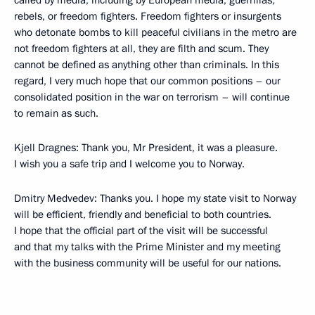
called by media, including by European media, guerrillas,
rebels, or freedom fighters. Freedom fighters or insurgents
who detonate bombs to kill peaceful civilians in the metro are
not freedom fighters at all, they are filth and scum. They
cannot be defined as anything other than criminals. In this
regard, I very much hope that our common positions – our
consolidated position in the war on terrorism – will continue
to remain as such.
Kjell Dragnes: Thank you, Mr President, it was a pleasure.
I wish you a safe trip and I welcome you to Norway.
Dmitry Medvedev: Thanks you. I hope my state visit to Norway
will be efficient, friendly and beneficial to both countries.
I hope that the official part of the visit will be successful
and that my talks with the Prime Minister and my meeting
with the business community will be useful for our nations.