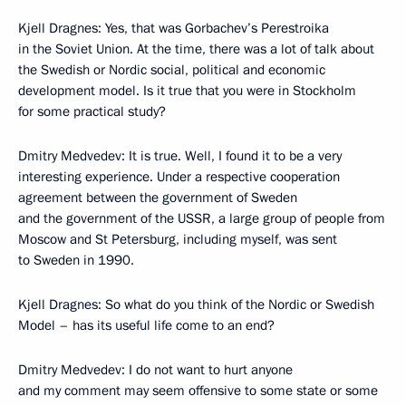
Kjell Dragnes: Yes, that was Gorbachev’s Perestroika
in the Soviet Union. At the time, there was a lot of talk about
the Swedish or Nordic social, political and economic
development model. Is it true that you were in Stockholm
for some practical study?
Dmitry Medvedev: It is true. Well, I found it to be a very
interesting experience. Under a respective cooperation
agreement between the government of Sweden
and the government of the USSR, a large group of people from
Moscow and St Petersburg, including myself, was sent
to Sweden in 1990.
Kjell Dragnes: So what do you think of the Nordic or Swedish
Model – has its useful life come to an end?
Dmitry Medvedev: I do not want to hurt anyone
and my comment may seem offensive to some state or some