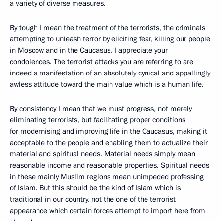
a variety of diverse measures.
By tough I mean the treatment of the terrorists, the criminals
attempting to unleash terror by eliciting fear, killing our people
in Moscow and in the Caucasus. I appreciate your
condolences. The terrorist attacks you are referring to are
indeed a manifestation of an absolutely cynical and appallingly
awless attitude toward the main value which is a human life.
By consistency I mean that we must progress, not merely
eliminating terrorists, but facilitating proper conditions
for modernising and improving life in the Caucasus, making it
acceptable to the people and enabling them to actualize their
material and spiritual needs. Material needs simply mean
reasonable income and reasonable properties. Spiritual needs
in these mainly Muslim regions mean unimpeded professing
of Islam. But this should be the kind of Islam which is
traditional in our country, not the one of the terrorist
appearance which certain forces attempt to import here from