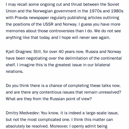
I may recall some ongoing cut and thrust between the Soviet
Union and the Norwegian government in the 1970s and 1980s
with Pravda newspaper regularly publishing articles outlining
the positions of the USSR and Norway. I guess you have more
memories about those controversies than I do. We do not see
anything like that today, and I hope will never see again.
Kjell Dragnes: Still, for over 40 years now, Russia and Norway
have been negotiating over the delimitation of the continental
shelf. I imagine this is the greatest issue in our bilateral
relations.
Do you think there is a chance of completing these talks now,
and are there any contentious issues that remain unresolved?
What are they from the Russian point of view?
Dmitry Medvedev: You know, it is indeed a large-scale issue,
but not the most complicated one. I think this matter can
absolutely be resolved. Moreover, I openly admit being