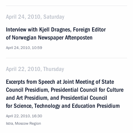
April 24, 2010, Saturday
Interview with Kjell Dragnes, Foreign Editor
of Norwegian Newspaper Aftenposten
April 24, 2010, 10:59
April 22, 2010, Thursday
Excerpts from Speech at Joint Meeting of State
Council Presidium, Presidential Council for Culture
and Art Presidium, and Presidential Council
for Science, Technology and Education Presidium
April 22, 2010, 16:30
Istra, Moscow Region