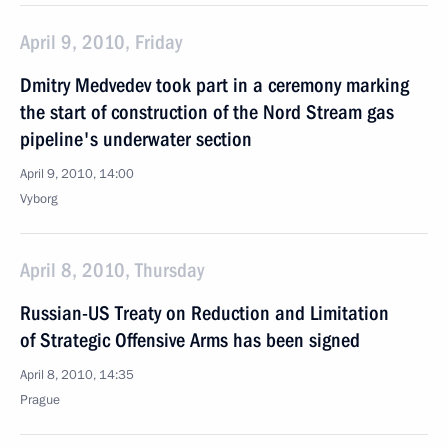
April 9, 2010, Friday
Dmitry Medvedev took part in a ceremony marking
the start of construction of the Nord Stream gas
pipeline's underwater section
April 9, 2010, 14:00
Vyborg
April 8, 2010, Thursday
Russian-US Treaty on Reduction and Limitation
of Strategic Offensive Arms has been signed
April 8, 2010, 14:35
Prague