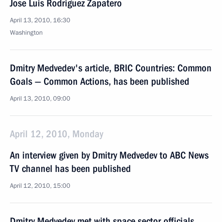
Jose Luis Rodriguez Zapatero
April 13, 2010, 16:30
Washington
Dmitry Medvedev's article, BRIC Countries: Common
Goals — Common Actions, has been published
April 13, 2010, 09:00
April 12, 2010, Monday
An interview given by Dmitry Medvedev to ABC News
TV channel has been published
April 12, 2010, 15:00
Dmitry Medvedev met with space sector officials