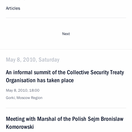
Articles
Next
May 8, 2010, Saturday
An informal summit of the Collective Security Treaty
Organisation has taken place
May 8, 2010, 18:00
Gorki, Mosсow Region
Meeting with Marshal of the Polish Sejm Bronislaw
Komorowski