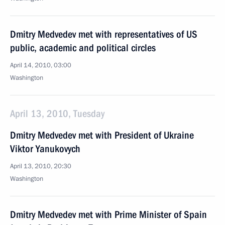
Dmitry Medvedev met with representatives of US
public, academic and political circles
April 14, 2010, 03:00
Washington
April 13, 2010, Tuesday
Dmitry Medvedev met with President of Ukraine
Viktor Yanukovych
April 13, 2010, 20:30
Washington
Dmitry Medvedev met with Prime Minister of Spain