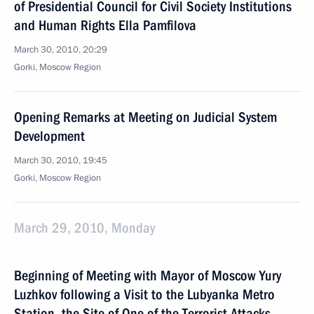
of Presidential Council for Civil Society Institutions
and Human Rights Ella Pamfilova
March 30, 2010, 20:29
Gorki, Moscow Region
Opening Remarks at Meeting on Judicial System
Development
March 30, 2010, 19:45
Gorki, Moscow Region
March 29, 2010, Monday
Beginning of Meeting with Mayor of Moscow Yury
Luzhkov following a Visit to the Lubyanka Metro
Station, the Site of One of the Terrorist Attacks