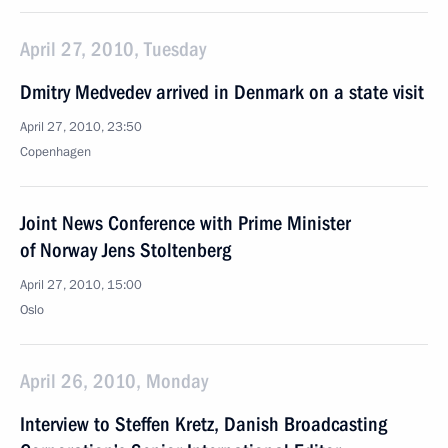
April 27, 2010, Tuesday
Dmitry Medvedev arrived in Denmark on a state visit
April 27, 2010, 23:50
Copenhagen
Joint News Conference with Prime Minister
of Norway Jens Stoltenberg
April 27, 2010, 15:00
Oslo
April 26, 2010, Monday
Interview to Steffen Kretz, Danish Broadcasting