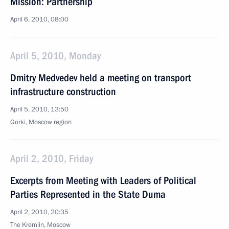
Mission: Partnership
April 6, 2010, 08:00
April 5, 2010, Monday
Dmitry Medvedev held a meeting on transport
infrastructure construction
April 5, 2010, 13:50
Gorki, Moscow region
April 2, 2010, Friday
Excerpts from Meeting with Leaders of Political
Parties Represented in the State Duma
April 2, 2010, 20:35
The Kremlin, Moscow