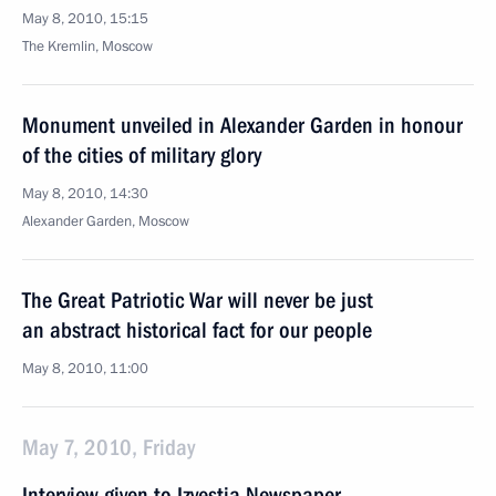
May 8, 2010, 15:15
The Kremlin, Moscow
Monument unveiled in Alexander Garden in honour
of the cities of military glory
May 8, 2010, 14:30
Alexander Garden, Moscow
The Great Patriotic War will never be just
an abstract historical fact for our people
May 8, 2010, 11:00
May 7, 2010, Friday
Interview given to Izvestia Newspaper