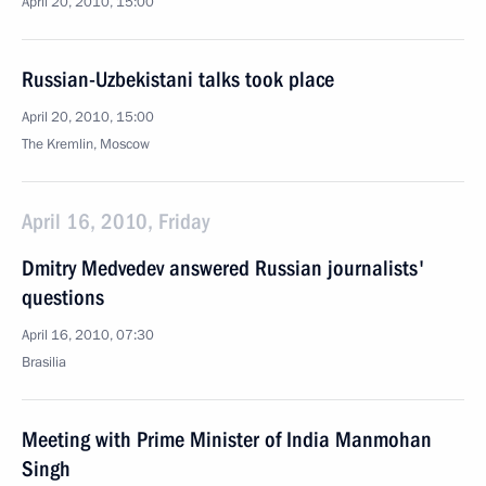
April 20, 2010, 15:00
Russian-Uzbekistani talks took place
April 20, 2010, 15:00
The Kremlin, Moscow
April 16, 2010, Friday
Dmitry Medvedev answered Russian journalists'
questions
April 16, 2010, 07:30
Brasilia
Meeting with Prime Minister of India Manmohan
Singh