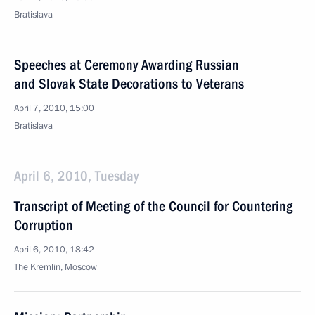
Bratislava
Speeches at Ceremony Awarding Russian
and Slovak State Decorations to Veterans
April 7, 2010, 15:00
Bratislava
April 6, 2010, Tuesday
Transcript of Meeting of the Council for Countering
Corruption
April 6, 2010, 18:42
The Kremlin, Moscow