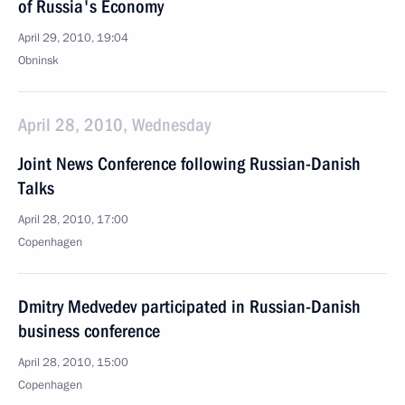
of Russia's Economy
April 29, 2010, 19:04
Obninsk
April 28, 2010, Wednesday
Joint News Conference following Russian-Danish
Talks
April 28, 2010, 17:00
Copenhagen
Dmitry Medvedev participated in Russian-Danish
business conference
April 28, 2010, 15:00
Copenhagen