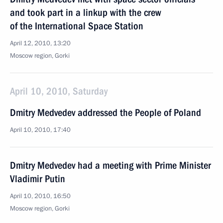
and took part in a linkup with the crew
of the International Space Station
April 12, 2010, 13:20
Moscow region, Gorki
April 10, 2010, Saturday
Dmitry Medvedev addressed the People of Poland
April 10, 2010, 17:40
Dmitry Medvedev had a meeting with Prime Minister
Vladimir Putin
April 10, 2010, 16:50
Moscow region, Gorki