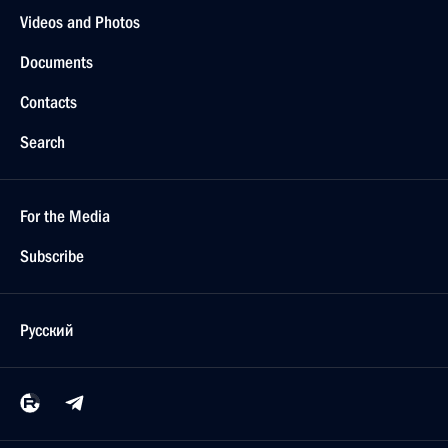
Videos and Photos
Documents
Contacts
Search
For the Media
Subscribe
Русский