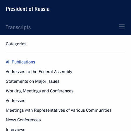
President of Russia
Transcripts
Categories
All Publications
Addresses to the Federal Assembly
Statements on Major Issues
Working Meetings and Conferences
Addresses
Meetings with Representatives of Various Communities
News Conferences
Interviews