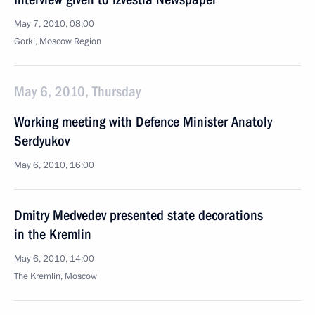
May 7, 2010, 08:00
Gorki, Mosсow Region
May 6, 2010, Thursday
Working meeting with Defence Minister Anatoly
Serdyukov
May 6, 2010, 16:00
Dmitry Medvedev presented state decorations
in the Kremlin
May 6, 2010, 14:00
The Kremlin, Moscow