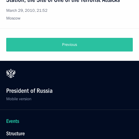
March 29, 2010, 21:52
Moscow
Previous
President of Russia
Mobile version
Events
Structure