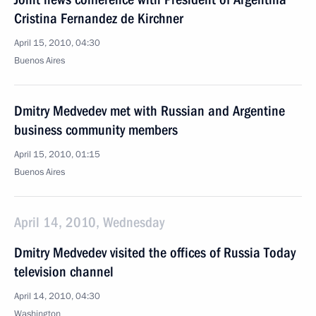
Cristina Fernandez de Kirchner
April 15, 2010, 04:30
Buenos Aires
Dmitry Medvedev met with Russian and Argentine
business community members
April 15, 2010, 01:15
Buenos Aires
April 14, 2010, Wednesday
Dmitry Medvedev visited the offices of Russia Today
television channel
April 14, 2010, 04:30
Washington