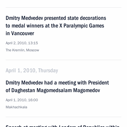
Dmitry Medvedev presented state decorations
to medal winners at the X Paralympic Games
in Vancouver
April 2, 2010, 13:15
The Kremlin, Moscow
April 1, 2010, Thursday
Dmitry Medvedev had a meeting with President
of Daghestan Magomedsalam Magomedov
April 1, 2010, 16:00
Makhachkala