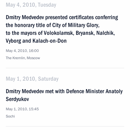
May 4, 2010, Tuesday
Dmitry Medvedev presented certificates conferring
the honorary title of City of Military Glory,
to the mayors of Volokolamsk, Bryansk, Nalchik,
Vyborg and Kalach-on-Don
May 4, 2010, 16:00
The Kremlin, Moscow
May 1, 2010, Saturday
Dmitry Medvedev met with Defence Minister Anatoly
Serdyukov
May 1, 2010, 15:45
Sochi