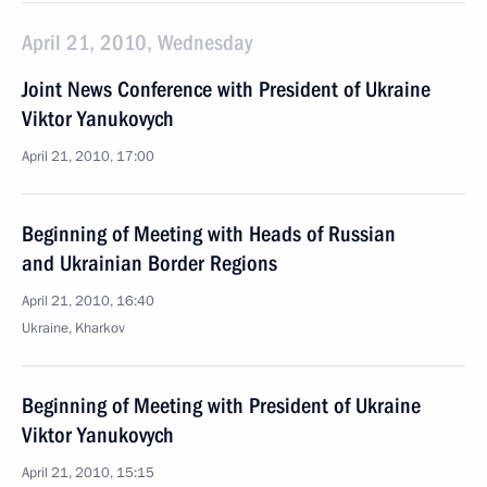
April 21, 2010, Wednesday
Joint News Conference with President of Ukraine
Viktor Yanukovych
April 21, 2010, 17:00
Beginning of Meeting with Heads of Russian
and Ukrainian Border Regions
April 21, 2010, 16:40
Ukraine, Kharkov
Beginning of Meeting with President of Ukraine
Viktor Yanukovych
April 21, 2010, 15:15