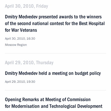
April 30, 2010, Friday
Dmitry Medvedev presented awards to the winners
of the second national contest for the Best Hospital
for War Veterans
April 30, 2010, 16:30
Moscow Region
April 29, 2010, Thursday
Dmitry Medvedev held a meeting on budget policy
April 29, 2010, 19:30
Opening Remarks at Meeting of Commission
for Modernisation and Technological Development