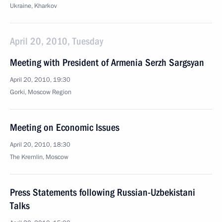
Ukraine, Kharkov
April 20, 2010, Tuesday
Meeting with President of Armenia Serzh Sargsyan
April 20, 2010, 19:30
Gorki, Mosсow Region
Meeting on Economic Issues
April 20, 2010, 18:30
The Kremlin, Moscow
Press Statements following Russian-Uzbekistani
Talks