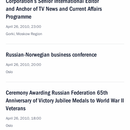
Corporation’s Senior International Editor
and Anchor of TV News and Current Affairs
Programme
April 26, 2010, 23:00
Gorki, Moskow Region
Russian-Norwegian business conference
April 26, 2010, 20:00
Oslo
Ceremony Awarding Russian Federation 65th
Anniversary of Victory Jubilee Medals to World War II
Veterans
April 26, 2010, 18:00
Oslo