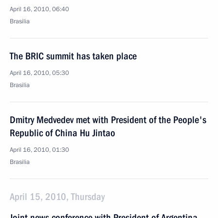
April 16, 2010, 06:40
Brasilia
The BRIC summit has taken place
April 16, 2010, 05:30
Brasilia
Dmitry Medvedev met with President of the People's
Republic of China Hu Jintao
April 16, 2010, 01:30
Brasilia
April 15, 2010, Thursday
Joint news conference with President of Argentina