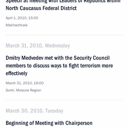
Speech at meeting with Leaders of Republics within
North Caucasus Federal District
April 1, 2010, 15:00
Makhachkala
March 31, 2010, Wednesday
Dmitry Medvedev met with the Security Council
members to discuss ways to fight terrorism more
effectively
March 31, 2010, 16:00
Gorki, Mosсow Region
March 30, 2010, Tuesday
Beginning of Meeting with Chairperson