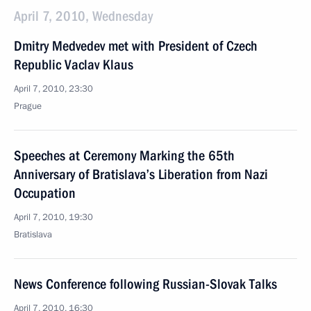
April 7, 2010, Wednesday
Dmitry Medvedev met with President of Czech
Republic Vaclav Klaus
April 7, 2010, 23:30
Prague
Speeches at Ceremony Marking the 65th
Anniversary of Bratislava’s Liberation from Nazi
Occupation
April 7, 2010, 19:30
Bratislava
News Conference following Russian-Slovak Talks
April 7, 2010, 16:30