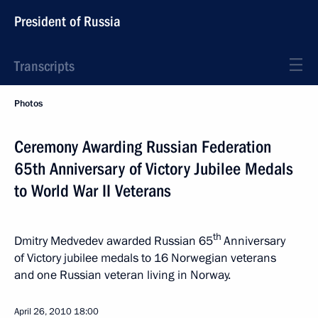
President of Russia
Transcripts
Photos
Ceremony Awarding Russian Federation
65th Anniversary of Victory Jubilee Medals
to World War II Veterans
th
Dmitry Medvedev awarded Russian 65
Anniversary
of Victory jubilee medals to 16 Norwegian veterans
and one Russian veteran living in Norway.
April 26, 2010
18:00