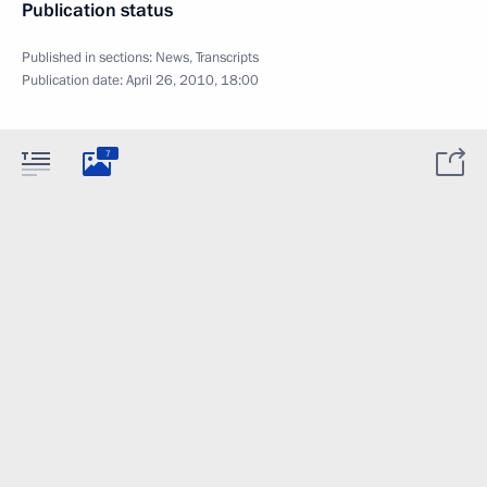
Publication status
Published in sections:
News
,
Transcripts
Publication date:
April 26, 2010, 18:00
7