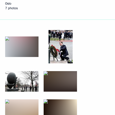
Oslo
7 photos