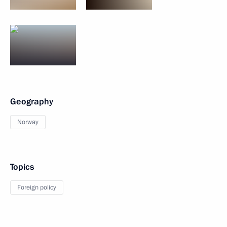
Geography
Norway
Topics
Foreign policy