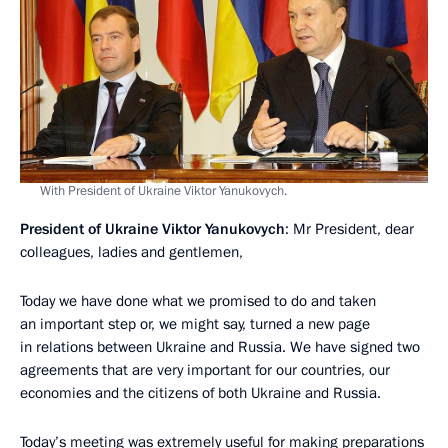
With President of Ukraine Viktor Yanukovych.
President of Ukraine Viktor Yanukovych
: Mr President, dear
colleagues, ladies and gentlemen,
Today we have done what we promised to do and taken
an important step or, we might say, turned a new page
in relations between Ukraine and Russia. We have signed two
agreements that are very important for our countries, our
economies and the citizens of both Ukraine and Russia.
Today’s meeting was extremely useful for making preparations