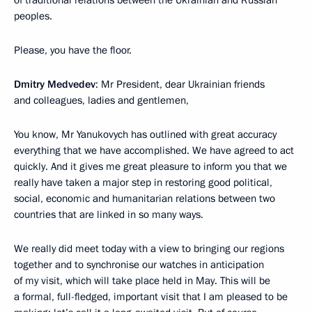
peoples.
Please, you have the floor.
Dmitry Medvedev
: Mr President, dear Ukrainian friends
and colleagues, ladies and gentlemen,
You know, Mr Yanukovych has outlined with great accuracy
everything that we have accomplished. We have agreed to act
quickly. And it gives me great pleasure to inform you that we
really have taken a major step in restoring good political,
social, economic and humanitarian relations between two
countries that are linked in so many ways.
We really did meet today with a view to bringing our regions
together and to synchronise our watches in anticipation
of my visit, which will take place held in May. This will be
a formal, full-fledged, important visit that I am pleased to be