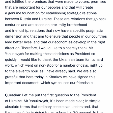
and fulfilled the promises that were made to voters, promises
that are important for our peoples and that will create
a genuine foundation for establishing strategic relations
between Russia and Ukraine. These are relations that go back
centuries and are based on proximity, brotherhood
and friendship, relations that now have a specific pragmatic
dimension and that aim to ensure that people in our countries
lead better lives, and that our economies develop in the right
direction. Therefore, I would like to sincerely thank Mr
Yanukovych for making these decisions as President so
quickly. I would like to thank the Ukrainian team for its hard
work, which went on non-stop for a number of days, right up
to the eleventh hour, as I have already said. We are also
grateful that here today in Kharkov we have signed this
important document, which symbolises our friendship.
Question
: Let me put the first question to the President
of Ukraine. Mr Yanukovych, it's been made clear, in simple,
absolute terms that ordinary people can understand, that
the price of gas is going to be reduced by 30 percent. In this