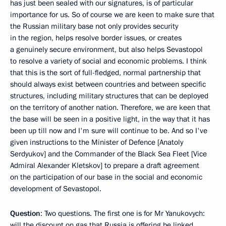
has just been sealed with our signatures, is of particular
importance for us. So of course we are keen to make sure that
the Russian military base not only provides security
in the region, helps resolve border issues, or creates
a genuinely secure environment, but also helps Sevastopol
to resolve a variety of social and economic problems. I think
that this is the sort of full-fledged, normal partnership that
should always exist between countries and between specific
structures, including military structures that can be deployed
on the territory of another nation. Therefore, we are keen that
the base will be seen in a positive light, in the way that it has
been up till now and I'm sure will continue to be. And so I've
given instructions to the Minister of Defence [Anatoly
Serdyukov] and the Commander of the Black Sea Fleet [Vice
Admiral Alexander Kletskov] to prepare a draft agreement
on the participation of our base in the social and economic
development of Sevastopol.
Question
: Two questions. The first one is for Mr Yanukovych:
will the discount on gas that Russia is offering be linked