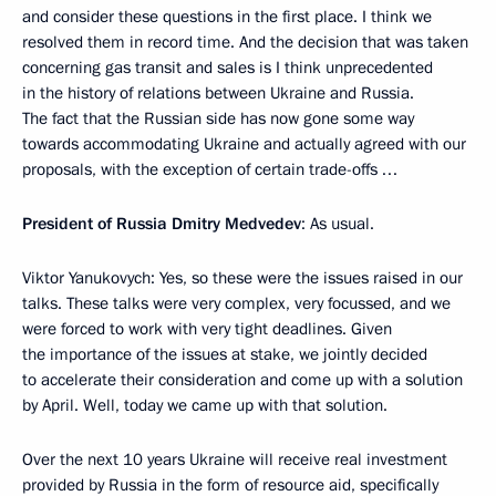
and consider these questions in the first place. I think we
resolved them in record time. And the decision that was taken
concerning gas transit and sales is I think unprecedented
in the history of relations between Ukraine and Russia.
The fact that the Russian side has now gone some way
towards accommodating Ukraine and actually agreed with our
proposals, with the exception of certain trade-offs …
President of Russia Dmitry Medvedev
: As usual.
Viktor Yanukovych: Yes, so these were the issues raised in our
talks. These talks were very complex, very focussed, and we
were forced to work with very tight deadlines. Given
the importance of the issues at stake, we jointly decided
to accelerate their consideration and come up with a solution
by April. Well, today we came up with that solution.
Over the next 10 years Ukraine will receive real investment
provided by Russia in the form of resource aid, specifically