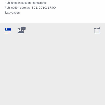
Published in section:
Transcripts
Publication date:
April 21, 2010, 17:00
Text version
1