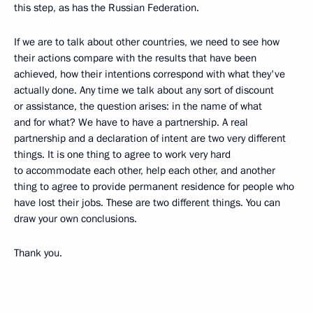
this step, as has the Russian Federation.
If we are to talk about other countries, we need to see how
their actions compare with the results that have been
achieved, how their intentions correspond with what they've
actually done. Any time we talk about any sort of discount
or assistance, the question arises: in the name of what
and for what? We have to have a partnership. A real
partnership and a declaration of intent are two very different
things. It is one thing to agree to work very hard
to accommodate each other, help each other, and another
thing to agree to provide permanent residence for people who
have lost their jobs. These are two different things. You can
draw your own conclusions.
Thank you.