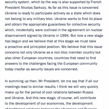
security system, which by the way is also supported by French
President Nicolas Sarkozy. As far as this issue is concerned
Ukraine is ready to participate actively as a state which does
not belong to any military bloc. Ukraine wants to find its place
and obtain the appropriate guarantees for collective security,
which, incidentally, were outlined in the agreement on nuclear
disarmament signed by Ukraine in 1994. But now a new stage
has begun and we believe that at this stage we must take
a proactive and principled position. We believe that this issue
concerns not only Ukraine as a non-bloc member country but
also other European countries, countries that need to find
answers to the challenges facing the European community
today insofar as security issues are concerned.
In summing up then, Mr President, let me say that if all our
meetings lead to similar results, I think we will very quickly
make up for the period of cool relations between Russia
and Ukraine. And this new stage, of course, will contribute
to the development of our economies, the development
of traditional relations between the Ukrainian and Russian