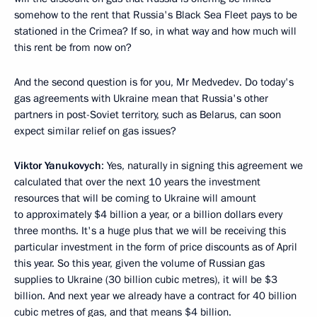
somehow to the rent that Russia's Black Sea Fleet pays to be
stationed in the Crimea? If so, in what way and how much will
this rent be from now on?
And the second question is for you, Mr Medvedev. Do today's
gas agreements with Ukraine mean that Russia's other
partners in post-Soviet territory, such as Belarus, can soon
expect similar relief on gas issues?
Viktor Yanukovych
: Yes, naturally in signing this agreement we
calculated that over the next 10 years the investment
resources that will be coming to Ukraine will amount
to approximately $4 billion a year, or a billion dollars every
three months. It's a huge plus that we will be receiving this
particular investment in the form of price discounts as of April
this year. So this year, given the volume of Russian gas
supplies to Ukraine (30 billion cubic metres), it will be $3
billion. And next year we already have a contract for 40 billion
cubic metres of gas, and that means $4 billion.