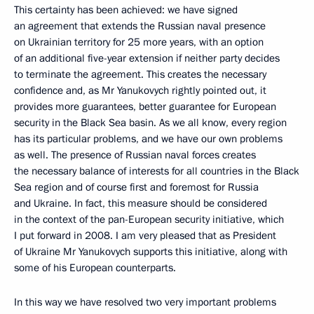
This certainty has been achieved: we have signed
an agreement that extends the Russian naval presence
on Ukrainian territory for 25 more years, with an option
of an additional five-year extension if neither party decides
to terminate the agreement. This creates the necessary
confidence and, as Mr Yanukovych rightly pointed out, it
provides more guarantees, better guarantee for European
security in the Black Sea basin. As we all know, every region
has its particular problems, and we have our own problems
as well. The presence of Russian naval forces creates
the necessary balance of interests for all countries in the Black
Sea region and of course first and foremost for Russia
and Ukraine. In fact, this measure should be considered
in the context of the pan-European security initiative, which
I put forward in 2008. I am very pleased that as President
of Ukraine Mr Yanukovych supports this initiative, along with
some of his European counterparts.
In this way we have resolved two very important problems