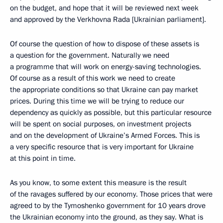
on the budget, and hope that it will be reviewed next week
and approved by the Verkhovna Rada [Ukrainian parliament].
Of course the question of how to dispose of these assets is
a question for the government. Naturally we need
a programme that will work on energy-saving technologies.
Of course as a result of this work we need to create
the appropriate conditions so that Ukraine can pay market
prices. During this time we will be trying to reduce our
dependency as quickly as possible, but this particular resource
will be spent on social purposes, on investment projects
and on the development of Ukraine’s Armed Forces. This is
a very specific resource that is very important for Ukraine
at this point in time.
As you know, to some extent this measure is the result
of the ravages suffered by our economy. Those prices that were
agreed to by the Tymoshenko government for 10 years drove
the Ukrainian economy into the ground, as they say. What is