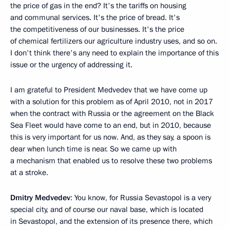
the price of gas in the end? It's the tariffs on housing
and communal services. It's the price of bread. It's
the competitiveness of our businesses. It's the price
of chemical fertilizers our agriculture industry uses, and so on.
I don't think there's any need to explain the importance of this
issue or the urgency of addressing it.
I am grateful to President Medvedev that we have come up
with a solution for this problem as of April 2010, not in 2017
when the contract with Russia or the agreement on the Black
Sea Fleet would have come to an end, but in 2010, because
this is very important for us now. And, as they say, a spoon is
dear when lunch time is near. So we came up with
a mechanism that enabled us to resolve these two problems
at a stroke.
Dmitry Medvedev
: You know, for Russia Sevastopol is a very
special city, and of course our naval base, which is located
in Sevastopol, and the extension of its presence there, which