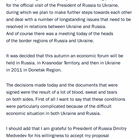
for the official visit of the President of Russia to Ukraine,
during which we plan to make further steps towards each other
and deal with a number of longstanding issues that need to be
resolved in relations between Ukraine and Russia.
And of course there was a meeting today of the heads
of the border regions of Russia and Ukraine.
It was decided that this autumn an economic forum will be
held in Russia, in Krasnodar Territory, and then in Ukraine
in 2011 in Donetsk Region.
The decisions made today and the documents that were
signed were the result of a lot of blood, sweat and tears
on both sides. First of all I want to say that these conditions
were particularly complicated because of the difficult
economic situation in both Ukraine and Russia.
I should add that I am grateful to President of Russia Dmitry
Medvedev for his willingness to accept my proposal