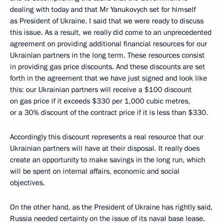
dealing with today and that Mr Yanukovych set for himself
as President of Ukraine. I said that we were ready to discuss
this issue. As a result, we really did come to an unprecedented
agreement on providing additional financial resources for our
Ukrainian partners in the long term. These resources consist
in providing gas price discounts. And these discounts are set
forth in the agreement that we have just signed and look like
this: our Ukrainian partners will receive a $100 discount
on gas price if it exceeds $330 per 1,000 cubic metres,
or a 30% discount of the contract price if it is less than $330.
Accordingly this discount represents a real resource that our
Ukrainian partners will have at their disposal. It really does
create an opportunity to make savings in the long run, which
will be spent on internal affairs, economic and social
objectives.
On the other hand, as the President of Ukraine has rightly said,
Russia needed certainty on the issue of its naval base lease.