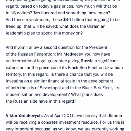
regard, based on today's gas prices, how much will that be
in US dollars? Two hundred and something, how much?
And these investments, these $40 billion that is going to be
freed up, that will be saved: what does the Ukrainian
leadership plan to spend this money on?
And if you'll allow a second question for the President
of the Russian Federation: Mr Medvedev, you now have
an international legal guarantee giving Russia a significant
extension for the presence of its Black Sea Fleet on Ukrainian
territory. In this regard, is there a chance that you will be
investing on a similar financial scale in the development
of both the city of Sevastopol and in the Black Sea Fleet, its
modernisation and development? What plans does
the Russian side have in this regard?
Viktor Yanukovych
: As of April 2010, we can say that Ukraine
will be receiving a concrete investment resource. For us this is
very important because, as you know, we are currently working