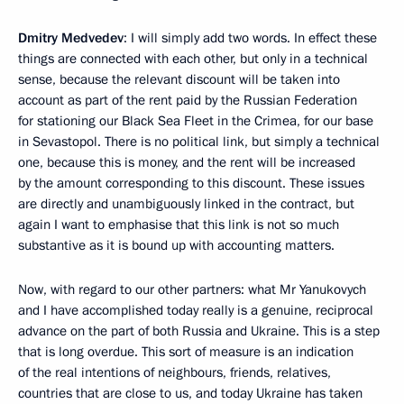
Dmitry Medvedev
: I will simply add two words. In effect these
things are connected with each other, but only in a technical
sense, because the relevant discount will be taken into
account as part of the rent paid by the Russian Federation
for stationing our Black Sea Fleet in the Crimea, for our base
in Sevastopol. There is no political link, but simply a technical
one, because this is money, and the rent will be increased
by the amount corresponding to this discount. These issues
are directly and unambiguously linked in the contract, but
again I want to emphasise that this link is not so much
substantive as it is bound up with accounting matters.
Now, with regard to our other partners: what Mr Yanukovych
and I have accomplished today really is a genuine, reciprocal
advance on the part of both Russia and Ukraine. This is a step
that is long overdue. This sort of measure is an indication
of the real intentions of neighbours, friends, relatives,
countries that are close to us, and today Ukraine has taken