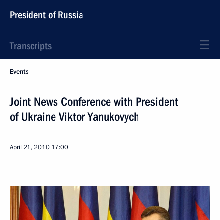
President of Russia
Transcripts
Events
Joint News Conference with President
of Ukraine Viktor Yanukovych
April 21, 2010
17:00