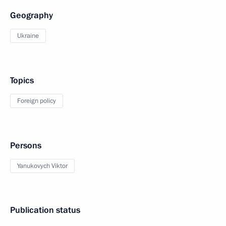
Geography
Ukraine
Topics
Foreign policy
Persons
Yanukovych Viktor
Publication status