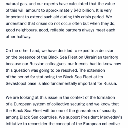
natural gas, and our experts have calculated that the value
of this will amount to approximately $40 billion. It is very
important to extend such aid during this crisis period. We
understand that crises do not occur often but when they do,
good neighbours, good, reliable partners always meet each
other halfway.
On the other hand, we have decided to expedite a decision
on the presence of the Black Sea Fleet on Ukrainian territory,
because our Russian colleagues, our friends, had to know how
this question was going to be resolved. The extension
of the period for stationing the Black Sea Fleet at its
Sevastopol base is also fundamentally important for Russia.
We are looking at this issue in the context of the formation
of a European system of collective security, and we know that
the Black Sea Fleet will be one of the guarantors of security
among Black Sea countries. We support President Medvedev’s
initiative to reconsider the concept of the European collective