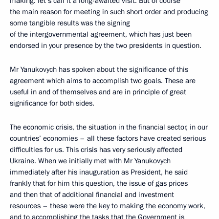
making: let’s call it a long-awaited visit. But of course
the main reason for meeting in such short order and producing
some tangible results was the signing
of the intergovernmental agreement, which has just been
endorsed in your presence by the two presidents in question.
Mr Yanukovych has spoken about the significance of this
agreement which aims to accomplish two goals. These are
useful in and of themselves and are in principle of great
significance for both sides.
The economic crisis, the situation in the financial sector, in our
countries’ economies – all these factors have created serious
difficulties for us. This crisis has very seriously affected
Ukraine. When we initially met with Mr Yanukovych
immediately after his inauguration as President, he said
frankly that for him this question, the issue of gas prices
and then that of additional financial and investment
resources – these were the key to making the economy work,
and to accomplishing the tasks that the Government is