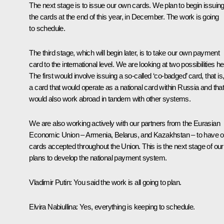
The next stage is to issue our own cards. We plan to begin issuin
the cards at the end of this year, in December. The work is going
to schedule.
The third stage, which will begin later, is to take our own payment
card to the international level. We are looking at two possibilities he
The first would involve issuing a so-called ‘co-badged’ card, that is
a card that would operate as a national card within Russia and tha
would also work abroad in tandem with other systems.
We are also working actively with our partners from the Eurasian
Economic Union – Armenia, Belarus, and Kazakhstan – to have o
cards accepted throughout the Union. This is the next stage of our
plans to develop the national payment system.
Vladimir Putin
: You said the work is all going to plan.
Elvira Nabiullina
: Yes, everything is keeping to schedule.