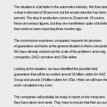
The situation is a bit better in the automotive industry. We forecast
a drop in demand of 38 percent, but the actual reduction has been
percent. The drop in production comes to 23 percent. Of course,
these are serious figures, but they are nonetheless quite a bit bette
than what we were expecting three months ago.
The commission examines companies’ requests for provision
of guarantees and looks at the general situation in these companie
We have already worked out the scale of the problems at two big
companies, GAZ carmaker and UTair airline.
Looking at the situation, we have identified the possible total
guarantees that will be accorded: around 16 billion rubles for GAZ
Group and around 19 billion rubles for UTair. I think we will have thi
work completed very soon.
The companies will probably be ready to report on the measures
they have taken next week. They have to ensure that their accoun