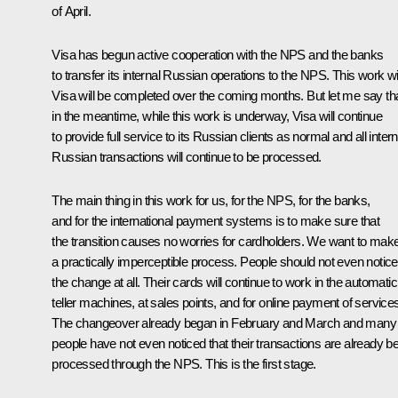
of April.
Visa has begun active cooperation with the NPS and the banks
to transfer its internal Russian operations to the NPS. This work wi
Visa will be completed over the coming months. But let me say th
in the meantime, while this work is underway, Visa will continue
to provide full service to its Russian clients as normal and all intern
Russian transactions will continue to be processed.
The main thing in this work for us, for the NPS, for the banks,
and for the international payment systems is to make sure that
the transition causes no worries for cardholders. We want to make 
a practically imperceptible process. People should not even notice
the change at all. Their cards will continue to work in the automatic
teller machines, at sales points, and for online payment of service
The changeover already began in February and March and many
people have not even noticed that their transactions are already b
processed through the NPS. This is the first stage.