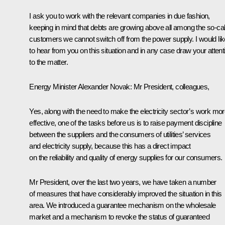
I ask you to work with the relevant companies in due fashion,
keeping in mind that debts are growing above all among the so-cal
customers we cannot switch off from the power supply. I would lik
to hear from you on this situation and in any case draw your attent
to the matter.
Energy Minister
Alexander Novak
: Mr President, colleagues,
Yes, along with the need to make the electricity sector’s work mo
effective, one of the tasks before us is to raise payment discipline
between the suppliers and the consumers of utilities’ services
and electricity supply, because this has a direct impact
on the reliability and quality of energy supplies for our consumers.
Mr President, over the last two years, we have taken a number
of measures that have considerably improved the situation in this
area. We introduced a guarantee mechanism on the wholesale
market and a mechanism to revoke the status of guaranteed