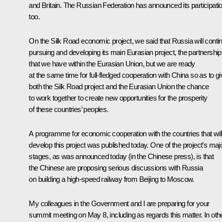
and Britain. The Russian Federation has announced its participati
too.
On the Silk Road economic project, we said that Russia will conti
pursuing and developing its main Eurasian project, the partnership
that we have within the Eurasian Union, but we are ready
at the same time for full-fledged cooperation with China so as to gi
both the Silk Road project and the Eurasian Union the chance
to work together to create new opportunities for the prosperity
of these countries’ peoples.
A programme for economic cooperation with the countries that wil
develop this project was published today. One of the project’s maj
stages, as was announced today (in the Chinese press), is that
the Chinese are proposing serious discussions with Russia
on building a high-speed railway from Beijing to Moscow.
My colleagues in the Government and I are preparing for your
summit meeting on May 8, including as regards this matter. In oth