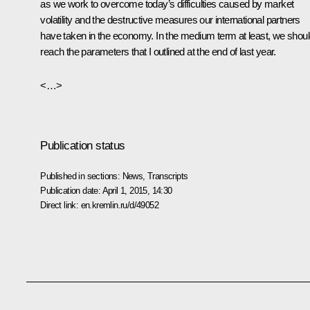
as we work to overcome today’s difficulties caused by market
volatility and the destructive measures our international partners
have taken in the economy. In the medium term at least, we shou
reach the parameters that I outlined at the end of last year.
<…>
Publication status
Published in sections:
News
,
Transcripts
Publication date:
April 1, 2015, 14:30
Direct link:
en.kremlin.ru/d/49052