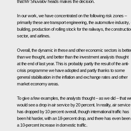
that Mr Shuvalov heads makes the decision.
In our work, we have concentrated on the following risk zones –
primarily these are transport engineering, the automotive industry,
building, production of rolling stock for the railways, the constructio
sector, and airlines.
Overall, the dynamic in these and other economic sectors is bette
than we thought, and better than the investment analysts thought
at the end of last year. This is probably partly the result of the anti-
crisis programme we have adopted and partly thanks to some
general stabilisation in the inflation and exchange rates and other
market economy areas.
To give a few examples, the analysts thought – as we did – that w
would see a drop in air service by 20 percent. In reality, air service
has dropped by 10 percent overall, though international traffic has
been hit harder, with an 18-percent drop, and there has even been
a 10-percent increase in domestic traffic.