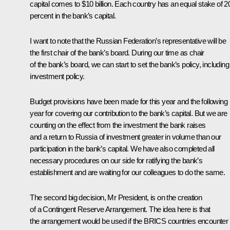
capital comes to $10 billion. Each country has an equal stake of 2
percent in the bank’s capital.
I want to note that the Russian Federation’s representative will be
the first chair of the bank’s board. During our time as chair
of the bank’s board, we can start to set the bank’s policy, including
investment policy.
Budget provisions have been made for this year and the following
year for covering our contribution to the bank’s capital. But we are
counting on the effect from the investment the bank raises
and a return to Russia of investment greater in volume than our
participation in the bank’s capital. We have also completed all
necessary procedures on our side for ratifying the bank’s
establishment and are waiting for our colleagues to do the same.
The second big decision, Mr President, is on the creation
of a Contingent Reserve Arrangement. The idea here is that
the arrangement would be used if the BRICS countries encounter