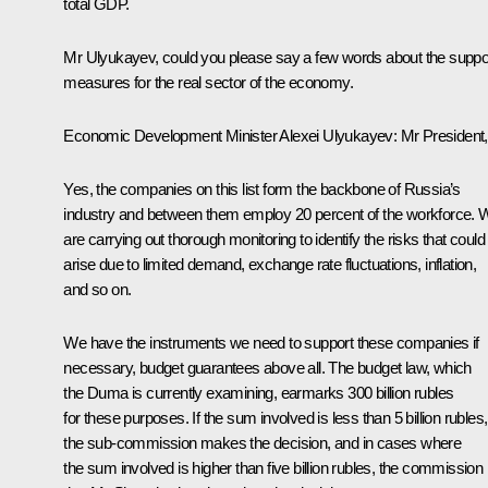
total GDP.
Mr Ulyukayev, could you please say a few words about the suppo
measures for the real sector of the economy.
Economic Development Minister
Alexei Ulyukayev
: Mr President,
Yes, the companies on this list form the backbone of Russia’s
industry and between them employ 20 percent of the workforce. 
are carrying out thorough monitoring to identify the risks that could
arise due to limited demand, exchange rate fluctuations, inflation,
and so on.
We have the instruments we need to support these companies if
necessary, budget guarantees above all. The budget law, which
the Duma is currently examining, earmarks 300 billion rubles
for these purposes. If the sum involved is less than 5 billion rubles,
the sub-commission makes the decision, and in cases where
the sum involved is higher than five billion rubles, the commission