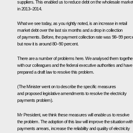
suppliers. This enabled us to reduce debt on the wholesale marke
in 2013–2014.
What we see today, as you rightly noted, is an increase in retail
market debt over the last six months and a drop in collection
of payments. Before, the payment collection rate was 98–99 perce
but now it is around 80–90 percent.
There are a number of problems here. We analysed them togethe
with our colleagues and the federal executive authorities and have
prepared a draft law to resolve this problem.
(The Minister went on to describe the specific measures
and proposed legislative amendments to resolve the electricity
payments problem).
Mr President, we think these measures will enable us to resolve
the problem. The adoption of this law will improve the situation with
payments arrears, increase the reliability and quality of electricity