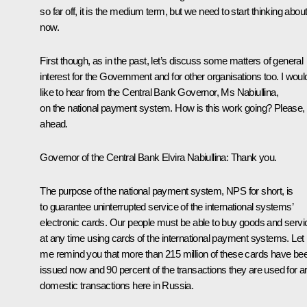
so far off, it is the medium term, but we need to start thinking about 
now.
First though, as in the past, let’s discuss some matters of general
interest for the Government and for other organisations too. I woul
like to hear from the Central Bank Governor, Ms Nabiullina,
on the national payment system. How is this work going? Please,
ahead.
Governor of the Central Bank
Elvira Nabiullina
: Thank you.
The purpose of the national payment system, NPS for short, is
to guarantee uninterrupted service of the international systems’
electronic cards. Our people must be able to buy goods and servi
at any time using cards of the international payment systems. Let
me remind you that more than 215 million of these cards have be
issued now and 90 percent of the transactions they are used for a
domestic transactions here in Russia.