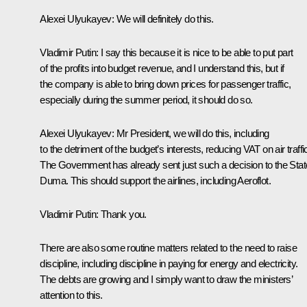
Alexei Ulyukayev
: We will definitely do this.
Vladimir Putin
: I say this because it is nice to be able to put part
of the profits into budget revenue, and I understand this, but if
the company is able to bring down prices for passenger traffic,
especially during the summer period, it should do so.
Alexei Ulyukayev
: Mr President, we will do this, including
to the detriment of the budget’s interests, reducing VAT on air traffi
The Government has already sent just such a decision to the Stat
Duma. This should support the airlines, including Aeroflot.
Vladimir Putin
: Thank you.
There are also some routine matters related to the need to raise
discipline, including discipline in paying for energy and electricity.
The debts are growing and I simply want to draw the ministers’
attention to this.