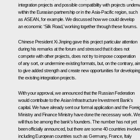
integration projects and possible compatibility with projects under
within the Eurasian partnership or in the Asia-Pacific region, such
as ASEAN, for example. We discussed how we could develop
an economic ‘Silk Road,’ working together through these forums.
Chinese President
Xi Jinping
gave this project particular attention
during his remarks at the forum and stressed that it does not
compete with other projects, does not try to impose cooperation
of any sort, or undermine existing formats, but, on the contrary, a
to give added strength and create new opportunities for developin
the existing integration projects.
With your approval, we announced that the Russian Federation
would contribute to the Asian Infrastructure Investment Bank’s
capital. We have already sent our formal application and the Forei
Ministry and Finance Ministry have done the necessary work. W
will thus be among the bank’s founders. The number has not yet
been officially announced, but there are some 40 countries involve
including European countries such as Germany, France, Italy