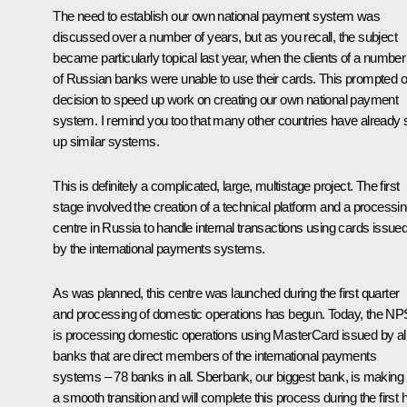
The need to establish our own national payment system was
discussed over a number of years, but as you recall, the subject
became particularly topical last year, when the clients of a number
of Russian banks were unable to use their cards. This prompted o
decision to speed up work on creating our own national payment
system. I remind you too that many other countries have already 
up similar systems.
This is definitely a complicated, large, multistage project. The first
stage involved the creation of a technical platform and a processi
centre in Russia to handle internal transactions using cards issue
by the international payments systems.
As was planned, this centre was launched during the first quarter
and processing of domestic operations has begun. Today, the NP
is processing domestic operations using MasterCard issued by al
banks that are direct members of the international payments
systems – 78 banks in all. Sberbank, our biggest bank, is making
a smooth transition and will complete this process during the first h