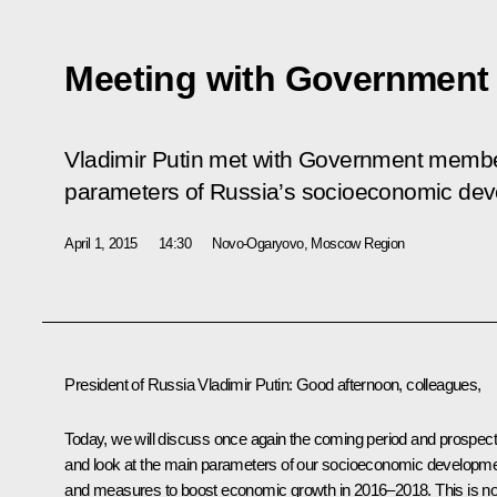
Meeting with Governmen
Vladimir Putin met with Government membe
parameters of Russia’s socioeconomic de
April 1, 2015
14:30
Novo-Ogaryovo, Moscow Region
President of Russia Vladimir Putin
: Good afternoon, colleagues,
Today, we will discuss once again the coming period and prospec
and look at the main parameters of our socioeconomic developm
and measures to boost economic growth in 2016–2018. This is no