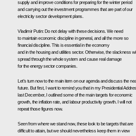
supply and improve conditions for preparing for the winter period
and carrying out the investment programmes that are part of our
electricity sector development plans.
Vladimir Putin
: Do not delay with these decisions. We need
to maintain economic discipline in general, and all the more so
financial discipline. This is essential in the economy
and in the housing and utilities sector. Otherwise, the slackness wil
spread through the whole system and cause real damage
for the energy sector companies.
Let’s turn now to the main item on our agenda and discuss the ne
future. But first, I want to remind you that in my Presidential Addre
last December, I outlined some of the main targets for economic
growth, the inflation rate, and labour productivity growth. I will not
repeat those figures now.
Seen from where we stand now, these look to be targets that are
difficult to attain, but we should nevertheless keep them in view