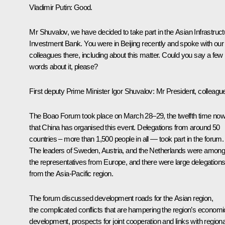
Vladimir Putin
: Good.
Mr Shuvalov, we have decided to take part in the Asian Infrastruct
Investment Bank. You were in Beijing recently and spoke with our
colleagues there, including about this matter. Could you say a few
words about it, please?
First deputy Prime Minister
Igor Shuvalov
:
Mr President, colleagu
The Boao Forum took place on March 28–29, the twelfth time no
that China has organised this event. Delegations from around 50
countries – more than 1,500 people in all — took part in the forum.
The leaders of Sweden, Austria, and the Netherlands were amon
the representatives from Europe, and there were large delegation
from the Asia-Pacific region.
The forum discussed development roads for the Asian region,
the complicated conflicts that are hampering the region’s economi
development, prospects for joint cooperation and links with regiona