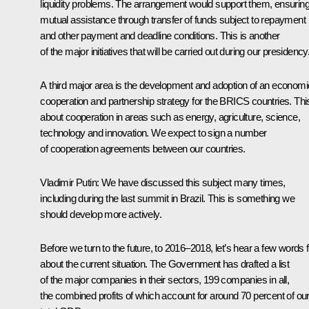
liquidity problems. The arrangement would support them, ensurin
mutual assistance through transfer of funds subject to repayment
and other payment and deadline conditions. This is another
of the major initiatives that will be carried out during our presidency
A third major area is the development and adoption of an economi
cooperation and partnership strategy for the BRICS countries. This
about cooperation in areas such as energy, agriculture, science,
technology and innovation. We expect to sign a number
of cooperation agreements between our countries.
Vladimir Putin
: We have discussed this subject many times,
including during the last summit in Brazil. This is something we
should develop more actively.
Before we turn to the future, to 2016–2018, let’s hear a few words f
about the current situation. The Government has drafted a list
of the major companies in their sectors, 199 companies in all,
the combined profits of which account for around 70 percent of ou