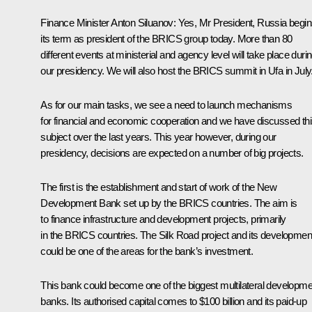
Finance Minister
Anton Siluanov
:
Yes, Mr President, Russia begi
its term as president of the BRICS group today. More than 80
different events at ministerial and agency level will take place duri
our presidency. We will also host the BRICS summit in Ufa in July
As for our main tasks, we see a need to launch mechanisms
for financial and economic cooperation and we have discussed th
subject over the last years. This year however, during our
presidency, decisions are expected on a number of big projects.
The first is the establishment and start of work of the New
Development Bank set up by the BRICS countries. The aim is
to finance infrastructure and development projects, primarily
in the BRICS countries. The Silk Road project and its developmen
could be one of the areas for the bank’s investment.
This bank could become one of the biggest multilateral developme
banks. Its authorised capital comes to $100 billion and its paid-up