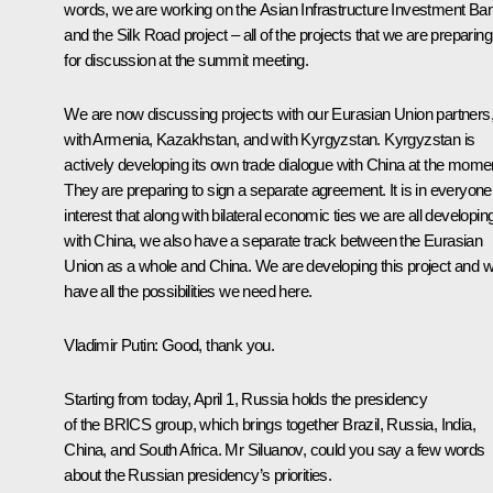
words, we are working on the Asian Infrastructure Investment Ba
and the Silk Road project – all of the projects that we are preparing
for discussion at the summit meeting.
We are now discussing projects with our Eurasian Union partners
with Armenia, Kazakhstan, and with Kyrgyzstan. Kyrgyzstan is
actively developing its own trade dialogue with China at the mome
They are preparing to sign a separate agreement. It is in everyone
interest that along with bilateral economic ties we are all developin
with China, we also have a separate track between the Eurasian
Union as a whole and China. We are developing this project and 
have all the possibilities we need here.
Vladimir Putin:
Good, thank you.
Starting from today, April 1, Russia holds the presidency
of the
BRICS
group, which brings together Brazil, Russia, India,
China, and South Africa. Mr Siluanov, could you say a few words
about the Russian presidency’s priorities.