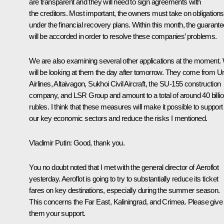
are transparent and they will need to sign agreements with
the creditors. Most important, the owners must take on obligations
under the financial recovery plans. Within this month, the guarant
will be accorded in order to resolve these companies’ problems.
We are also examining several other applications at the moment.
will be looking at them the day after tomorrow. They come from Ur
Airlines, Altaivagon, Sukhoi Civil Aircraft, the SU-155 construction
company, and LSR Group and amount to a total of around 40 billi
rubles. I think that these measures will make it possible to support
our key economic sectors and reduce the risks I mentioned.
Vladimir Putin
: Good, thank you.
You no doubt noted that I met with the general director of Aeroflot
yesterday. Aeroflot is going to try to substantially reduce its ticket
fares on key destinations, especially during the summer season.
This concerns the Far East, Kaliningrad, and Crimea. Please give
them your support.