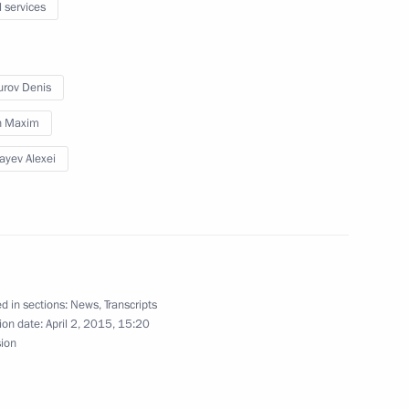
l services
kolay Fedorov
3
rov Denis
in Maxim
ayev Alexei
5
w Region
d in sections:
News
,
Transcripts
ion date:
April 2, 2015, 15:20
sion
ng
3