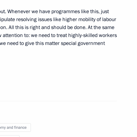
 out. Whenever we have programmes like this, just
pulate resolving issues like higher mobility of labour
on. All this is right and should be done. At the same
aw attention to: we need to treat highly-skilled workers
r Dmitry Medvedev
1
 we need to give this matter special government
w Region
nt Fund CEO Kirill Dmitriev
3
Minister Alexander Khloponin
3
my and finance