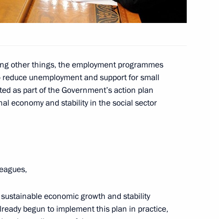
6
ong other things, the employment programmes
o reduce unemployment and support for small
ed as part of the Government’s action plan
terans and members of Russian
3
al economy and stability in the social sector
al commemorative event
10
leagues,
sustainable economic growth and stability
already begun to implement this plan in practice,