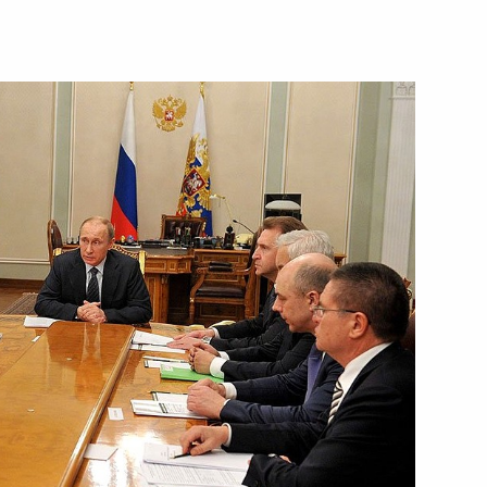
Next
lists’ questions after meeting
6
Tsipras
e Alexis Tsipras
6