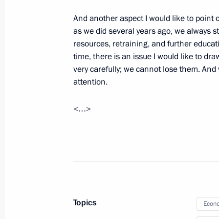
And another aspect I would like to point
as we did several years ago, we always sti
March 31, 2015, Tuesday
resources, retraining, and further educati
time, there is an issue I would like to dr
Working meeting with Prime Ministe
very carefully; we cannot lose them. And
March 31, 2015, 18:45
Novo-Ogaryovo, Mosco
attention.
<…>
March 30, 2015, Monday
Meeting with Russian Direct Investme
March 30, 2015, 20:45
The Kremlin, Moscow
Working meeting with Deputy Prime 
Topics
Econo