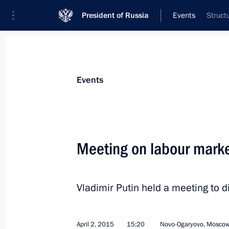
President of Russia
Events
Struct
President
Presidential Executive Office
News
Transcripts
Trips
About Preside
Events
Categories
All Publications
Meeting on labour mark
Addresses to the Federal Assembly
Statements on Major Issues
Vladimir Putin held a meeting to d
Working Meetings and Conferences
Addresses
April 2, 2015
15:20
Novo-Ogaryovo, Moscow