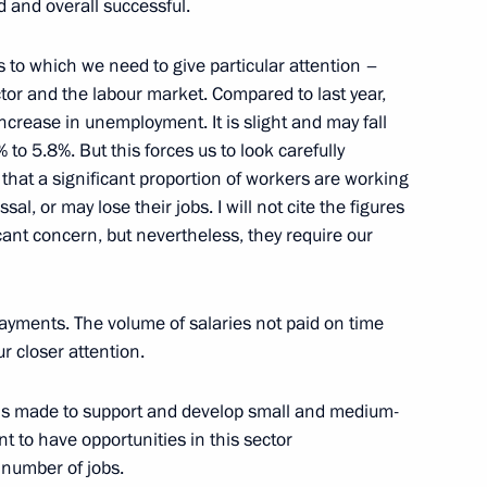
d and overall successful.
ar East
s to which we need to give particular attention –
2
ector and the labour market. Compared to last year,
egion
ncrease in unemployment. It is slight and may fall
 to 5.8%. But this forces us to look carefully
 that a significant proportion of workers are working
al, or may lose their jobs. I will not cite the figures
icant concern, but nevertheless, they require our
3
egion
ayments. The volume of salaries not paid on time
ur closer attention.
ions made to support and develop small and medium-
4
nt to have opportunities in this sector
 number of jobs.
egion