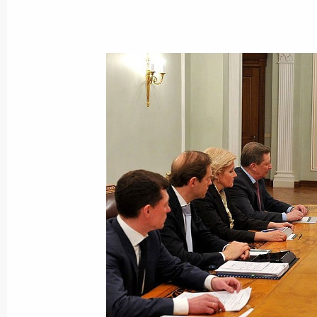
Press statement and replies to journa
with Prime Minister of Greece Alexis 
April 8, 2015, 17:00
The Kremlin, Moscow
Meeting with Prime Minister of Greec
April 8, 2015, 16:45
The Kremlin, Moscow
April 7, 2015, Tuesday