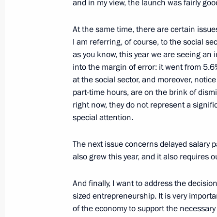
and in my view, the launch was fairly goo
April 3, 2015, Friday
Meeting on developing the Russian F
At the same time, there are certain issue
I am referring, of course, to the social s
April 3, 2015, 13:45
Novo-Ogaryovo, Moscow R
as you know, this year we are seeing an i
into the margin of error: it went from 5.6%
at the social sector, and moreover, notice
April 2, 2015, Thursday
part-time hours, are on the brink of dismiss
right now, they do not represent a signif
Meeting on labour market
special attention.
April 2, 2015, 15:20
Novo-Ogaryovo, Moscow R
The next issue concerns delayed salary p
also grew this year, and it also requires o
April 1, 2015, Wednesday
And finally, I want to address the decis
Meeting with Government members
sized entrepreneurship. It is very importa
of the economy to support the necessary
April 1, 2015, 14:30
Novo-Ogaryovo, Moscow R