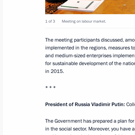
State Council meeting
April 7, 2015, 17:35
The Kremlin, Moscow
1 of 3
Meeting on labour market.
The meeting participants discussed, am
April 6, 2015, Monday
implemented in the regions, measures t
and medium-sized enterprises implement
Meeting with Great Patriotic War ve
for sustainable development of the nation
search movements
in 2015.
April 6, 2015, 17:30
Staraya Russa
* * *
Launching the Memory Watch nation
President of Russia Vladimir Putin
:
Col
April 6, 2015, 15:45
Novgorod Region
The Government has prepared a plan for 
in the social sector. Moreover, you have 