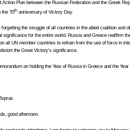
int Action Plan between the Russian Federation and the Greek Rep
th
 the 70
anniversary of Victory Day.
 forgetting the struggle of all countries in the allied coalition a
l significance for the entire world. Russia and Greece reaffirm thei
 on all UN member countries to refrain from the use of force in int
istort the Great Victory’s significance.
emorandum on holding the Year of Russia in Greece and the Year 
Tsipras
nds, good afternoon.