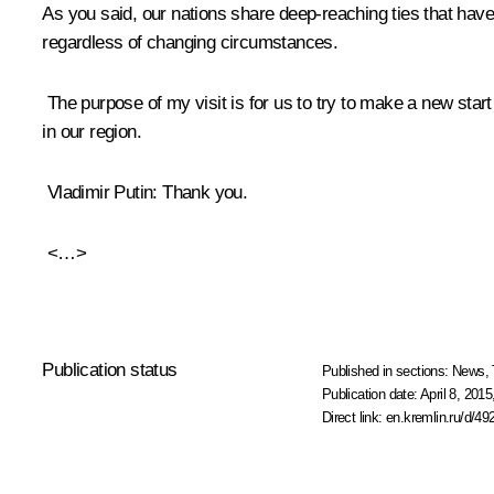
As you said, our nations share deep-reaching ties that have
regardless of changing circumstances.
The purpose of my visit is for us to try to make a new start
in our region.
Vladimir Putin
: Thank you.
<…>
Publication status
Published in sections:
News
,
Publication date:
April 8, 2015
Direct link:
en.kremlin.ru/d/49