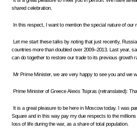
It is a great pleasure to meet you in person. We have alr
shared celebration.
In this respect, I want to mention the special nature of our 
Let me start these talks by noting that just recently, Russ
countries more than doubled over 2009–2013. Last year, sadly
can do together to restore our trade to its previous growth r
Mr Prime Minister, we are very happy to see you and we 
Prime Minister of Greece Alexis Tsipras
(retranslated)
: Tha
It is a great pleasure to be here in Moscow today. I was pa
Square and in this way pay my due respects to the millions 
loss of life during the war, as a share of total population.