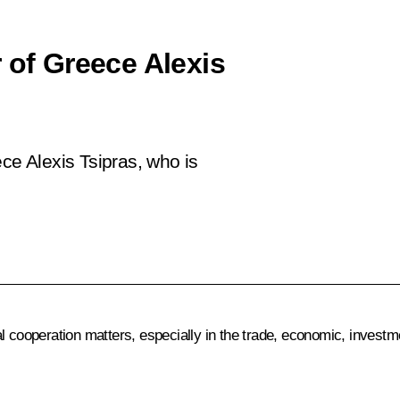
 of Greece Alexis
ce Alexis Tsipras, who is
l cooperation matters, especially in the trade, economic, investme