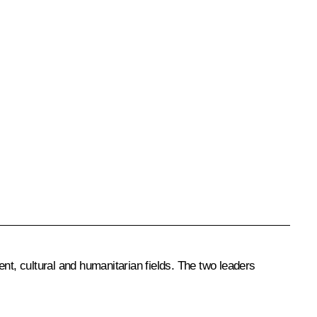
nt, cultural and humanitarian fields. The two leaders