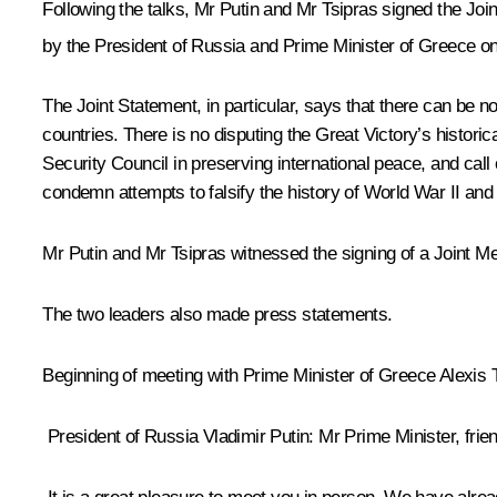
Following the talks, Mr Putin and Mr Tsipras signed the Jo
by the President of Russia and Prime Minister of Greece on
The Joint Statement, in particular, says that there can be no
countries. There is no disputing the Great Victory’s historica
Security Council in preserving international peace, and call
condemn attempts to falsify the history of World War II and d
Mr Putin and
Mr Tsipras
witnessed the signing of a Joint M
The two leaders also made press statements.
Beginning
of
meeting
with
Prime
Minister
of
Greece
Alexis
President of Russia Vladimir Putin
: Mr Prime Minister, frie