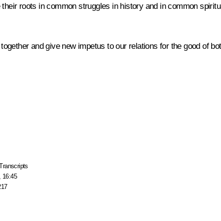
 their roots in common struggles in history and in common spiritu
 together and give new impetus to our relations for the good of bot
Transcripts
, 16:45
217