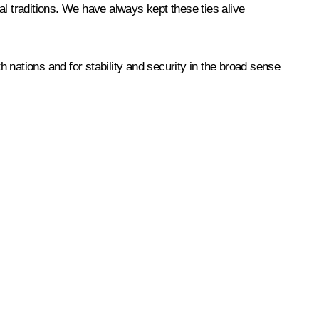
al traditions. We have always kept these ties alive
h nations and for stability and security in the broad sense