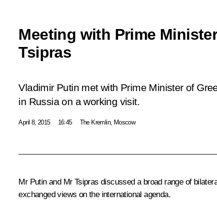
Meeting with Prime Minister
Tsipras
Vladimir Putin met with Prime Minister of Gree
in Russia on a working visit.
April 8, 2015
16:45
The Kremlin, Moscow
Mr Putin and Mr Tsipras discussed a broad range of bilatera
exchanged views on the international agenda.