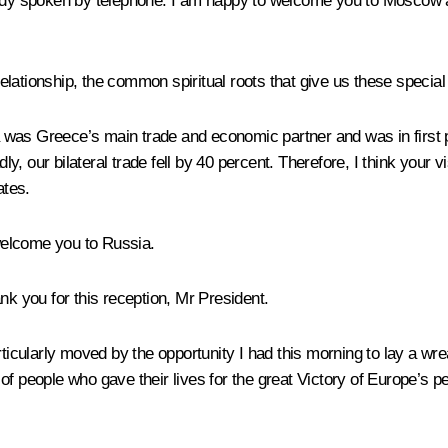
eady spoken by telephone. I am happy to welcome you to Moscow a
relationship, the common spiritual roots that give us these special 
ia was Greece’s main trade and economic partner and was in first p
, our bilateral trade fell by 40 percent. Therefore, I think your
ates.
welcome you to Russia.
nk you for this reception, Mr President.
rticularly moved by the opportunity I had this morning to lay a w
of people who gave their lives for the great Victory of Europe’s 