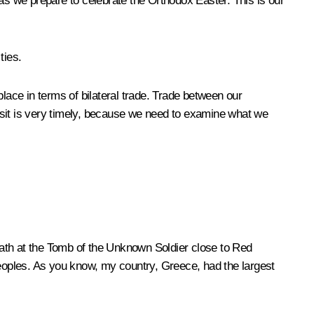
s we prepare to celebrate the Orthodox Easter. This is our
ties.
lace in terms of bilateral trade. Trade between our
 visit is very timely, because we need to examine what we
reath at the Tomb of the Unknown Soldier close to Red
peoples. As you know, my country, Greece, had the largest