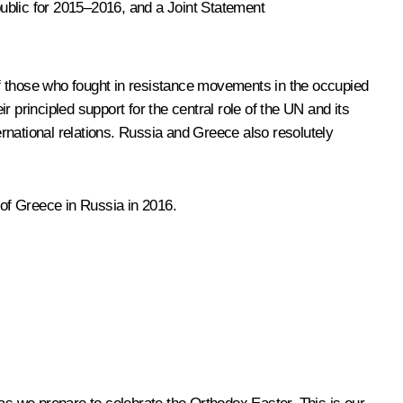
ublic for 2015–2016, and a Joint Statement
nd of those who fought in resistance movements in the occupied
r principled support for the central role of the UN and its
ernational relations. Russia and Greece also resolutely
of Greece in Russia in 2016.