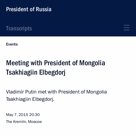
President of Russia
Transcripts
Events
Meeting with President of Mongolia
Tsakhiagiin Elbegdorj
Vladimir Putin met with President of Mongolia
Tsakhiagiin Elbegdorj.
May 7, 2015
20:30
The Kremlin, Moscow