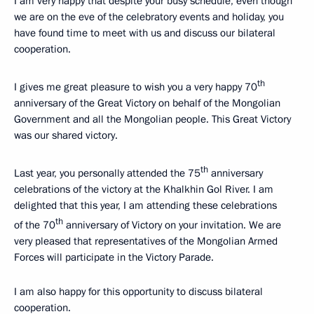
I am very happy that despite your busy schedule, even though
we are on the eve of the celebratory events and holiday, you
have found time to meet with us and discuss our bilateral
cooperation.
th
I gives me great pleasure to wish you a very happy 70
anniversary of the Great Victory on behalf of the Mongolian
Government and all the Mongolian people. This Great Victory
was our shared victory.
th
Last year, you personally attended the 75
anniversary
celebrations of the victory at the Khalkhin Gol River. I am
delighted that this year, I am attending these celebrations
th
of the 70
anniversary of Victory on your invitation. We are
very pleased that representatives of the Mongolian Armed
Forces will participate in the Victory Parade.
I am also happy for this opportunity to discuss bilateral
cooperation.