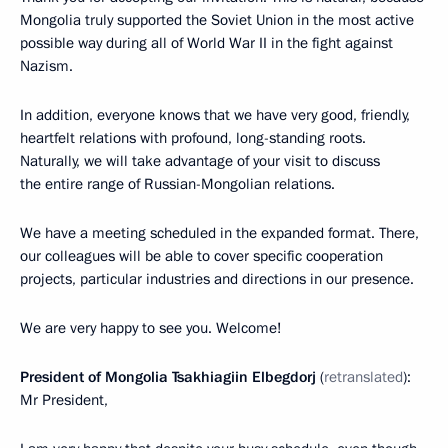
Mongolia truly supported the Soviet Union in the most active
possible way during all of World War II in the fight against
Nazism.
In addition, everyone knows that we have very good, friendly,
heartfelt relations with profound, long-standing roots.
Naturally, we will take advantage of your visit to discuss
the entire range of Russian-Mongolian relations.
We have a meeting scheduled in the expanded format. There,
our colleagues will be able to cover specific cooperation
projects, particular industries and directions in our presence.
We are very happy to see you. Welcome!
President of Mongolia Tsakhiagiin Elbegdorj
(
retranslated
):
Mr President,