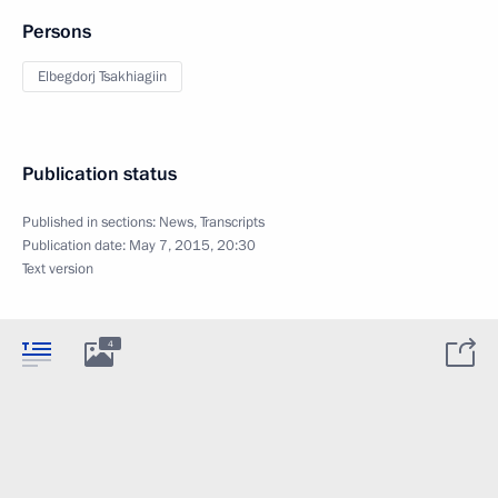
Persons
Elbegdorj Tsakhiagiin
Publication status
Published in sections:
News
,
Transcripts
Publication date:
May 7, 2015, 20:30
Text version
4