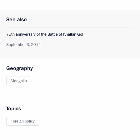
See also
75th anniversary of the Battle of Khalkin Gol
September 3, 2014
Geography
Mongolia
Topics
Foreign policy