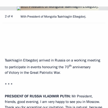
2 of 4
With President of Mongolia Tsakhiagiin Elbegdorj.
Tsakhiagiin Elbegdorj arrived in Russia on a working meeting
th
to participate in events honouring the 70
anniversary
of Victory in the Great Patriotic War.
* * *
PRESIDENT OF RUSSIA VLADIMIR PUTIN:
Mr President,
friends, good evening. I am very happy to see you in Moscow.
Thank you for accepting our invitation. This is natural, because