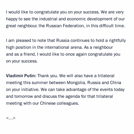
I would like to congratulate you on your success. We are very
happy to see the industrial and economic development of our
great neighbour, the Russian Federation, in this difficult time.
I am pleased to note that Russia continues to hold a rightfully
high position in the international arena. As a neighbour
and as a friend, I would like to once again congratulate you
on your success.
Vladimir Putin:
Thank you. We will also have a trilateral
meeting this summer between Mongolia, Russia and China
on your initiative. We can take advantage of the events today
and tomorrow and discuss the agenda for that trilateral
meeting with our Chinese colleagues.
<…>