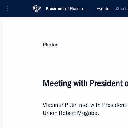
President of Russia
Events
Struct
President
Presidential Executive Office
News
Transcripts
Trips
About Preside
Photos
Categories
All Publications
Meeting with President
Addresses to the Federal Assembly
Statements on Major Issues
Vladimir Putin met with President
Working Meetings and Conferences
Union Robert Mugabe.
Addresses