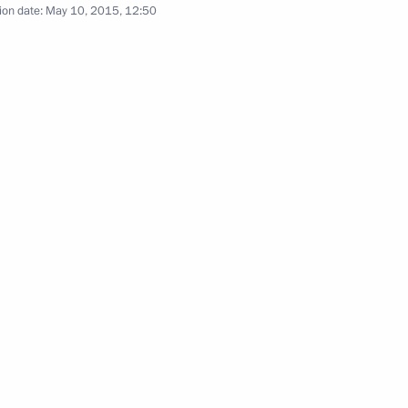
ion date:
May 10, 2015, 12:50
hancellor of Germany Angela
1
e Robert Mugabe
5
el