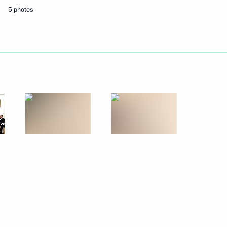
5 photos
Next
nt
4
 Raul Khadjimba
3