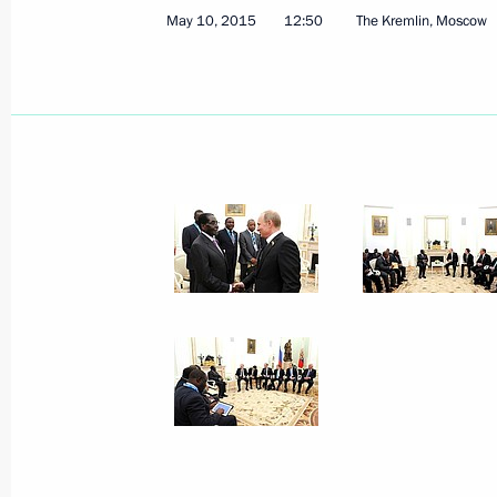
May 10, 2015
12:50
The Kremlin, Moscow
Meeting on Armed Forces developme
May 16, 2015, 14:45
Sochi
May 15, 2015, Friday
Meeting with President of Abkhazia
May 15, 2015, 18:50
Sochi
May 13, 2015, Wednesday