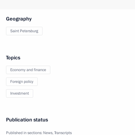
Geography
Saint Petersburg
Topics
Economy and finance
Foreign policy
Investment
Publication status
Published in sections:
News
,
Transcripts