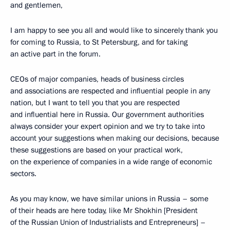
and gentlemen,
I am happy to see you all and would like to sincerely thank you
for coming to Russia, to St Petersburg, and for taking
an active part in the forum.
CEOs of major companies, heads of business circles
and associations are respected and influential people in any
nation, but I want to tell you that you are respected
and influential here in Russia. Our government authorities
always consider your expert opinion and we try to take into
account your suggestions when making our decisions, because
these suggestions are based on your practical work,
on the experience of companies in a wide range of economic
sectors.
As you may know, we have similar unions in Russia – some
of their heads are here today, like Mr Shokhin [President
of the Russian Union of Industrialists and Entrepreneurs] –