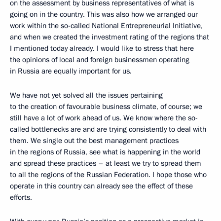
on the assessment by business representatives of what is
going on in the country. This was also how we arranged our
work within the so-called National Entrepreneurial Initiative,
and when we created the investment rating of the regions that
I mentioned today already. I would like to stress that here
the opinions of local and foreign businessmen operating
in Russia are equally important for us.
We have not yet solved all the issues pertaining
to the creation of favourable business climate, of course; we
still have a lot of work ahead of us. We know where the so-
called bottlenecks are and are trying consistently to deal with
them. We single out the best management practices
in the regions of Russia, see what is happening in the world
and spread these practices – at least we try to spread them
to all the regions of the Russian Federation. I hope those who
operate in this country can already see the effect of these
efforts.