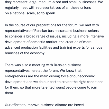
they represent large, medium-sized and small businesses. We
regularly meet with representatives of all these unions
on a national scale, so to speak.
In the course of our preparations for the forum, we met with
representatives of Russian businesses and business unions
to consider a broad range of issues, including a more intensive
development of domestic market, the creation of more
advanced production facilities and training experts for various
branches of the economy.
There was also a meeting with Russian business
representatives here at the forum. We know that
entrepreneurs are the main driving force of our economic
development and we do our best to create the right conditions
for them, so that more talented young people come to join
them.
Our efforts to improve business climate are based