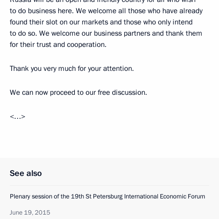
to do business here. We welcome all those who have already
found their slot on our markets and those who only intend
to do so. We welcome our business partners and thank them
for their trust and cooperation.
Thank you very much for your attention.
We can now proceed to our free discussion.
<…>
See also
Plenary session of the 19th St Petersburg International Economic Forum
June 19, 2015