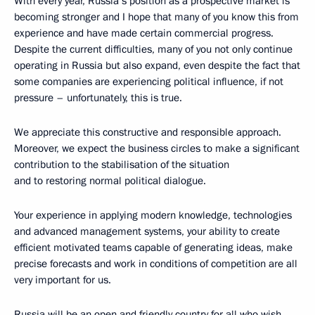
With every year, Russia’s position as a prospective market is
becoming stronger and I hope that many of you know this from
experience and have made certain commercial progress.
Despite the current difficulties, many of you not only continue
operating in Russia but also expand, even despite the fact that
some companies are experiencing political influence, if not
pressure – unfortunately, this is true.
We appreciate this constructive and responsible approach.
Moreover, we expect the business circles to make a significant
contribution to the stabilisation of the situation
and to restoring normal political dialogue.
Your experience in applying modern knowledge, technologies
and advanced management systems, your ability to create
efficient motivated teams capable of generating ideas, make
precise forecasts and work in conditions of competition are all
very important for us.
Russia will be an open and friendly country for all who wish