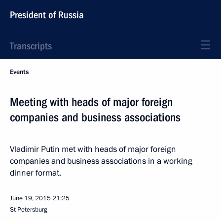
President of Russia
Transcripts
Events
Meeting with heads of major foreign
companies and business associations
Vladimir Putin met with heads of major foreign
companies and business associations in a working
dinner format.
June 19, 2015
21:25
St Petersburg