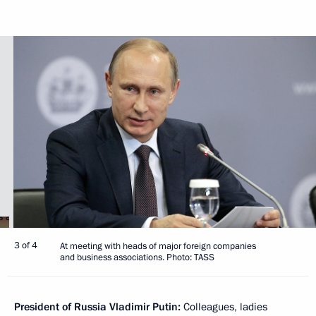
3 of 4
At meeting with heads of major foreign companies
and business associations. Photo: TASS
President of Russia Vladimir Putin:
Colleagues, ladies