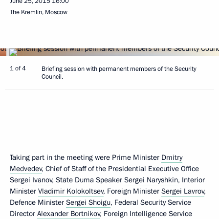
June 25, 2015
16:00
The Kremlin, Moscow
1 of 4
Briefing session with permanent members of the Security
Council.
Taking part in the meeting were Prime Minister
Dmitry
Medvedev
, Chief of Staff of the Presidential Executive Office
Sergei Ivanov
, State Duma Speaker
Sergei Naryshkin
, Interior
Minister
Vladimir Kolokoltsev
, Foreign Minister
Sergei Lavrov
,
Defence Minister
Sergei Shoigu
, Federal Security Service
Director
Alexander Bortnikov
, Foreign Intelligence Service