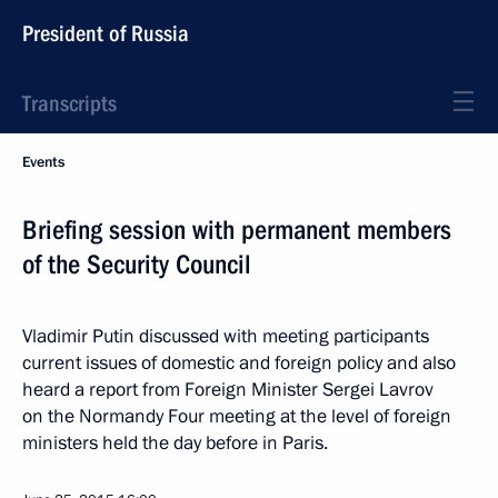
President of Russia
Transcripts
Events
Briefing session with permanent members
of the Security Council
Vladimir Putin discussed with meeting participants
current issues of domestic and foreign policy and also
heard a report from Foreign Minister Sergei Lavrov
on the Normandy Four meeting at the level of foreign
ministers held the day before in Paris.