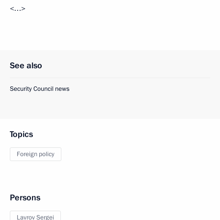
<…>
See also
Security Council news
Topics
Foreign policy
Persons
Lavrov Sergei