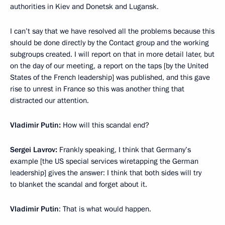
authorities in Kiev and Donetsk and Lugansk.
I can’t say that we have resolved all the problems because this
should be done directly by the Contact group and the working
subgroups created. I will report on that in more detail later, but
on the day of our meeting, a report on the taps [by the United
States of the French leadership] was published, and this gave
rise to unrest in France so this was another thing that
distracted our attention.
Vladimir Putin:
How will this scandal end?
Sergei Lavrov:
Frankly speaking, I think that Germany’s
example [the US special services wiretapping the German
leadership] gives the answer: I think that both sides will try
to blanket the scandal and forget about it.
Vladimir Putin
: That is what would happen.