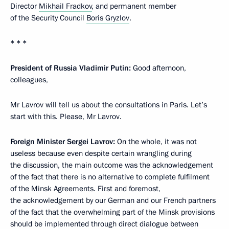
Director
Mikhail Fradkov
, and permanent member
of the Security Council
Boris Gryzlov
.
* * *
President of Russia Vladimir Putin:
Good afternoon,
colleagues,
Mr Lavrov will tell us about the consultations in Paris. Let’s
start with this. Please, Mr Lavrov.
Foreign Minister Sergei Lavrov:
On the whole, it was not
useless because even despite certain wrangling during
the discussion, the main outcome was the acknowledgement
of the fact that there is no alternative to complete fulfilment
of the Minsk Agreements. First and foremost,
the acknowledgement by our German and our French partners
of the fact that the overwhelming part of the Minsk provisions
should be implemented through direct dialogue between