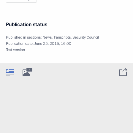
Publication status
Published in sections:
News
,
Transcripts
,
Security Council
Publication date:
June 25, 2015, 16:00
Text version
4