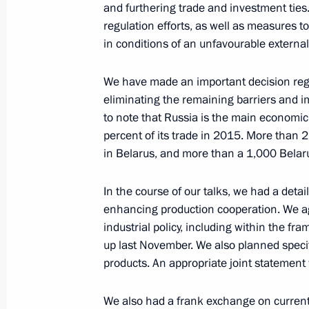
and furthering trade and investment tie
February 18, 2016, 17:15
Novo-Ogaryovo, Mos
regulation efforts, as well as measures 
in conditions of an unfavourable external
Meeting with members of the committ
We have made an important decision regar
eliminating the remaining barriers and im
to host the XIX World Festival of Yo
to note that Russia is the main economic
February 18, 2016, 15:45
Novo-Ogaryovo, Mos
percent of its trade in 2015. More than 
in Belarus, and more than a 1,000 Belar
Meeting with President of Abkhazia
In the course of our talks, we had a detai
enhancing production cooperation. We agr
February 18, 2016, 14:15
Novo-Ogaryovo, Mos
industrial policy, including within the f
up last November. We also planned specifi
products. An appropriate joint statement
February 17, 2016, Wednesday
We also had a frank exchange on current 
News conference following Russian-H