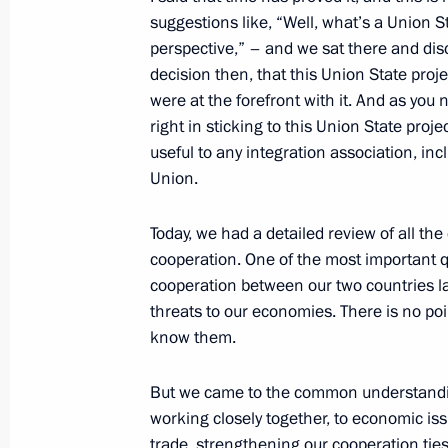
suggestions like, “Well, what’s a Union St
March 1, 2016, 16:10
perspective,” – and we sat there and dis
decision then, that this Union State pro
were at the forefront with it. And as you 
February 29, 2016, Monday
right in sticking to this Union State proj
useful to any integration association, in
Meeting with Prime Minister of North
Union.
Bitarov
February 29, 2016, 15:40
The Kremlin, Mosco
Today, we had a detailed review of all the
cooperation. One of the most important q
cooperation between our two countries las
Meeting with Gazprom CEO Alexei Mi
threats to our economies. There is no po
know them.
February 29, 2016, 13:40
The Kremlin, Mosco
But we came to the common understandin
working closely together, to economic iss
February 26, 2016, Friday
trade, strengthening our cooperation ties