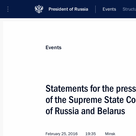
President of Russia
Events
Struct
President
Presidential Executive Office
News
Transcripts
Trips
About Preside
Events
Categories
All Publications
Statements for the press
Addresses to the Federal Assembly
of the Supreme State Cou
Statements on Major Issues
of Russia and Belarus
Working Meetings and Conferences
Addresses
February 25, 2016
19:35
Minsk