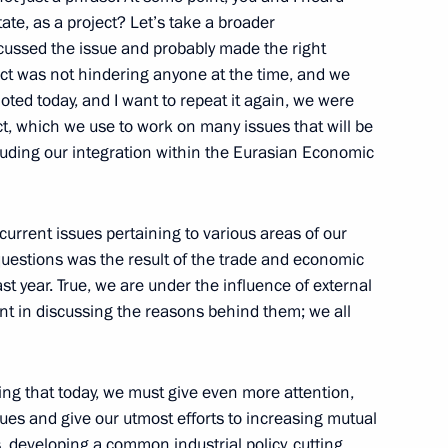
ate, as a project? Let’s take a broader
cussed the issue and probably made the right
ject was not hindering anyone at the time, and we
noted today, and I want to repeat it again, we were
ect, which we use to work on many issues that will be
cluding our integration within the Eurasian Economic
 Ossetia-Alania Vyacheslav
3
w
 current issues pertaining to various areas of our
uestions was the result of the trade and economic
t year. True, we are under the influence of external
ller
int in discussing the reasons behind them; we all
1
w
g that today, we must give even more attention,
ues and give our utmost efforts to increasing mutual
, developing a common industrial policy, cutting