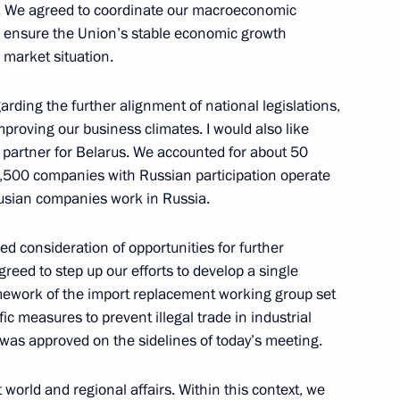
s. We agreed to coordinate our macroeconomic
cow Region
to ensure the Union’s stable economic growth
 market situation.
ee that prepared Russia’s bid
ding the further alignment of national legislations,
4
proving our business climates. I would also like
uth and Students
 partner for Belarus. We accounted for about 50
cow Region
2,500 companies with Russian participation operate
usian companies work in Russia.
 Raul Khadjimba
4
led consideration of opportunities for further
eed to step up our efforts to develop a single
cow Region
ramework of the import replacement working group set
c measures to prevent illegal trade in industrial
 was approved on the sidelines of today’s meeting.
world and regional affairs. Within this context, we
ungarian talks
1