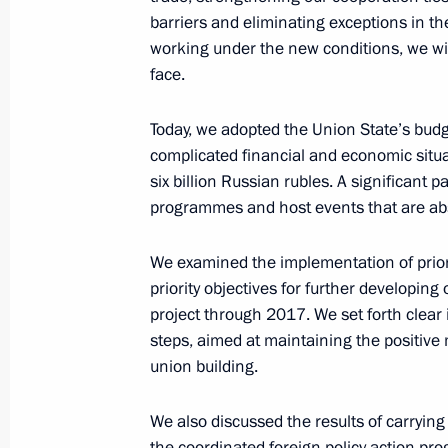
barriers and eliminating exceptions in t
Meeting of the Federal Security Serv
working under the new conditions, we wi
February 26, 2016, 14:00
Moscow
face.
Today, we adopted the Union State’s budge
complicated financial and economic situ
February 25, 2016, Thursday
six billion Russian rubles. A significant 
Statements for the press following t
programmes and host events that are abso
State Council of the Union State of 
We examined the implementation of priori
February 25, 2016, 19:35
Minsk
priority objectives for further developing
project through 2017. We set forth clear 
steps, aimed at maintaining the positiv
Addresses at Supreme State Council 
union building.
of Russia and Belarus
February 25, 2016, 18:35
Minsk
We also discussed the results of carrying
the coordinated foreign policy action pr