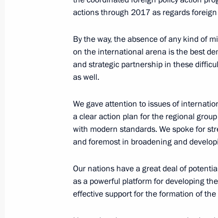
actions through 2017 as regards foreign 
Meeting with President of Belarus A
By the way, the absence of any kind of mi
February 25, 2016, 15:50
Minsk
on the international arena is the best d
and strategic partnership in these difficu
as well.
February 24, 2016, Wednesday
We gave attention to issues of internatio
Working meeting with Altai Territory
a clear action plan for the regional grou
with modern standards. We spoke for stre
February 24, 2016, 17:10
The Kremlin, Mosco
and foremost in broadening and developi
Our nations have a great deal of potentia
February 22, 2016, Monday
as a powerful platform for developing the
Vladimir Putin’s address following a
effective support for the formation of t
by Russia and US on Syria