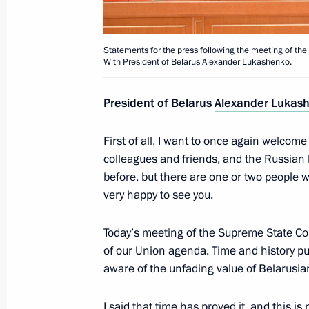
March 2, 2016, 16:10
The Kremlin, Moscow
Statements for the press following the meeting of the
With President of Belarus Alexander Lukashenko.
March 1, 2016, Tuesday
President of Belarus
Alexander Lukas
Meeting with CEOs of oil companies
March 1, 2016, 17:20
The Kremlin, Moscow
First of all, I want to once again welcom
colleagues and friends, and the Russian
before, but there are one or two people 
very happy to see you.
Meeting with Head of Federal Service
Technological and Nuclear Supervisio
Today’s meeting of the Supreme State Co
March 1, 2016, 16:45
The Kremlin, Moscow
of our Union agenda. Time and history pu
aware of the unfading value of Belarusia
Chamber of Commerce and Industry 
I said that time has proved it, and this is