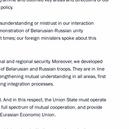
policy.
lexander Lukashenko
6
sunderstanding or mistrust in our interaction
emonstration of Belarusian-Russian unity
lt times; our foreign ministers spoke about this
nal and regional security. Moreover, we developed
 Governor Alexander Karlin
2
p of Belarusian and Russian troops. They are in line
ngthening mutual understanding in all areas, first
w
ng integration processes.
l. And in this respect, the Union State must operate
 full spectrum of mutual cooperation, and provide
doption of a joint statement
he Eurasian Economic Union.
1
5m