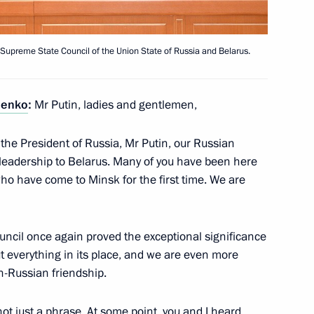
 Supreme State Council of the Union State of Russia and Belarus.
henko
:
Mr Putin, ladies and gentlemen,
4
e the President of Russia, Mr Putin, our Russian
 leadership to Belarus. Many of you have been here
who have come to Minsk for the first time. We are
 for Environmental,
3
n Alexei Aleshin
uncil once again proved the exceptional significance
t everything in its place, and we are even more
n-Russian friendship.
Congress
7
 not just a phrase. At some point, you and I heard