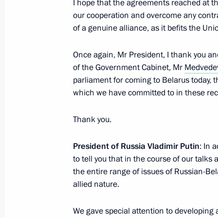
I hope that the agreements reached at the
February 22, 2016, 21:50
our cooperation and overcome any contrad
of a genuine alliance, as it befits the Uni
February 20, 2016, Saturday
Once again, Mr President, I thank you a
of the Government Cabinet, Mr
Medvede
Gala reception to mark Defender of 
parliament for coming to Belarus today, 
February 20, 2016, 19:00
The Kremlin, Mosco
which we have committed to in these rec
Thank you.
Meeting with Governor of Crimea Ser
President of Russia Vladimir Putin
: In 
February 20, 2016, 13:45
The Kremlin, Mosco
to tell you that in the course of our tal
the entire range of issues of Russian-Bel
allied nature.
February 18, 2016, Thursday
We gave special attention to developing
Meeting with Russia’s national band