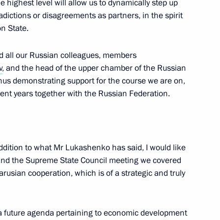
 highest level will allow us to dynamically step up
ictions or disagreements as partners, in the spirit
on State.
nd all our Russian colleagues, members
v
, and the head of the upper chamber of the Russian
the Fatherland Day
3
thus demonstrating support for the course we are on,
w
ent years together with the Russian Federation.
gei Aksyonov
3
addition to what Mr Lukashenko has said, I would like
w
ks and the Supreme State Council meeting we covered
arusian cooperation, which is of a strategic and truly
 a future agenda pertaining to economic development
y team
4