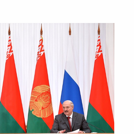
Next
n Almazbek Atambayev
6
3
5