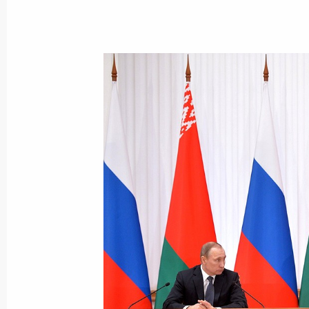
March 2, 2016, Wednesday
Meeting with President of Kyrgyzsta
March 2, 2016, 19:20
The Kremlin, Moscow
Meeting with Igor Rudenya
March 2, 2016, 18:40
The Kremlin, Moscow
Meeting with Government members