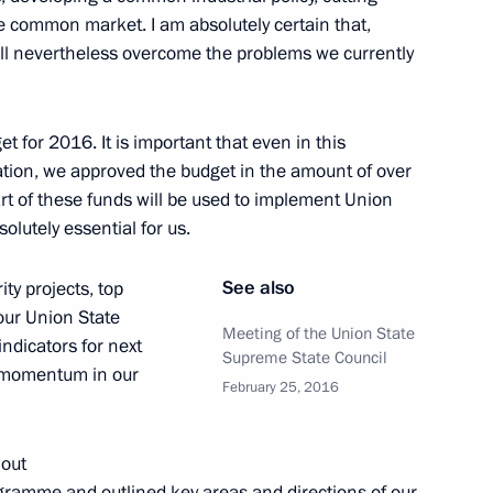
he common market. I am absolutely certain that,
ice board
3
11m
ll nevertheless overcome the problems we currently
t for 2016. It is important that even in this
ation, we approved the budget in the amount of over
part of these funds will be used to implement Union
he meeting of the Supreme
1
lutely essential for us.
Russia and Belarus
See also
ty projects, top
 our Union State
Meeting of the Union State
indicators for next
Supreme State Council
e momentum in our
meeting of the Union State
February 25, 2016
1
 out
ogramme and outlined key areas and directions of our