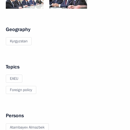
Geography
Kyrgyzstan
Topics
EAEU
Foreign policy
Persons
Atambayev Almazbek