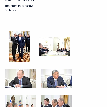
March 2, 2016
19:20
The Kremlin, Moscow
6 photos