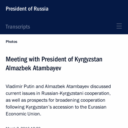
President of Russia
Transcripts
Photos
Meeting with President of Kyrgyzstan
Almazbek Atambayev
Vladimir Putin and Almazbek Atambayev discussed
current issues in Russian-Kyrgyzstani cooperation,
as well as prospects for broadening cooperation
following Kyrgyzstan’s accession to the Eurasian
Economic Union.