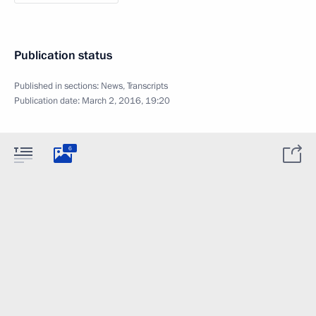
Publication status
Published in sections:
News
,
Transcripts
Publication date:
March 2, 2016, 19:20
6