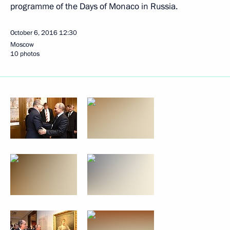
programme of the Days of Monaco in Russia.
October 6, 2016
12:30
Moscow
10 photos