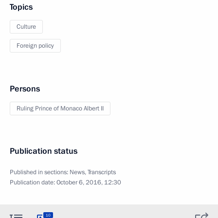
Topics
Culture
Foreign policy
Persons
Ruling Prince of Monaco Albert II
Publication status
Published in sections:
News
,
Transcripts
Publication date:
October 6, 2016, 12:30
10