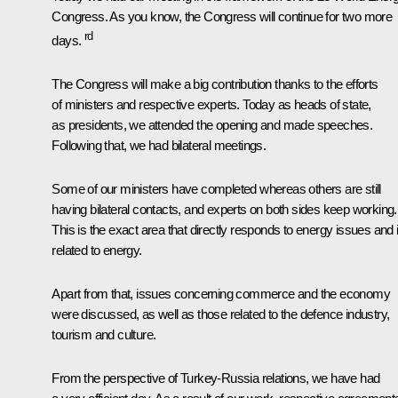
Congress. As you know, the Congress will continue for two more
rd
days.
The Congress will make a big contribution thanks to the efforts
of ministers and respective experts. Today as heads of state,
as presidents, we attended the opening and made speeches.
Following that, we had bilateral meetings.
Some of our ministers have completed whereas others are still
having bilateral contacts, and experts on both sides keep working.
This is the exact area that directly responds to energy issues and 
related to energy.
Apart from that, issues concerning commerce and the economy
were discussed, as well as those related to the defence industry,
tourism and culture.
From the perspective of Turkey-Russia relations, we have had