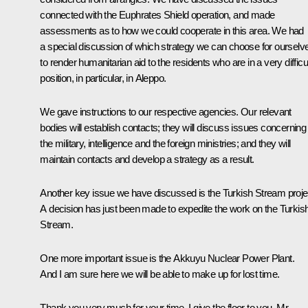
connected with the Euphrates Shield operation, and made
assessments as to how we could cooperate in this area. We had
a special discussion of which strategy we can choose for ourselv
to render humanitarian aid to the residents who are in a very difficu
position, in particular, in Aleppo.
We gave instructions to our respective agencies. Our relevant
bodies will establish contacts; they will discuss issues concerning
the military, intelligence and the foreign ministries; and they will
maintain contacts and develop a strategy as a result.
Another key issue we have discussed is the Turkish Stream proje
A decision has just been made to expedite the work on the Turkis
Stream.
One more important issue is the Akkuyu Nuclear Power Plant.
And I am sure here we will be able to make up for lost time.
Thank you very much for your time. I give the floor to you, Mr