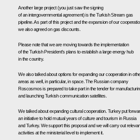
Another large project (you just saw the signing
of an intergovernmental agreement) is the Turkish Stream gas
pipeline. As part of this project and the expansion of our cooperati
we also agreed on gas discounts.
Please note that we are moving towards the implementation
of the Turkish President’s plans to establish a large energy hub
in the country.
We also talked about options for expanding our cooperation in oth
areas as well, in particular, in space. The Russian company
Roscosmos is prepared to take part in the tender for manufacturi
and launching Turkish communication satellites.
We talked about expanding cultural cooperation. Turkey put forwa
an initiative to hold mutual years of culture and tourism in Russia
and Turkey. We support this proposal and we will carry out relevan
activities at the ministerial level to implement it.