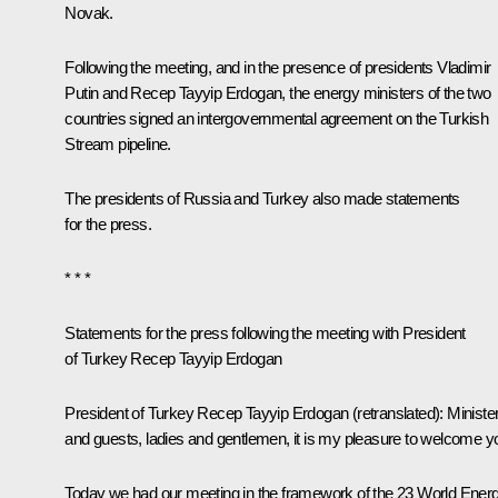
Novak
.
Following the meeting, and in the presence of presidents Vladimir
Putin and
Recep Tayyip Erdogan
, the energy ministers of the two
countries signed an intergovernmental agreement on the Turkish
Stream pipeline.
The presidents of Russia and Turkey also made statements
for the press.
* * *
Statements for the press following the meeting with President
of Turkey Recep Tayyip Erdogan
President of Turkey Recep Tayyip Erdogan
(retranslated)
:
Ministe
and guests, ladies and gentlemen, it is my pleasure to welcome y
Today we had our meeting in the framework of the 23 World Ener