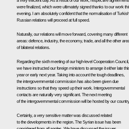
a very efficient day. As a result of our work, respective agreement
were finalized, which were ultimately signed thanks to our work thi
evening. I am absolutely confident that the normalisation of Turkis
Russian relations will proceed at full speed.
Naturally, our relations will move forward, covering many different
areas: defence, industry, the economy, trade, and all the other are
of bilateral relations.
Regarding the sixth meeting of our high-level Cooperation Council,
we have instructed our foreign ministers to arrange it either late thi
year or early next year. Taking into account the tough deadlines,
the intergovernmental commission has also been given due
instructions so that they speed up their work. Intergovernmental
contacts are naturally very significant. The next meeting
of the intergovernmental commission will be hosted by our country
Certainly, a very sensitive matter was discussed related
to the developments in the region. The Syrian issue has been
considered from all angles. We have discussed the issues