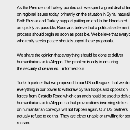
As the President of Turkey pointed out, we spent a great deal of t
on regional issues today, primarily on the situation in Syria, naturall
Both Russia and Turkey support putting an end to the bloodshed
as quickly as possible. Russians believe that a political settlement
process should begin as soon as possible. We believe that every
who really seeks peace should support these proposals.
We share the opinion that everything should be done to deliver
humanitarian aid to Aleppo. The problem is only in ensuring
the security of deliveries. I informed our
Turkish partner that we proposed to our US colleagues that we do
everything in our power to withdraw Syrian troops and opposition
forces from Castello Road which can and should be used to deliv
humanitarian aid to Aleppo, so that provocations involving strikes
on humanitarian convoys will not happen again. Our US partners
actually refuse to do this. They are either unable or unwilling for s
reason.