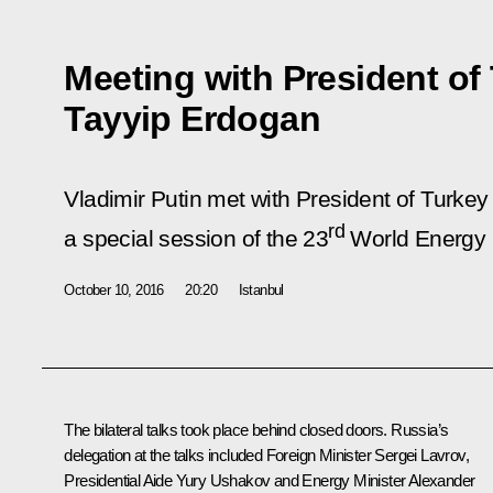
Meeting with President of
Tayyip Erdogan
Vladimir Putin met with President of Turke
rd
a special session of the 23
World Energy 
October 10, 2016
20:20
Istanbul
The bilateral talks took place behind closed doors. Russia’s
delegation at the talks included Foreign Minister
Sergei Lavrov
,
Presidential Aide
Yury Ushakov
and Energy Minister
Alexander