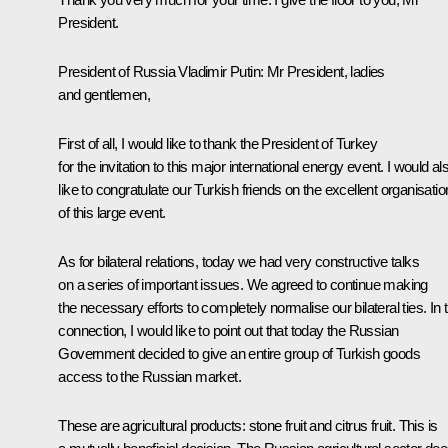
President.
President of Russia Vladimir Putin
: Mr President, ladies
and gentlemen,
First of all, I would like to thank the President of Turkey
for the invitation to this major international energy event. I would al
like to congratulate our Turkish friends on the excellent organisatio
of this large event.
As for bilateral relations, today we had very constructive talks
on a series of important issues. We agreed to continue making
the necessary efforts to completely normalise our bilateral ties. In t
connection, I would like to point out that today the Russian
Government decided to give an entire group of Turkish goods
access to the Russian market.
These are agricultural products: stone fruit and citrus fruit. This is