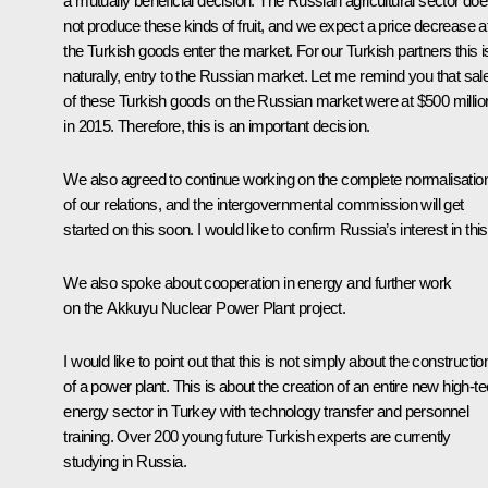
a mutually beneficial decision. The Russian agricultural sector do
not produce these kinds of fruit, and we expect a price decrease af
the Turkish goods enter the market. For our Turkish partners this i
naturally, entry to the Russian market. Let me remind you that sal
of these Turkish goods on the Russian market were at $500 millio
in 2015. Therefore, this is an important decision.
We also agreed to continue working on the complete normalisatio
of our relations, and the intergovernmental commission will get
started on this soon. I would like to confirm Russia’s interest in this
We also spoke about cooperation in energy and further work
on the Akkuyu Nuclear Power Plant project.
I would like to point out that this is not simply about the constructio
of a power plant. This is about the creation of an entire new high-t
energy sector in Turkey with technology transfer and personnel
training. Over 200 young future Turkish experts are currently
studying in Russia.