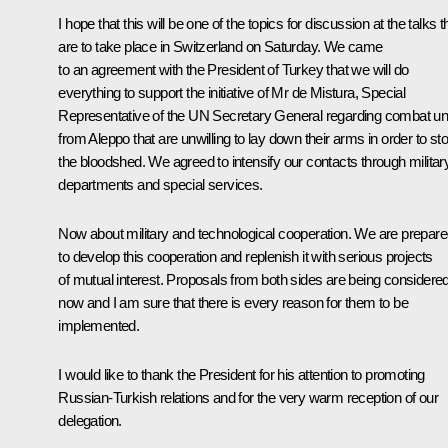
I hope that this will be one of the topics for discussion at the talks t
are to take place in Switzerland on Saturday. We came
to an agreement with the President of Turkey that we will do
everything to support the initiative of Mr de Mistura, Special
Representative of the UN Secretary General regarding combat un
from Aleppo that are unwilling to lay down their arms in order to st
the bloodshed. We agreed to intensify our contacts through militar
departments and special services.
Now about military and technological cooperation. We are prepar
to develop this cooperation and replenish it with serious projects
of mutual interest. Proposals from both sides are being considere
now and I am sure that there is every reason for them to be
implemented.
I would like to thank the President for his attention to promoting
Russian-Turkish relations and for the very warm reception of our
delegation.