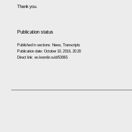
Thank you.
Publication status
Published in sections:
News
,
Transcripts
Publication date:
October 10, 2016, 20:20
Direct link:
en.kremlin.ru/d/53065