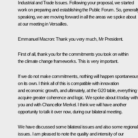
Industrial and Trade Issues. Following your proposal, we started
work on preparing and establishing the Public Forum. So, generall
speaking, we are moving forward in all the areas we spoke about
at our meeting in Versailles.
Emmanuel Macron
: Thank you very much, Mr President.
First of all, thank you for the commitments you took on within
the climate change frameworks. This is very important.
If we do not make commitments, nothing will happen spontaneous
on its own. I think all of this is compatible with innovation
and economic growth, and ultimately, at the G20 table, everything w
acquire greater coherence and logic. We spoke about it today with
you and with Chancellor Merkel. I think we will have another
opportunity to talk it over now, during our bilateral meeting.
We have discussed some bilateral issues and also some regional
issues. I am pleased to note the quality and intensity of our