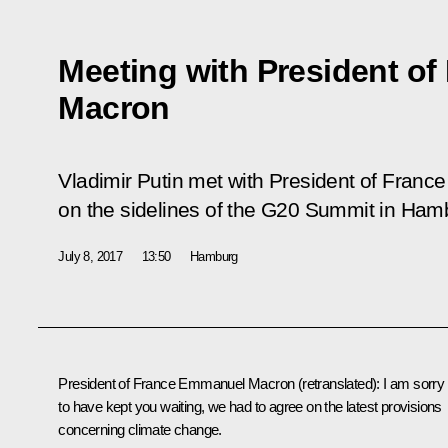
Meeting with President o
Macron
Vladimir Putin met with President of Fra
on the sidelines of the G20 Summit in Ham
July 8, 2017
13:50
Hamburg
President of France Emmanuel Macron
(retranslated)
: I am sorry
to have kept you waiting, we had to agree on the latest provisions
concerning climate change.