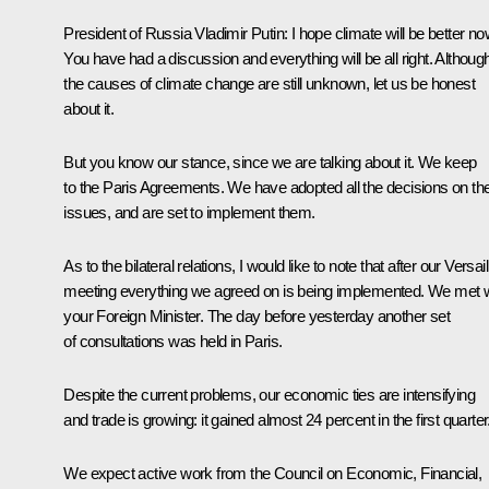
President of Russia Vladimir Putin
: I hope climate will be better no
You have had a discussion and everything will be all right. Althoug
the causes of climate change are still unknown, let us be honest
about it.
But you know our stance, since we are talking about it. We keep
to the Paris Agreements. We have adopted all the decisions on th
issues, and are set to implement them.
As to the bilateral relations, I would like to note that after our Versai
meeting everything we agreed on is being implemented. We met w
your Foreign Minister. The day before yesterday another set
of consultations was held in Paris.
Despite the current problems, our economic ties are intensifying
and trade is growing: it gained almost 24 percent in the first quarter
We expect active work from the Council on Economic, Financial,