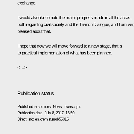
exchange.
I would also like to note the major progress made in all the areas,
both regarding civil society and the Trianon Dialogue, and I am ver
pleased about that.
I hope that now we will move forward to a new stage, that is
to practical implementation of what has been planned.
<…>
Publication status
Published in sections:
News
,
Transcripts
Publication date:
July 8, 2017, 13:50
Direct link:
en.kremlin.ru/d/55015