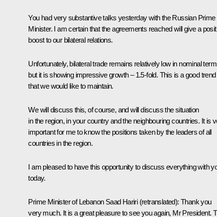
You had very substantive talks yesterday with the Russian Prime
Minister. I am certain that the agreements reached will give a posit
boost to our bilateral relations.
Unfortunately, bilateral trade remains relatively low in nominal term
but it is showing impressive growth – 1.5-fold. This is a good trend
that we would like to maintain.
We will discuss this, of course, and will discuss the situation
in the region, in your country and the neighbouring countries. It is 
important for me to know the positions taken by the leaders of all
countries in the region.
I am pleased to have this opportunity to discuss everything with y
today.
Prime Minister of Lebanon
Saad Hariri
(retranslated)
:
Thank you
very much. It is a great pleasure to see you again, Mr President. T