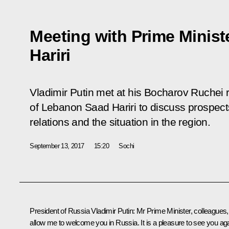
Meeting with Prime Minis
Hariri
Vladimir Putin met at his Bocharov Ruchei 
of Lebanon Saad Hariri to discuss prospects
relations and the situation in the region.
September 13, 2017
15:20
Sochi
President of Russia Vladimir Putin:
Mr Prime Minister, colleagues,
allow me to welcome you in Russia. It is a pleasure to see you aga