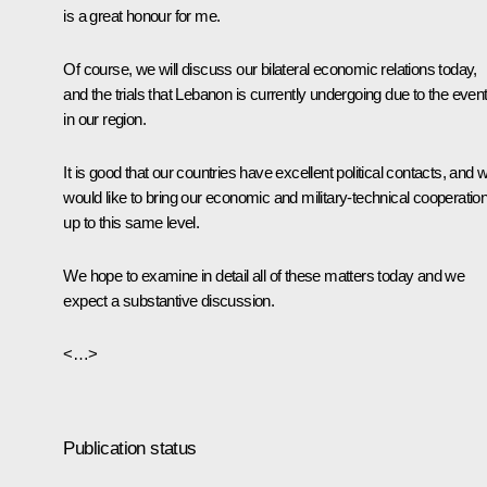
is a great honour for me.
Of course, we will discuss our bilateral economic relations today,
and the trials that Lebanon is currently undergoing due to the even
in our region.
It is good that our countries have excellent political contacts, and 
would like to bring our economic and military-technical cooperatio
up to this same level.
We hope to examine in detail all of these matters today and we
expect a substantive discussion.
<…>
Publication status