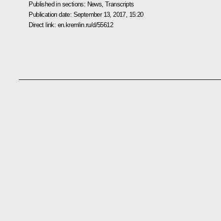
Published in sections:
News
,
Transcripts
Publication date:
September 13, 2017, 15:20
Direct link:
en.kremlin.ru/d/55612