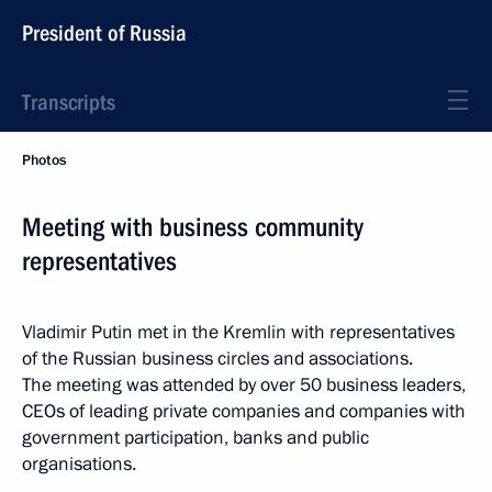
President of Russia
Transcripts
Photos
Meeting with business community
representatives
Vladimir Putin met in the Kremlin with representatives
of the Russian business circles and associations.
The meeting was attended by over 50 business leaders,
CEOs of leading private companies and companies with
government participation, banks and public
organisations.