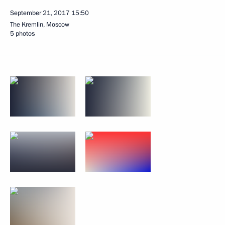
September 21, 2017
15:50
The Kremlin, Moscow
5 photos