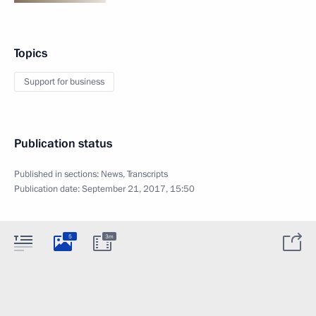
Topics
Support for business
Publication status
Published in sections:
News
,
Transcripts
Publication date:
September 21, 2017, 15:50
5
3m