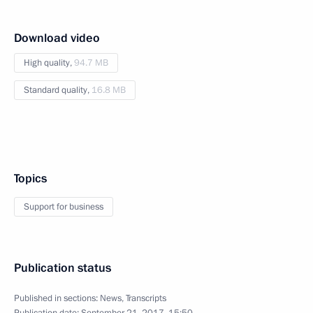
Download video
High quality,
94.7 MB
Standard quality,
16.8 MB
Topics
Support for business
Publication status
Published in sections:
News
,
Transcripts
Publication date:
September 21, 2017, 15:50