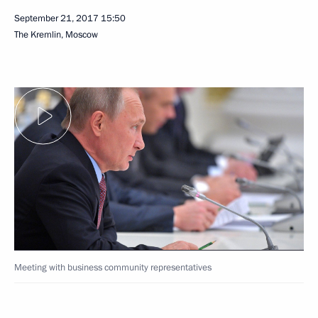
September 21, 2017
15:50
The Kremlin, Moscow
Meeting with business community representatives