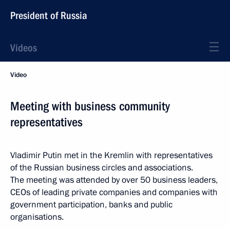
President of Russia
Videos
Video
Meeting with business community
representatives
Vladimir Putin met in the Kremlin with representatives
of the Russian business circles and associations.
The meeting was attended by over 50 business leaders,
CEOs of leading private companies and companies with
government participation, banks and public
organisations.