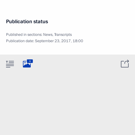
Publication status
Published in sections:
News
,
Transcripts
Publication date:
September 23, 2017, 18:00
9