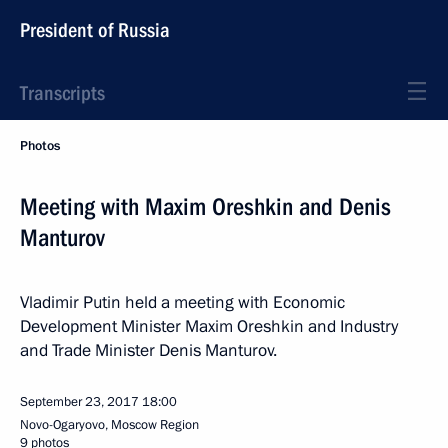
President of Russia
Transcripts
Photos
Meeting with Maxim Oreshkin and Denis
Manturov
Vladimir Putin held a meeting with Economic
Development Minister Maxim Oreshkin and Industry
and Trade Minister Denis Manturov.
September 23, 2017
18:00
Novo-Ogaryovo, Moscow Region
9 photos