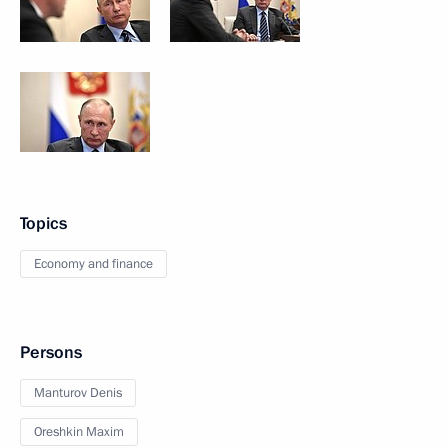
Topics
Economy and finance
Persons
Manturov Denis
Oreshkin Maxim