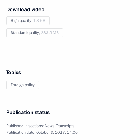
Download video
High quality,
1.3 GB
Standard quality,
233.5 MB
Topics
Foreign policy
Publication status
Published in sections:
News
,
Transcripts
Publication date:
October 3, 2017, 14:00