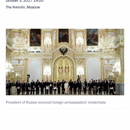
October 3, 2017
14:00
The Kremlin, Moscow
President of Russia received foreign ambassadors’ credentials