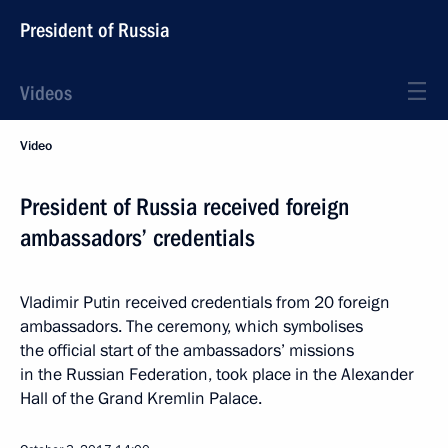
President of Russia
Videos
Video
President of Russia received foreign
ambassadors’ credentials
Vladimir Putin received credentials from 20 foreign
ambassadors. The ceremony, which symbolises
the official start of the ambassadors’ missions
in the Russian Federation, took place in the Alexander
Hall of the Grand Kremlin Palace.