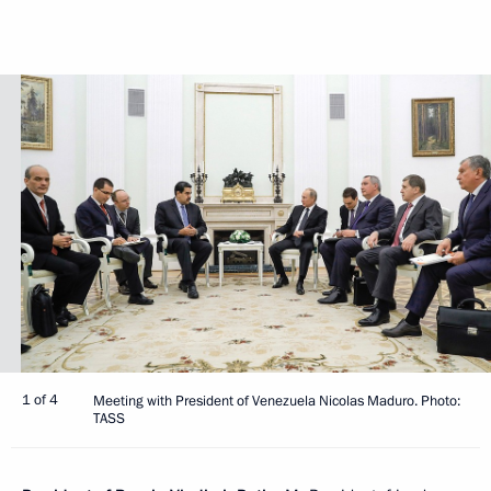
1 of 4
Meeting with President of Venezuela Nicolas Maduro. Photo:
TASS