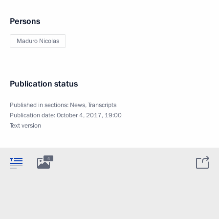
Persons
Maduro Nicolas
Publication status
Published in sections:
News
,
Transcripts
Publication date:
October 4, 2017, 19:00
Text version
4