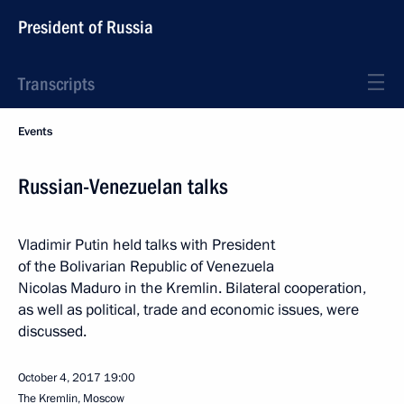
President of Russia
Transcripts
Events
Russian-Venezuelan talks
Vladimir Putin held talks with President
of the Bolivarian Republic of Venezuela
Nicolas Maduro in the Kremlin. Bilateral cooperation,
as well as political, trade and economic issues, were
discussed.
October 4, 2017
19:00
The Kremlin, Moscow