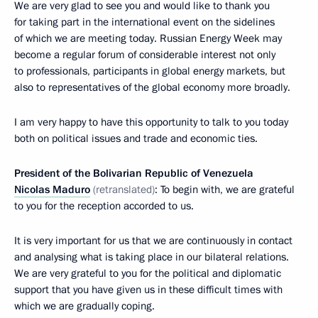
We are very glad to see you and would like to thank you
for taking part in the international event on the sidelines
of which we are meeting today. Russian Energy Week may
become a regular forum of considerable interest not only
to professionals, participants in global energy markets, but
also to representatives of the global economy more broadly.
I am very happy to have this opportunity to talk to you today
both on political issues and trade and economic ties.
President of the Bolivarian Republic of Venezuela
Nicolas Maduro
(retranslated)
: To begin with, we are grateful
to you for the reception accorded to us.
It is very important for us that we are continuously in contact
and analysing what is taking place in our bilateral relations.
We are very grateful to you for the political and diplomatic
support that you have given us in these difficult times with
which we are gradually coping.