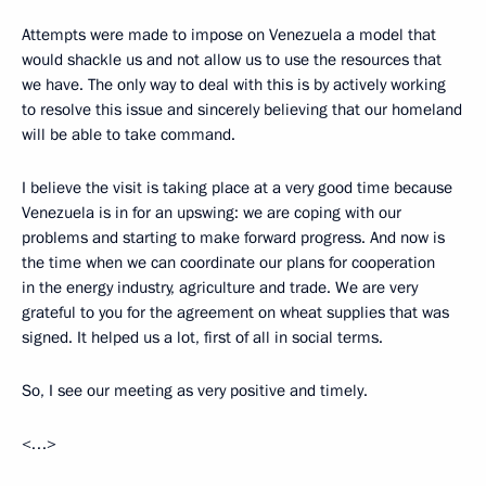
Attempts were made to impose on Venezuela a model that
would shackle us and not allow us to use the resources that
we have. The only way to deal with this is by actively working
to resolve this issue and sincerely believing that our homeland
will be able to take command.
I believe the visit is taking place at a very good time because
Venezuela is in for an upswing: we are coping with our
problems and starting to make forward progress. And now is
the time when we can coordinate our plans for cooperation
in the energy industry, agriculture and trade. We are very
grateful to you for the agreement on wheat supplies that was
signed. It helped us a lot, first of all in social terms.
So, I see our meeting as very positive and timely.
<…>