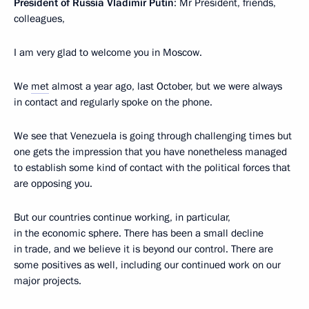
President of Russia Vladimir Putin
: Mr President, friends,
colleagues,
I am very glad to welcome you in Moscow.
We
met
almost a year ago, last October, but we were always
in contact and regularly spoke on the phone.
We see that Venezuela is going through challenging times but
one gets the impression that you have nonetheless managed
to establish some kind of contact with the political forces that
are opposing you.
But our countries continue working, in particular,
in the economic sphere. There has been a small decline
in trade, and we believe it is beyond our control. There are
some positives as well, including our continued work on our
major projects.