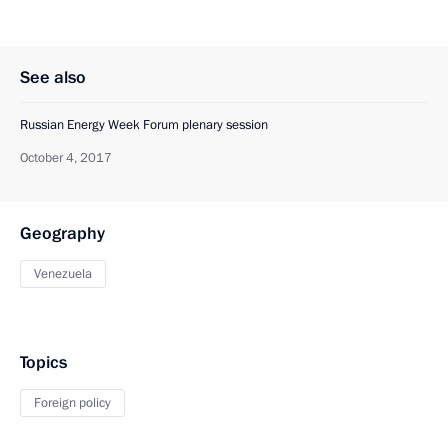
See also
Russian Energy Week Forum plenary session
October 4, 2017
Geography
Venezuela
Topics
Foreign policy