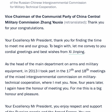
of the Russian-Chinese Intergovernmental Commission
for Military-Technical Cooperation.
Vice Chairman of the Communist Party of China Central
Military Commission Zhang Youxia
(retranslated)
: Thank you
for your congratulations.
Your Excellency Mr President, thank you for finding the time
to meet me and our group. To begin with, let me convey to you
cordial greetings and best wishes from
Xi Jinping
.
As the head of the main department on arms and military
th
th
equipment, in 2013 I took part in the 17
and 18
meetings
of the mixed intergovernmental commission on military-
technical cooperation, where I met you. Now, four years later,
I again have the honour of meeting you. For me this is a big
honour and pleasure.
Your Excellency Mr President, you enjoy respect and support
of the Russian people and the Armed Forces. You are