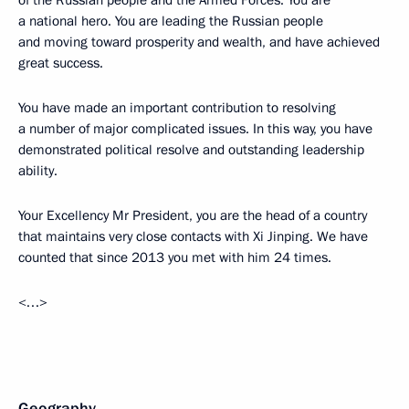
a national hero. You are leading the Russian people
and moving toward prosperity and wealth, and have achieved
great success.
You have made an important contribution to resolving
a number of major complicated issues. In this way, you have
demonstrated political resolve and outstanding leadership
ability.
Your Excellency Mr President, you are the head of a country
that maintains very close contacts with Xi Jinping. We have
counted that since 2013 you met with him 24 times.
<…>
Geography