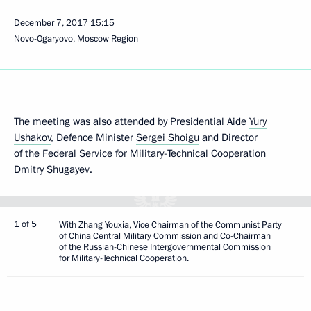
December 7, 2017
15:15
Novo-Ogaryovo, Moscow Region
The meeting was also attended by Presidential Aide
Yury
Ushakov
, Defence Minister
Sergei Shoigu
and Director
of the Federal Service for Military-Technical Cooperation
Dmitry Shugayev.
1 of 5
With Zhang Youxia, Vice Chairman of the Communist Party
of China Central Military Commission and Co-Chairman
of the Russian-Chinese Intergovernmental Commission
for Military-Technical Cooperation.