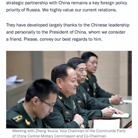
strategic partnership with China remains a key foreign policy
priority of Russia. We highly value our current relations.
They have developed largely thanks to the Chinese leadership
and personally to the President of China, whom we consider
a friend. Please, convey our best regards to him.
Meeting with Zhang Youxia, Vice Chairman of the Communist Party
of China Central Military Commission and Co-Chairman