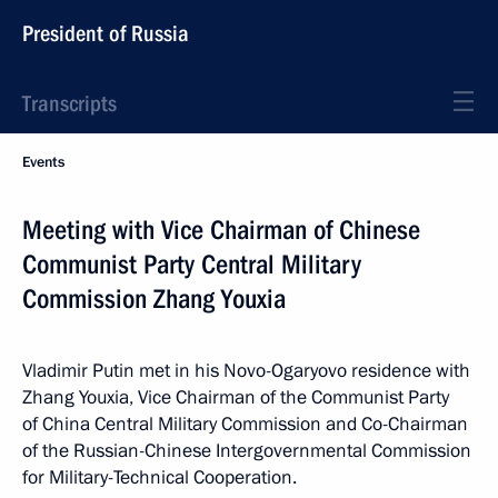
President of Russia
Transcripts
Events
Meeting with Vice Chairman of Chinese
Communist Party Central Military
Commission Zhang Youxia
Vladimir Putin met in his Novo-Ogaryovo residence with
Zhang Youxia, Vice Chairman of the Communist Party
of China Central Military Commission and Co-Chairman
of the Russian-Chinese Intergovernmental Commission
for Military-Technical Cooperation.