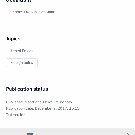
People's Republic of China
Topics
Armed Forces
Foreign policy
Publication status
Published in sections:
News
,
Transcripts
Publication date:
December 7, 2017, 15:15
Text version