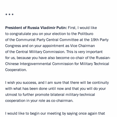
* * *
President of Russia Vladimir Putin:
First, I would like
to congratulate you on your election to the Politburo
of the Communist Party Central Committee at the 19th Party
Congress and on your appointment as Vice Chairman
of the Central Military Commission. This is very important
for us, because you have also become co-chair of the Russian-
Chinese Intergovernmental Commission for Military Technical
Cooperation.
I wish you success, and I am sure that there will be continuity
with what has been done until now and that you will do your
utmost to further promote bilateral military-technical
cooperation in your role as co-chairman.
I would like to begin our meeting by saying once again that