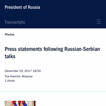
President of Russia
Transcripts
Photos
Press statements following Russian-Serbian
talks
December 19, 2017
18:30
The Kremlin, Moscow
1 photo