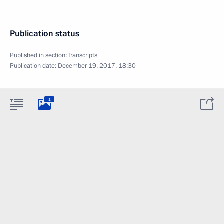
Publication status
Published in section:
Transcripts
Publication date:
December 19, 2017, 18:30
1