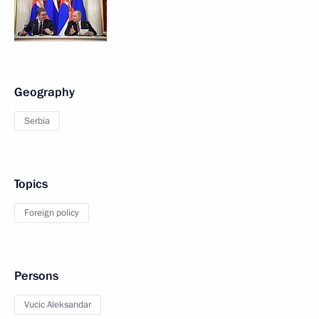
Geography
Serbia
Topics
Foreign policy
Persons
Vucic Aleksandar