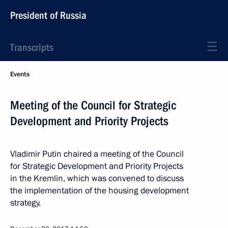
President of Russia
Transcripts
Events
Meeting of the Council for Strategic
Development and Priority Projects
Vladimir Putin chaired a meeting of the Council
for Strategic Development and Priority Projects
in the Kremlin, which was convened to discuss
the implementation of the housing development
strategy.