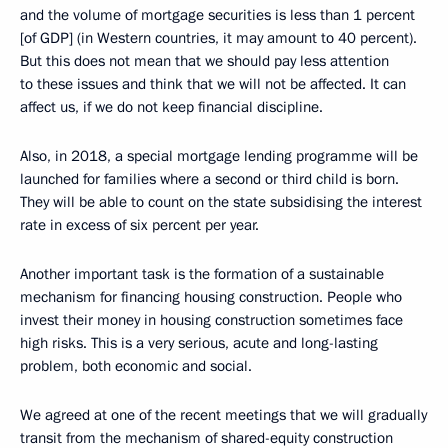
and the volume of mortgage securities is less than 1 percent
[of GDP] (in Western countries, it may amount to 40 percent).
But this does not mean that we should pay less attention
to these issues and think that we will not be affected. It can
affect us, if we do not keep financial discipline.
Also, in 2018, a special mortgage lending programme will be
launched for families where a second or third child is born.
They will be able to count on the state subsidising the interest
rate in excess of six percent per year.
Another important task is the formation of a sustainable
mechanism for financing housing construction. People who
invest their money in housing construction sometimes face
high risks. This is a very serious, acute and long-lasting
problem, both economic and social.
We agreed at one of the recent meetings that we will gradually
transit from the mechanism of shared-equity construction