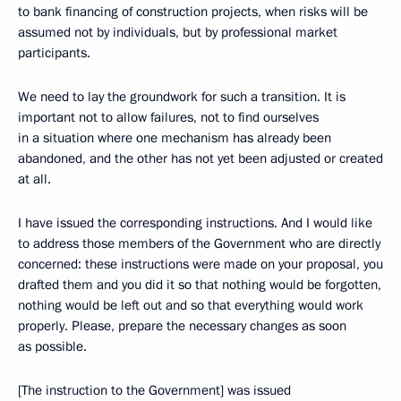
to bank financing of construction projects, when risks will be
assumed not by individuals, but by professional market
participants.
We need to lay the groundwork for such a transition. It is
important not to allow failures, not to find ourselves
in a situation where one mechanism has already been
abandoned, and the other has not yet been adjusted or created
at all.
I have issued the corresponding instructions. And I would like
to address those members of the Government who are directly
concerned: these instructions were made on your proposal, you
drafted them and you did it so that nothing would be forgotten,
nothing would be left out and so that everything would work
properly. Please, prepare the necessary changes as soon
as possible.
[The instruction to the Government] was issued