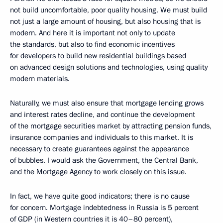
not build uncomfortable, poor quality housing. We must build
not just a large amount of housing, but also housing that is
modern. And here it is important not only to update
the standards, but also to find economic incentives
for developers to build new residential buildings based
on advanced design solutions and technologies, using quality
modern materials.
Naturally, we must also ensure that mortgage lending grows
and interest rates decline, and continue the development
of the mortgage securities market by attracting pension funds,
insurance companies and individuals to this market. It is
necessary to create guarantees against the appearance
of bubbles. I would ask the Government, the Central Bank,
and the Mortgage Agency to work closely on this issue.
In fact, we have quite good indicators; there is no cause
for concern. Mortgage indebtedness in Russia is 5 percent
of GDP (in Western countries it is 40–80 percent),