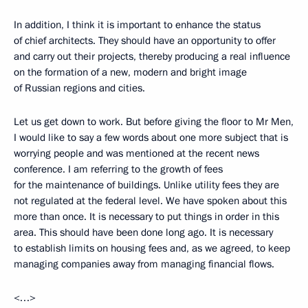
In addition, I think it is important to enhance the status
of chief architects. They should have an opportunity to offer
and carry out their projects, thereby producing a real influence
on the formation of a new, modern and bright image
of Russian regions and cities.
Let us get down to work. But before giving the floor to Mr Men,
I would like to say a few words about one more subject that is
worrying people and was mentioned at the recent news
conference. I am referring to the growth of fees
for the maintenance of buildings. Unlike utility fees they are
not regulated at the federal level. We have spoken about this
more than once. It is necessary to put things in order in this
area. This should have been done long ago. It is necessary
to establish limits on housing fees and, as we agreed, to keep
managing companies away from managing financial flows.
<…>