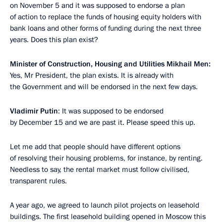
on November 5 and it was supposed to endorse a plan
of action to replace the funds of housing equity holders with
bank loans and other forms of funding during the next three
years. Does this plan exist?
Minister of Construction, Housing and Utilities
Mikhail Men:
Yes, Mr President, the plan exists. It is already with
the Government and will be endorsed in the next few days.
Vladimir Putin
: It was supposed to be endorsed
by December 15 and we are past it. Please speed this up.
Let me add that people should have different options
of resolving their housing problems, for instance, by renting.
Needless to say, the rental market must follow civilised,
transparent rules.
A year ago, we agreed to launch pilot projects on leasehold
buildings. The first leasehold building opened in Moscow this