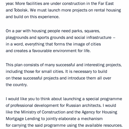
year. More facilities are under construction in the Far East
and Tobolsk. We must launch more projects on rental housing
and build on this experience.
On a par with housing people need parks, squares,
playgrounds and sports grounds and social infrastructure –
in a word, everything that forms the image of cities
and creates a favourable environment for life.
This plan consists of many successful and interesting projects,
including those for small cities. It is necessary to build
on these successful projects and introduce them all over
the country.
I would like you to think about launching a special programme
of professional development for Russian architects. I would
like the Ministry of Construction and the Agency for Housing
Mortgage Lending to jointly elaborate a mechanism
for carrying the said programme using the available resources.