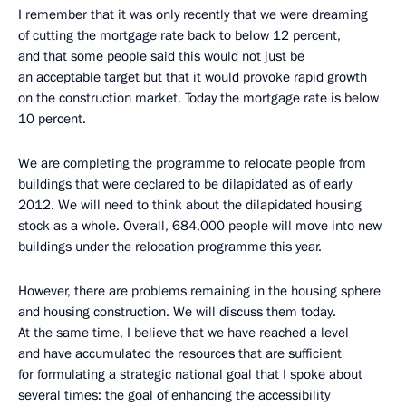
I remember that it was only recently that we were dreaming
of cutting the mortgage rate back to below 12 percent,
and that some people said this would not just be
an acceptable target but that it would provoke rapid growth
on the construction market. Today the mortgage rate is below
10 percent.
We are completing the programme to relocate people from
buildings that were declared to be dilapidated as of early
2012. We will need to think about the dilapidated housing
stock as a whole. Overall, 684,000 people will move into new
buildings under the relocation programme this year.
However, there are problems remaining in the housing sphere
and housing construction. We will discuss them today.
At the same time, I believe that we have reached a level
and have accumulated the resources that are sufficient
for formulating a strategic national goal that I spoke about
several times: the goal of enhancing the accessibility