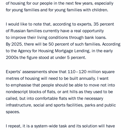
of housing for our people in the next few years, especially
for young families and for young families with children.
I would like to note that, according to experts, 35 percent
of Russian families currently have a real opportunity
to improve their living conditions through bank loans.
By 2025, there will be 50 percent of such families. According
to the Agency for Housing Mortgage Lending, in the early
2000s the figure stood at under 5 percent.
Experts’ assessments show that 110–120 million square
metres of housing will need to be built annually. I want
to emphasise that people should be able to move not into
nondescript blocks of flats, or ant hills as they used to be
called, but into comfortable flats with the necessary
infrastructure, social and sports facilities, parks and public
spaces.
I repeat, it is a system-wide task and its solution will have