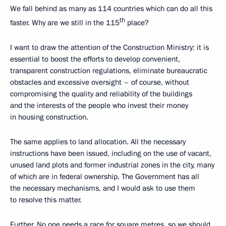
We fall behind as many as 114 countries which can do all this
th
faster. Why are we still in the 115
place?
I want to draw the attention of the Construction Ministry: it is
essential to boost the efforts to develop convenient,
transparent construction regulations, eliminate bureaucratic
obstacles and excessive oversight – of course, without
compromising the quality and reliability of the buildings
and the interests of the people who invest their money
in housing construction.
The same applies to land allocation. All the necessary
instructions have been issued, including on the use of vacant,
unused land plots and former industrial zones in the city, many
of which are in federal ownership. The Government has all
the necessary mechanisms, and I would ask to use them
to resolve this matter.
Further. No one needs a race for square metres, so we should