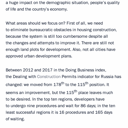
a huge impact on the demographic situation, people’s quality
of life and the country’s economy.
What areas should we focus on? First of all, we need
to eliminate bureaucratic obstacles in housing construction,
because the system is still too cumbersome despite all
the changes and attempts to improve it. There are still not
enough land plots for development. Also, not all cities have
approved urban development plans.
Between 2012 and 2017 in the Doing Business index,
the Dealing with
Construction
Permits indicator for Russia has
th
th
changed: we moved from 178
to the 115
position. It
th
seems an improvement, but the 115
place leaves much
to be desired. In the top ten regions, developers have
to undergo nine procedures and wait for 86 days; in the ten
least successful regions it is 16 procedures and 165 days
of waiting.