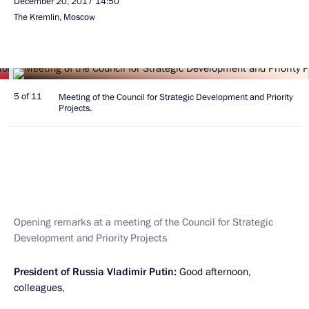
December 20, 2017
14:50
The Kremlin, Moscow
5 of 11
Meeting of the Council for Strategic Development and Priority
Projects.
Opening remarks at a meeting of the Council for Strategic
Development and Priority Projects
President of Russia Vladimir Putin:
Good afternoon,
colleagues,