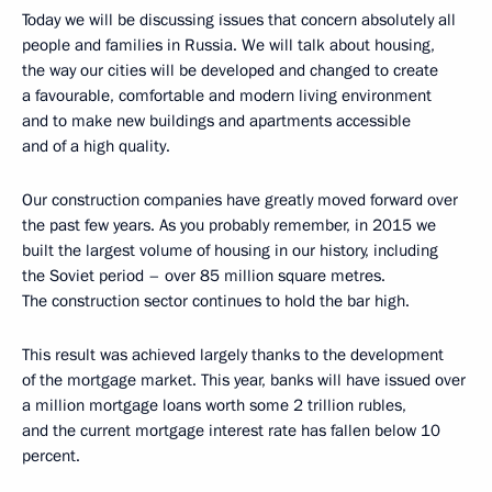
Today we will be discussing issues that concern absolutely all
people and families in Russia. We will talk about housing,
the way our cities will be developed and changed to create
a favourable, comfortable and modern living environment
and to make new buildings and apartments accessible
and of a high quality.
Our construction companies have greatly moved forward over
the past few years. As you probably remember, in 2015 we
built the largest volume of housing in our history, including
the Soviet period – over 85 million square metres.
The construction sector continues to hold the bar high.
This result was achieved largely thanks to the development
of the mortgage market. This year, banks will have issued over
a million mortgage loans worth some 2 trillion rubles,
and the current mortgage interest rate has fallen below 10
percent.