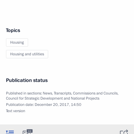
Topics
Housing
Housing and utilities
Publication status
Published in sections:
News
,
Transcripts
,
Commissions and Councils
,
Council for Strategic Development and National Projects
Publication date:
December 20, 2017, 14:50
Text version
11