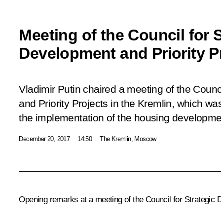
Meeting of the Council for S
Development and Priority P
Vladimir Putin chaired a meeting of the Counc
and Priority Projects in the Kremlin, which w
the implementation of the housing developmen
December 20, 2017
14:50
The Kremlin, Moscow
Opening remarks at a meeting of the Council for Strategic 