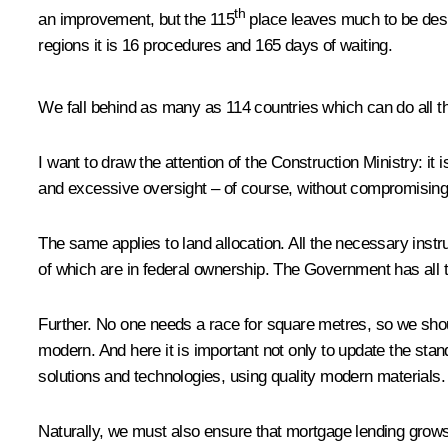
th
an improvement, but the 115
place leaves much to be desir
regions it is 16 procedures and 165 days of waiting.
We fall behind as many as 114 countries which can do all thi
I want to draw the attention of the Construction Ministry: it
and excessive oversight – of course, without compromising th
The same applies to land allocation. All the necessary instr
of which are in federal ownership. The Government has all 
Further. No one needs a race for square metres, so we shoul
modern. And here it is important not only to update the sta
solutions and technologies, using quality modern materials.
Naturally, we must also ensure that mortgage lending grows