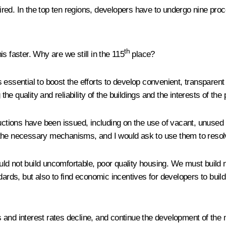
ed. In the top ten regions, developers have to undergo nine proce
th
s faster. Why are we still in the 115
place?
 is essential to boost the efforts to develop convenient, transparen
e quality and reliability of the buildings and the interests of th
uctions have been issued, including on the use of vacant, unused 
the necessary mechanisms, and I would ask to use them to resolv
d not build uncomfortable, poor quality housing. We must build no
ndards, but also to find economic incentives for developers to bui
 and interest rates decline, and continue the development of the 