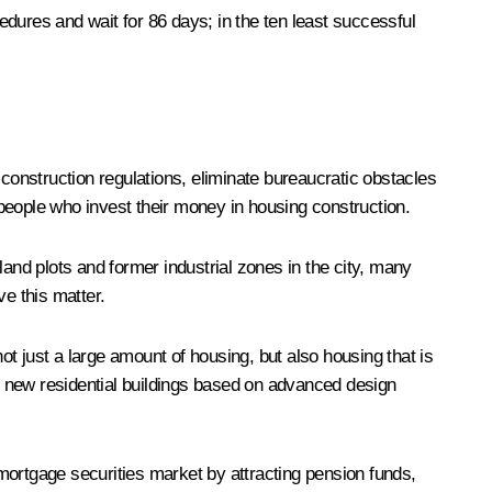
dures and wait for 86 days; in the ten least successful
t construction regulations, eliminate bureaucratic obstacles
e people who invest their money in housing construction.
land plots and former industrial zones in the city, many
e this matter.
t just a large amount of housing, but also housing that is
ld new residential buildings based on advanced design
mortgage securities market by attracting pension funds,