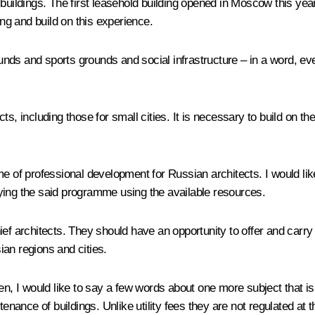
buildings. The first leasehold building opened in Moscow this year.
g and build on this experience.
ds and sports grounds and social infrastructure – in a word, eve
ts, including those for small cities. It is necessary to build on t
me of professional development for Russian architects. I would li
ying the said programme using the available resources.
chief architects. They should have an opportunity to offer and carry
an regions and cities.
Men, I would like to say a few words about one more subject that
tenance of buildings. Unlike utility fees they are not regulated a