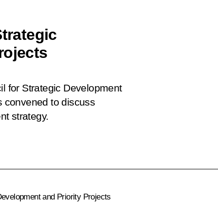
trategic
rojects
il for Strategic Development
as convened to discuss
t strategy.
Development and Priority Projects