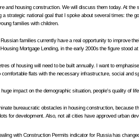
e and housing construction. We will discuss them today. At the 
 a strategic national goal that I spoke about several times: the go
young families with children.
f Russian families currently have a real opportunity to improve thei
 Housing Mortgage Lending, in the early 2000s the figure stood at
s of housing will need to be built annually. I want to emphasise
nto comfortable flats with the necessary infrastructure, social and s
 a huge impact on the demographic situation, people’s quality of li
minate bureaucratic obstacles in housing construction, because t
plots for development. Also, not all cities have approved urban de
ealing with
Construction
Permits indicator for Russia has chang