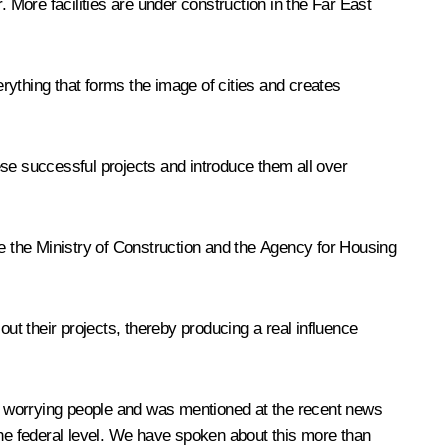
 More facilities are under construction in the Far East
rything that forms the image of cities and creates
hese successful projects and introduce them all over
ke the Ministry of Construction and the Agency for Housing
 out their projects, thereby producing a real influence
 is worrying people and was mentioned at the recent news
t the federal level. We have spoken about this more than