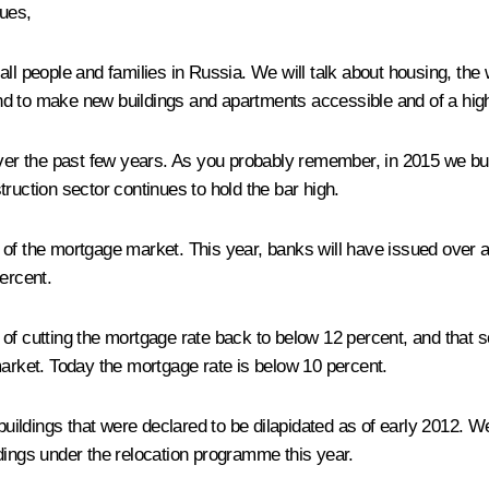
ues,
all people and families in Russia. We will talk about housing, the
d to make new buildings and apartments accessible and of a high
 the past few years. As you probably remember, in 2015 we built 
ruction sector continues to hold the bar high.
of the mortgage market. This year, banks will have issued over a 
ercent.
of cutting the mortgage rate back to below 12 percent, and that s
market. Today the mortgage rate is below 10 percent.
ldings that were declared to be dilapidated as of early 2012. We 
dings under the relocation programme this year.