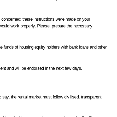
y concerned: these instructions were made on your
g would work properly. Please, prepare the necessary
e funds of housing equity holders with bank loans and other
ment and will be endorsed in the next few days.
 say, the rental market must follow civilised, transparent