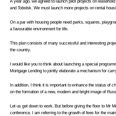
A year ago, we agreed to launch pilot projects on leasehold 
and Tobolsk. We must launch more projects on rental housin
On a par with housing people need parks, squares, playgroun
a favourable environment for life.
This plan consists of many successful and interesting projec
the country.
I would like you to think about launching a special program
Mortgage Lending to jointly elaborate a mechanism for carr
In addition, I think it is important to enhance the status of 
on the formation of a new, modern and bright image of Russi
Let us get down to work. But before giving the floor to Mr 
conference. I am referring to the growth of fees for the main