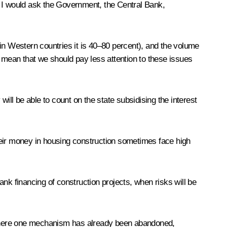
. I would ask the Government, the Central Bank,
in Western countries it is 40–80 percent), and the volume
t mean that we should pay less attention to these issues
ill be able to count on the state subsidising the interest
heir money in housing construction sometimes face high
nk financing of construction projects, when risks will be
ion where one mechanism has already been abandoned,