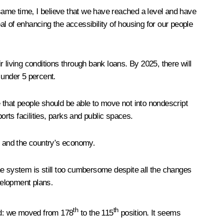
same time, I believe that we have reached a level and have
al of enhancing the accessibility of housing for our people
r living conditions through bank loans. By 2025, there will
 under 5 percent.
 that people should be able to move not into nondescript
ports facilities, parks and public spaces.
fe and the country’s economy.
he system is still too cumbersome despite all the changes
velopment plans.
th
th
ed: we moved from 178
to the 115
position. It seems