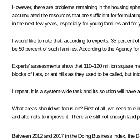
However, there are problems remaining in the housing spher
accumulated the resources that are sufficient for formulating
in the next few years, especially for young families and for 
I would like to note that, according to experts, 35 percent o
be 50 percent of such families. According to the Agency for
Experts’ assessments show that 110–120 million square metre
blocks of flats, or ant hills as they used to be called, but i
I repeat, it is a system-wide task and its solution will have
What areas should we focus on? First of all, we need to eli
and attempts to improve it. There are still not enough land 
Between 2012 and 2017 in the Doing Business index, the D