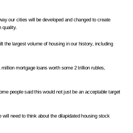
 way our cities will be developed and changed to create
 quality.
the largest volume of housing in our history, including
million mortgage loans worth some 2 trillion rubles,
ome people said this would not just be an acceptable target
will need to think about the dilapidated housing stock