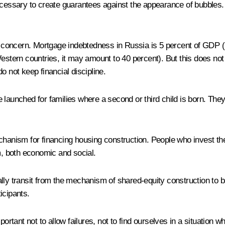
necessary to create guarantees against the appearance of bubbles
or concern. Mortgage indebtedness in Russia is 5 percent of GDP (
Western countries, it may amount to 40 percent). But this does no
do not keep financial discipline.
launched for families where a second or third child is born. They w
echanism for financing housing construction. People who invest t
m, both economic and social.
lly transit from the mechanism of shared-equity construction to ba
icipants.
important not to allow failures, not to find ourselves in a situat