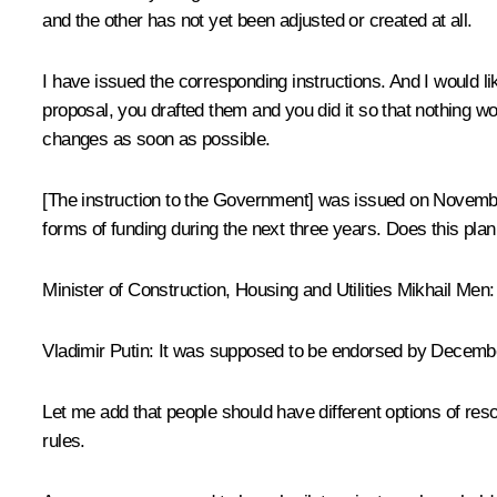
and the other has not yet been adjusted or created at all.
I have issued the corresponding instructions. And I would
proposal, you drafted them and you did it so that nothing w
changes as soon as possible.
[The instruction to the Government] was issued on November
forms of funding during the next three years. Does this plan
Minister of Construction, Housing and Utilities
Mikhail Men
Vladimir Putin
: It was supposed to be endorsed by December
Let me add that people should have different options of reso
rules.