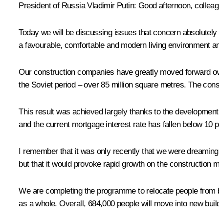
President of Russia Vladimir Putin:
Good afternoon, colleag
Today we will be discussing issues that concern absolutely 
a favourable, comfortable and modern living environment an
Our construction companies have greatly moved forward over
the Soviet period – over 85 million square metres. The const
This result was achieved largely thanks to the development 
and the current mortgage interest rate has fallen below 10 p
I remember that it was only recently that we were dreaming 
but that it would provoke rapid growth on the construction 
We are completing the programme to relocate people from bui
as a whole. Overall, 684,000 people will move into new buil