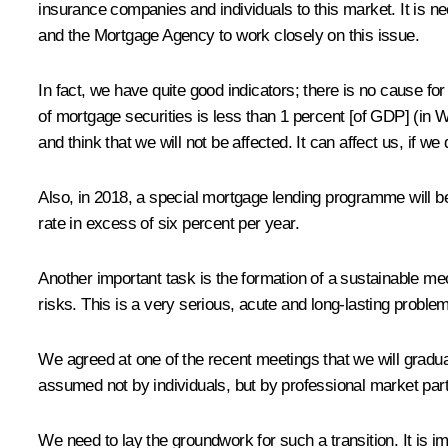
insurance companies and individuals to this market. It is 
and the Mortgage Agency to work closely on this issue.
In fact, we have quite good indicators; there is no cause f
of mortgage securities is less than 1 percent [of GDP] (in 
and think that we will not be affected. It can affect us, if we 
Also, in 2018, a special mortgage lending programme will be 
rate in excess of six percent per year.
Another important task is the formation of a sustainable m
risks. This is a very serious, acute and long-lasting proble
We agreed at one of the recent meetings that we will gradua
assumed not by individuals, but by professional market part
We need to lay the groundwork for such a transition. It is 