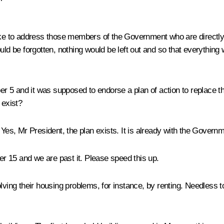
 like to address those members of the Government who are directl
ould be forgotten, nothing would be left out and so that everythin
 5 and it was supposed to endorse a plan of action to replace th
 exist?
:
Yes, Mr President, the plan exists. It is already with the Govern
 15 and we are past it. Please speed this up.
lving their housing problems, for instance, by renting. Needless to