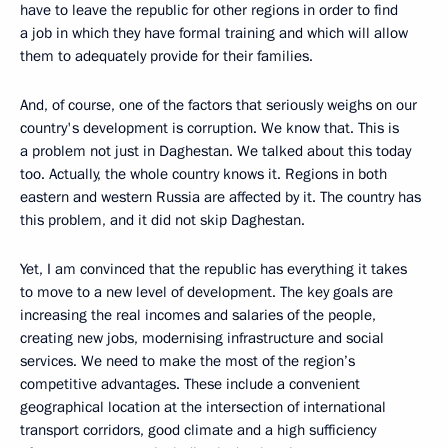
have to leave the republic for other regions in order to find
a job in which they have formal training and which will allow
them to adequately provide for their families.
And, of course, one of the factors that seriously weighs on our
country's development is corruption. We know that. This is
a problem not just in Daghestan. We talked about this today
too. Actually, the whole country knows it. Regions in both
eastern and western Russia are affected by it. The country has
this problem, and it did not skip Daghestan.
Yet, I am convinced that the republic has everything it takes
to move to a new level of development. The key goals are
increasing the real incomes and salaries of the people,
creating new jobs, modernising infrastructure and social
services. We need to make the most of the region’s
competitive advantages. These include a convenient
geographical location at the intersection of international
transport corridors, good climate and a high sufficiency