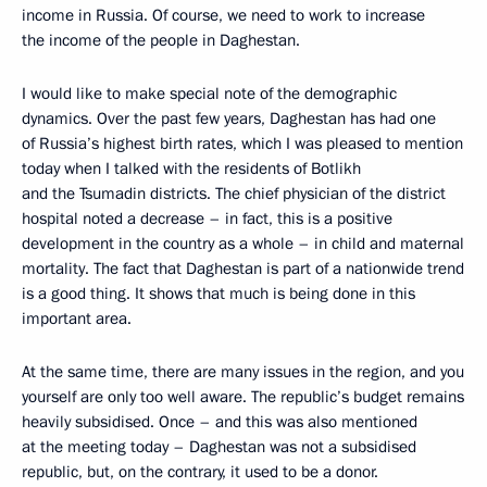
income in Russia. Of course, we need to work to increase
the income of the people in Daghestan.
I would like to make special note of the demographic
dynamics. Over the past few years, Daghestan has had one
of Russia’s highest birth rates, which I was pleased to mention
today when I talked with the residents of Botlikh
and the Tsumadin districts. The chief physician of the district
hospital noted a decrease – in fact, this is a positive
development in the country as a whole – in child and maternal
mortality. The fact that Daghestan is part of a nationwide trend
is a good thing. It shows that much is being done in this
important area.
At the same time, there are many issues in the region, and you
yourself are only too well aware. The republic’s budget remains
heavily subsidised. Once – and this was also mentioned
at the meeting today – Daghestan was not a subsidised
republic, but, on the contrary, it used to be a donor.