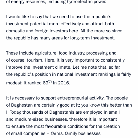
of energy resources, including hydroelectric power.
I would like to say that we need to use the republic's
investment potential more effectively and attract both
domestic and foreign investors here. All the more so since
the republic has many areas for long-term investment.
These include agriculture, food industry, processing and,
of course, tourism. Here, it is very important to consistently
improve the investment climate. Let me note that, so far,
the republic's position in national investment rankings is fairly
th
modest: it ranked 69
in 2016.
It is necessary to support entrepreneurial activity. The people
of Daghestan are certainly good at it; you know this better than
I. Today, thousands of Daghestanis are employed in small
and medium-sized businesses, therefore it is important
to ensure the most favourable conditions for the creation
of small companies – farms, family businesses