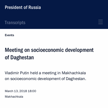
President of Russia
Transcripts
Events
Meeting on socioeconomic development
of Daghestan
Vladimir Putin held a meeting in Makhachkala
on socioeconomic development of Daghestan.
March 13, 2018
18:00
Makhachkala