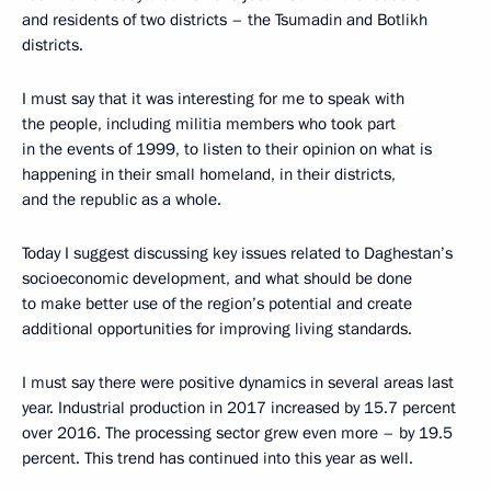
and residents of two districts – the Tsumadin and Botlikh
districts.
I must say that it was interesting for me to speak with
the people, including militia members who took part
in the events of 1999, to listen to their opinion on what is
happening in their small homeland, in their districts,
and the republic as a whole.
Today I suggest discussing key issues related to Daghestan’s
socioeconomic development, and what should be done
to make better use of the region’s potential and create
additional opportunities for improving living standards.
I must say there were positive dynamics in several areas last
year. Industrial production in 2017 increased by 15.7 percent
over 2016. The processing sector grew even more – by 19.5
percent. This trend has continued into this year as well.