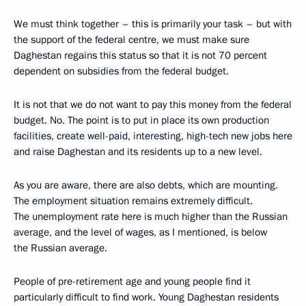
We must think together – this is primarily your task – but with
the support of the federal centre, we must make sure
Daghestan regains this status so that it is not 70 percent
dependent on subsidies from the federal budget.
It is not that we do not want to pay this money from the federal
budget. No. The point is to put in place its own production
facilities, create well-paid, interesting, high-tech new jobs here
and raise Daghestan and its residents up to a new level.
As you are aware, there are also debts, which are mounting.
The employment situation remains extremely difficult.
The unemployment rate here is much higher than the Russian
average, and the level of wages, as I mentioned, is below
the Russian average.
People of pre-retirement age and young people find it
particularly difficult to find work. Young Daghestan residents