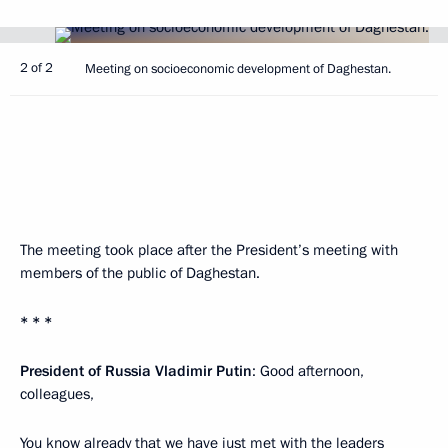
2 of 2
Meeting on socioeconomic development of Daghestan.
The meeting took place after the President’s meeting with
members of the public of Daghestan.
* * *
President of Russia Vladimir Putin
: Good afternoon,
colleagues,
You know already that we have just met with the leaders