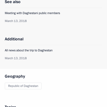
See also
Meeting with Daghestani public members
March 13, 2018
Additional
All news about the trip to Daghestan
March 13, 2018
Geography
Republic of Daghestan