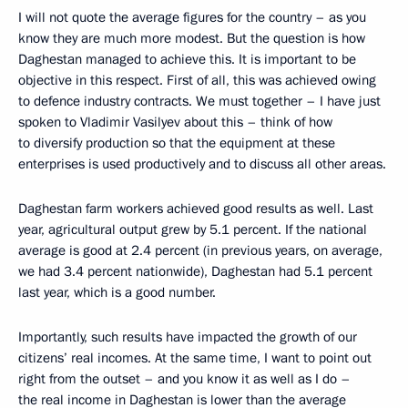
I will not quote the average figures for the country – as you
know they are much more modest. But the question is how
Daghestan managed to achieve this. It is important to be
objective in this respect. First of all, this was achieved owing
to defence industry contracts. We must together – I have just
spoken to Vladimir Vasilyev about this – think of how
to diversify production so that the equipment at these
enterprises is used productively and to discuss all other areas.
Daghestan farm workers achieved good results as well. Last
year, agricultural output grew by 5.1 percent. If the national
average is good at 2.4 percent (in previous years, on average,
we had 3.4 percent nationwide), Daghestan had 5.1 percent
last year, which is a good number.
Importantly, such results have impacted the growth of our
citizens’ real incomes. At the same time, I want to point out
right from the outset – and you know it as well as I do –
the real income in Daghestan is lower than the average