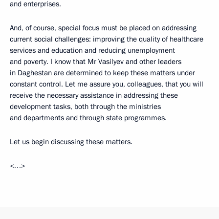
and enterprises.
And, of course, special focus must be placed on addressing
current social challenges: improving the quality of healthcare
services and education and reducing unemployment
and poverty. I know that Mr Vasilyev and other leaders
in Daghestan are determined to keep these matters under
constant control. Let me assure you, colleagues, that you will
receive the necessary assistance in addressing these
development tasks, both through the ministries
and departments and through state programmes.
Let us begin discussing these matters.
<…>