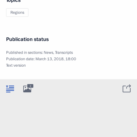
Topics
Regions
Publication status
Published in sections:
News
,
Transcripts
Publication date:
March 13, 2018, 18:00
Text version
2