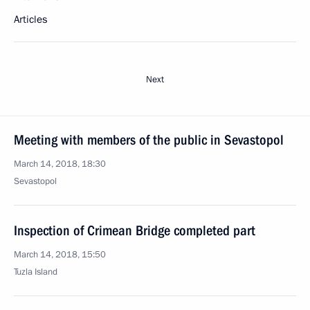
Articles
Next
Meeting with members of the public in Sevastopol
March 14, 2018, 18:30
Sevastopol
Inspection of Crimean Bridge completed part
March 14, 2018, 15:50
Tuzla Island