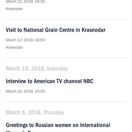
March 12, 2018, 18:30
Krasnodar
Visit to National Grain Centre in Krasnodar
March 12, 2018, 16:50
Krasnodar
March 10, 2018, Saturday
Interview to American TV channel NBC
March 10, 2018, 10:00
March 8, 2018, Thursday
Greetings to Russian women on International