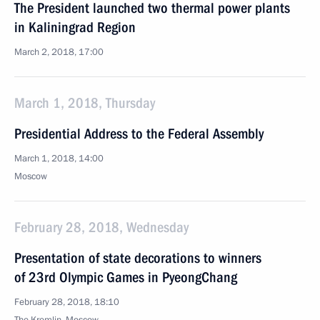
The President launched two thermal power plants
in Kaliningrad Region
March 2, 2018, 17:00
March 1, 2018, Thursday
Presidential Address to the Federal Assembly
March 1, 2018, 14:00
Moscow
February 28, 2018, Wednesday
Presentation of state decorations to winners
of 23rd Olympic Games in PyeongChang
February 28, 2018, 18:10