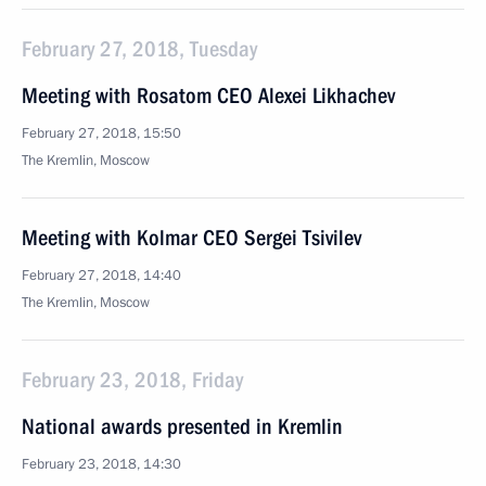
February 27, 2018, Tuesday
Meeting with Rosatom CEO Alexei Likhachev
February 27, 2018, 15:50
The Kremlin, Moscow
Meeting with Kolmar CEO Sergei Tsivilev
February 27, 2018, 14:40
The Kremlin, Moscow
February 23, 2018, Friday
National awards presented in Kremlin
February 23, 2018, 14:30