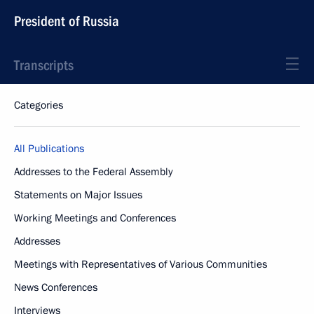
President of Russia
Transcripts
Categories
All Publications
Addresses to the Federal Assembly
Statements on Major Issues
Working Meetings and Conferences
Addresses
Meetings with Representatives of Various Communities
News Conferences
Interviews