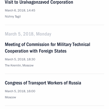
Visit to Uralvagonzavod Corporation
March 6, 2018, 14:45
Nizhny Tagil
March 5, 2018, Monday
Meeting of Commission for Military Technical
Cooperation with Foreign States
March 5, 2018, 18:30
The Kremlin, Moscow
Congress of Transport Workers of Russia
March 5, 2018, 16:00
Moscow