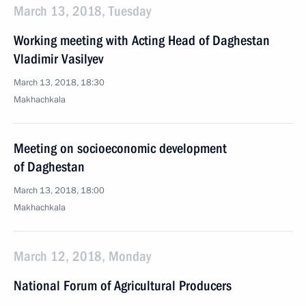
March 13, 2018, Tuesday
Working meeting with Acting Head of Daghestan
Vladimir Vasilyev
March 13, 2018, 18:30
Makhachkala
Meeting on socioeconomic development
of Daghestan
March 13, 2018, 18:00
Makhachkala
March 12, 2018, Monday
National Forum of Agricultural Producers