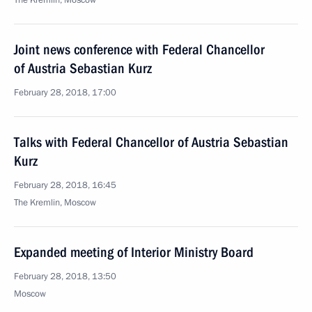
The Kremlin, Moscow
Joint news conference with Federal Chancellor
of Austria Sebastian Kurz
February 28, 2018, 17:00
Talks with Federal Chancellor of Austria Sebastian
Kurz
February 28, 2018, 16:45
The Kremlin, Moscow
Expanded meeting of Interior Ministry Board
February 28, 2018, 13:50
Moscow