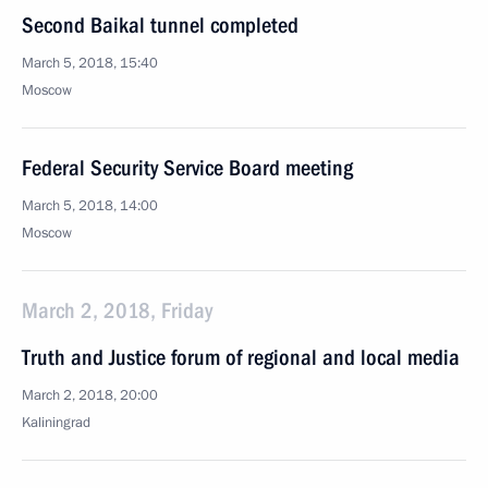
Second Baikal tunnel completed
March 5, 2018, 15:40
Moscow
Federal Security Service Board meeting
March 5, 2018, 14:00
Moscow
March 2, 2018, Friday
Truth and Justice forum of regional and local media
March 2, 2018, 20:00
Kaliningrad