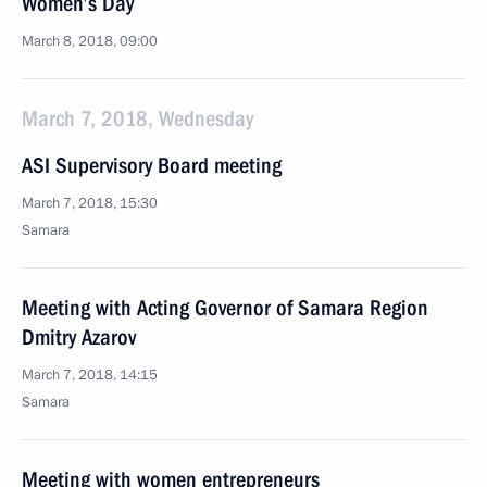
Women’s Day
March 8, 2018, 09:00
March 7, 2018, Wednesday
ASI Supervisory Board meeting
March 7, 2018, 15:30
Samara
Meeting with Acting Governor of Samara Region
Dmitry Azarov
March 7, 2018, 14:15
Samara
Meeting with women entrepreneurs