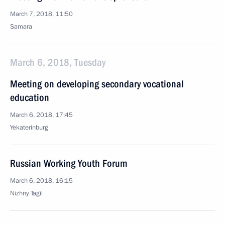
March 7, 2018, 11:50
Samara
March 6, 2018, Tuesday
Meeting on developing secondary vocational
education
March 6, 2018, 17:45
Yekaterinburg
Russian Working Youth Forum
March 6, 2018, 16:15
Nizhny Tagil