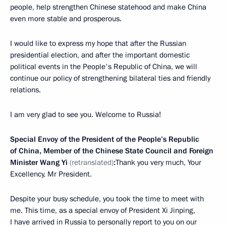
people, help strengthen Chinese statehood and make China
even more stable and prosperous.
I would like to express my hope that after the Russian
presidential election, and after the important domestic
political events in the People's Republic of China, we will
continue our policy of strengthening bilateral ties and friendly
relations.
I am very glad to see you. Welcome to Russia!
Special Envoy of the President of the People’s Republic
of China, Member of the Chinese State Council and Foreign
Minister Wang Yi
(retranslated)
:
Thank you very much, Your
Excellency, Mr President.
Despite your busy schedule, you took the time to meet with
me. This time, as a special envoy of President Xi Jinping,
I have arrived in Russia to personally report to you on our