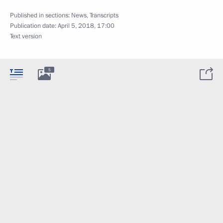
Published in sections:
News
,
Transcripts
Publication date:
April 5, 2018, 17:00
Text version
5