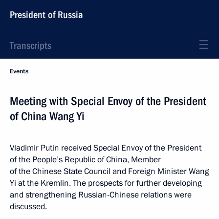
President of Russia
Transcripts
Events
Meeting with Special Envoy of the President
of China Wang Yi
Vladimir Putin received Special Envoy of the President
of the People’s Republic of China, Member
of the Chinese State Council and Foreign Minister Wang
Yi at the Kremlin. The prospects for further developing
and strengthening Russian-Chinese relations were
discussed.