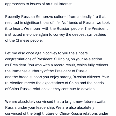
approaches to issues of mutual interest.
Recently, Russian Kemerovo suffered from a deadly fire that
resulted in significant loss of life. As friends of Russia, we took
it to heart. We mourn with the Russian people. The President
instructed me once again to convey the deepest sympathies
of the Chinese people.
Let me also once again convey to you the sincere
congratulations of President Xi Jinping on your re-election
as President. You won with a record result, which fully reflects
the immense authority of the President of Russia
and the broad support you enjoy among Russian citizens. Your
re-election meets the expectations of China and the needs
of China-Russia relations as they continue to develop.
We are absolutely convinced that a bright new future awaits
Russia under your leadership. We are also absolutely
convinced of the bright future of China-Russia relations under