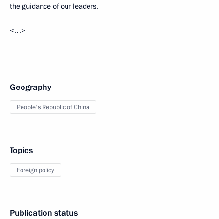
the guidance of our leaders.
<…>
Geography
People's Republic of China
Topics
Foreign policy
Publication status