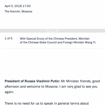
April 5, 2018
17:00
The Kremlin, Moscow
1 of 5
With Special Envoy of the Chinese President, Member
of the Chinese State Council and Foreign Minister Wang Yi.
President of Russia Vladimir Putin:
Mr Minister, friends, good
afternoon and welcome to Moscow. I am very glad to see you
again.
There is no need for us to speak in general terms about