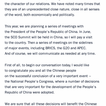
the character of our relations. We have noted many times that
they are of an unprecedented close nature, close in all senses
of the word, both economically and politically.
This year, we are planning a series of meetings with
the President of the People's Republic of China. In June,
the SCO Summit will be held in China, so I will pay a visit
to the country. Then a series of meetings on the sidelines
of major events, including BRICS, the G20 and APEC.
And of course, we will communicate as needed at any time.
First of all, to begin our conversation today, I would like
to congratulate you and all the Chinese people
on the successful conclusion of a very important event –
the National People's Congress, where a number of decisions
that are very important for the development of the People's
Republic of China were adopted.
We are sure that all these decisions will benefit the Chinese