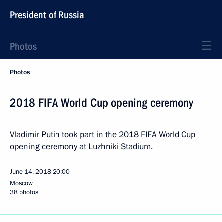
President of Russia
Photos
Photos
2018 FIFA World Cup opening ceremony
Vladimir Putin took part in the 2018 FIFA World Cup
opening ceremony at Luzhniki Stadium.
June 14, 2018
20:00
Moscow
38 photos