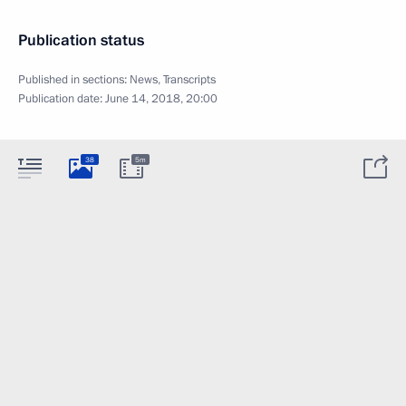
Publication status
Published in sections:
News
,
Transcripts
Publication date:
June 14, 2018, 20:00
38
5m