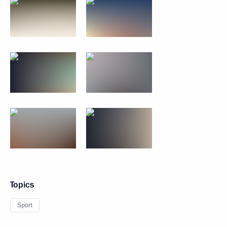
Topics
Sport