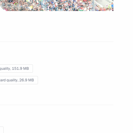
2018 FIFA World Cup opening
ceremony
June 14, 2018
Video, 5 mins
quality,
151.9 MB
ard quality,
26.9 MB