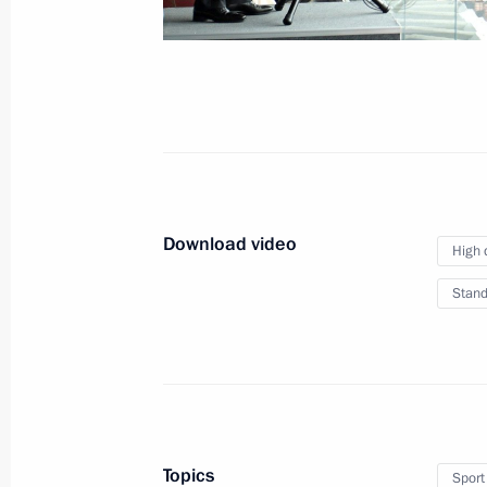
Plenary session
of the International
Cybersecurity Congress
Download video
July 6, 2018
Video, 11 mins
High 
Stand
Topics
Sport