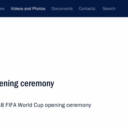
ure
Videos and Photos
Documents
Contacts
Search
ferences
Media Events
July, 2018
Next videos
ening ceremony
he FIFA World Cup final
2018 FIFA World Cup opening ceremony
ns