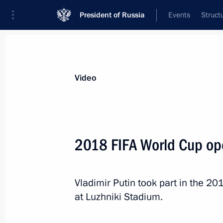
President of Russia
Events
Struct
Videos
Photos
All videos
Speeches
Meetings and Con
Video
2018 FIFA World Cup op
Gala concert ahead of t
Vladimir Putin took part in the 
at Luzhniki Stadium.
July 15, 2018
Moscow
Video, 12 mi