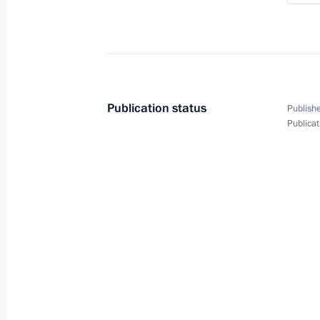
Shanghai Cooperation
Publication status
Publishe
Organisation Summit
Publicat
June 10, 2018
Video, 7 mins