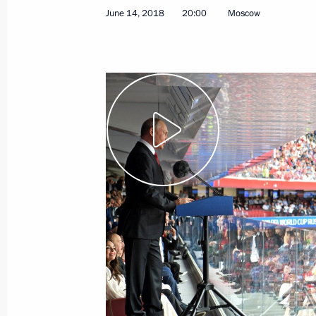
June 14, 2018
20:00
Moscow