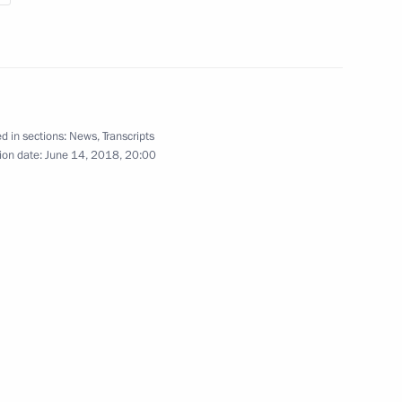
Presentation of foreign
d in sections:
News
,
Transcripts
ambassadors’ letters
ion date:
June 14, 2018, 20:00
of credence
April 11, 2018
Video, 25 mins