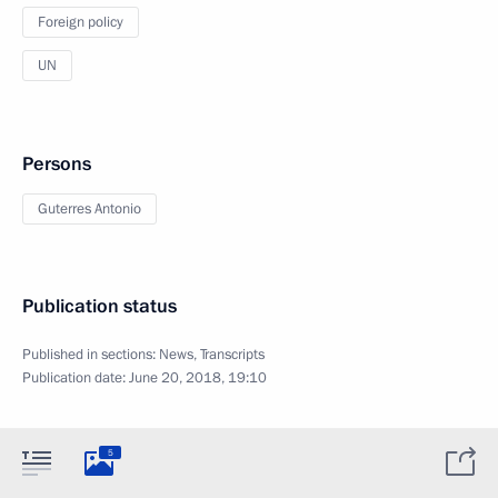
Foreign policy
UN
Persons
Guterres Antonio
Publication status
Published in sections:
News
,
Transcripts
Publication date:
June 20, 2018, 19:10
5