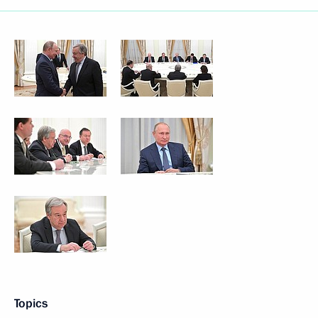
Topics