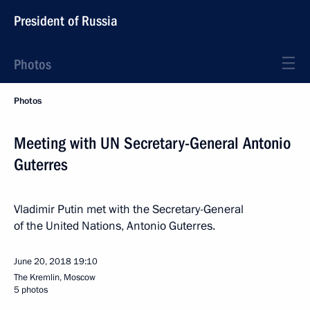
President of Russia
Photos
Photos
Meeting with UN Secretary-General Antonio
Guterres
Vladimir Putin met with the Secretary-General
of the United Nations, Antonio Guterres.
June 20, 2018
19:10
The Kremlin, Moscow
5 photos