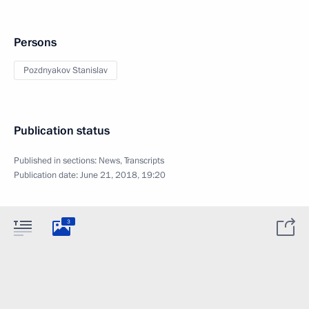
Persons
Pozdnyakov Stanislav
Publication status
Published in sections:
News
,
Transcripts
Publication date:
June 21, 2018, 19:20
3