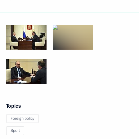
Topics
Foreign policy
Sport