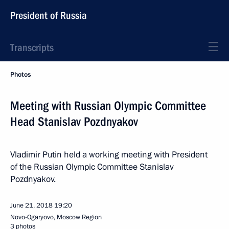
President of Russia
Transcripts
Photos
Meeting with Russian Olympic Committee
Head Stanislav Pozdnyakov
Vladimir Putin held a working meeting with President
of the Russian Olympic Committee Stanislav
Pozdnyakov.
June 21, 2018
19:20
Novo-Ogaryovo, Moscow Region
3 photos