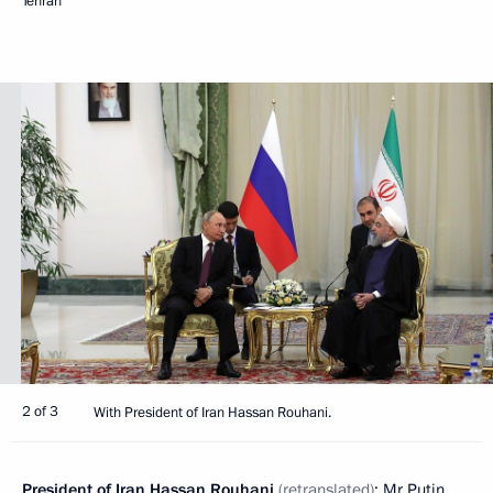
Tehran
2 of 3
With President of Iran Hassan Rouhani.
President of Iran
Hassan Rouhani
(retranslated)
: Mr Putin,