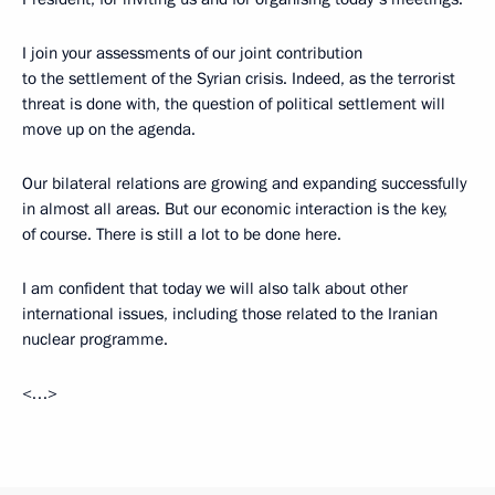
I join your assessments of our joint contribution
to the settlement of the Syrian crisis. Indeed, as the terrorist
threat is done with, the question of political settlement will
move up on the agenda.
Our bilateral relations are growing and expanding successfully
in almost all areas. But our economic interaction is the key,
of course. There is still a lot to be done here.
I am confident that today we will also talk about other
international issues, including those related to the Iranian
nuclear programme.
<…>