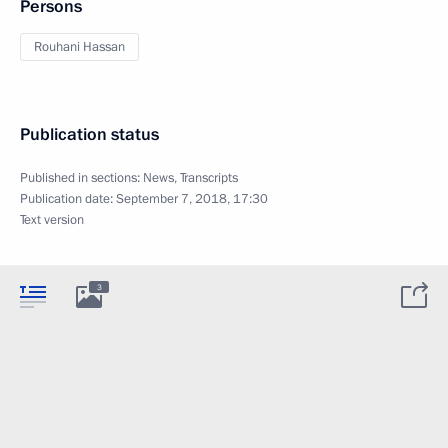
Persons
Rouhani Hassan
Publication status
Published in sections:
News
,
Transcripts
Publication date:
September 7, 2018, 17:30
Text version
3