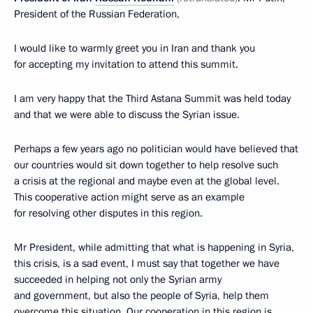
President of the Russian Federation,
I would like to warmly greet you in Iran and thank you
for accepting my invitation to attend this summit.
I am very happy that the Third Astana Summit was held today
and that we were able to discuss the Syrian issue.
Perhaps a few years ago no politician would have believed that
our countries would sit down together to help resolve such
a crisis at the regional and maybe even at the global level.
This cooperative action might serve as an example
for resolving other disputes in this region.
Mr President, while admitting that what is happening in Syria,
this crisis, is a sad event, I must say that together we have
succeeded in helping not only the Syrian army
and government, but also the people of Syria, help them
overcome this situation. Our cooperation in this region is