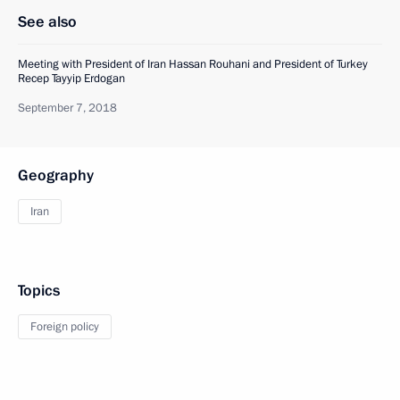
See also
Meeting with President of Iran Hassan Rouhani and President of Turkey
Recep Tayyip Erdogan
September 7, 2018
Geography
Iran
Topics
Foreign policy