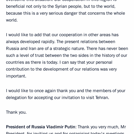
beneficial not only to the Syrian people, but to the world,
because this is a very serious danger that concerns the whole
world.
I would like to add that our cooperation in other areas has
always developed rapidly. The present relations between
Russia and Iran are of a strategic nature. There has never been
such a level of trust between the two sides in the history of our
countries as there is today. I can say that your personal
contribution to the development of our relations was very
important.
I would like to once again thank you and the members of your
delegation for accepting our invitation to visit Tehran.
Thank you.
President of Russia Vladimir Putin
: Thank you very much, Mr
President, for inviting us and for organising today's meetings.