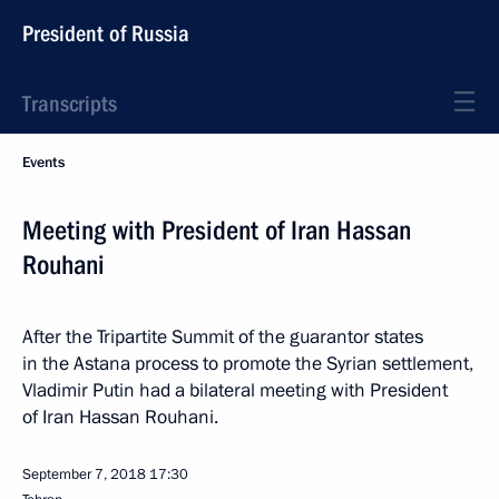
President of Russia
Transcripts
Events
Meeting with President of Iran Hassan
Rouhani
After the Tripartite Summit of the guarantor states
in the Astana process to promote the Syrian settlement,
Vladimir Putin had a bilateral meeting with President
of Iran Hassan Rouhani.
September 7, 2018
17:30